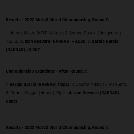
Results - 2022 Moto3 World Championship, Round 7:
1. Jaume Masia (KTM) 14 Laps; 2. Ayumu Sasaki (Husqvarna)
+0.150,
3. Izan Guevara (GASGAS) +0.220,
7. Sergio García
(GASGAS) +2.007
Championship Standings - After Round 7:
1. Sergio García (GASGAS) 112pts
; 2. Jaume Masia (KTM) 95pts,
3. Dennis Foggia (Honda) 95pts;
4. Izan Guevara (GASGAS)
89pts
Results - 2022 Moto2 World Championship, Round 7: