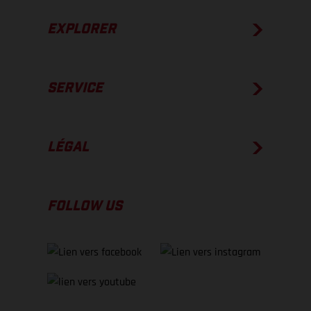
EXPLORER
SERVICE
LÉGAL
FOLLOW US