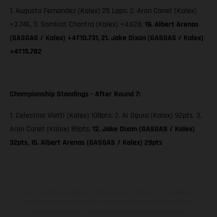
1. Augusto Fernandez (Kalex) 25 Laps; 2. Aron Canet (Kalex)
+3.746, 3. Somkiat Chantra (Kalex) +4.628,
19. Albert Arenas
(GASGAS / Kalex) +41’10.731, 21. Jake Dixon (GASGAS / Kalex)
+41’15.782
Championship Standings - After Round 7:
1. Celestino Vietti (Kalex) 108pts; 2. Ai Ogura (Kalex) 92pts, 3.
Aron Canet (Kalex) 89pts,
12. Jake Dixon (GASGAS / Kalex)
32pts, 15. Albert Arenas (GASGAS / Kalex) 29pts
Les motos présentées en photo peuvent différer du modèle de
série sur certains détails et certaines sont équipées d’options
contre supplément. Toutes les indications sur le volume de