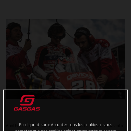
En cliquant sur « Accepter tous les cookies », vous
Another incredible Moto3 weekend is in the books for Gaviota