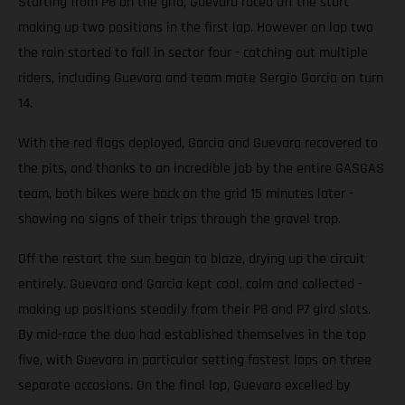
Starting from P8 on the grid, Guevara raced off the start
making up two positions in the first lap. However on lap two
the rain started to fall in sector four - catching out multiple
riders, including Guevara and team mate Sergio Garcia on turn
14.
With the red flags deployed, Garcia and Guevara recovered to
the pits, and thanks to an incredible job by the entire GASGAS
team, both bikes were back on the grid 15 minutes later -
showing no signs of their trips through the gravel trap.
Off the restart the sun began to blaze, drying up the circuit
entirely. Guevara and Garcia kept cool, calm and collected -
making up positions steadily from their P8 and P7 gird slots.
By mid-race the duo had established themselves in the top
five, with Guevara in particular setting fastest laps on three
separate occasions. On the final lap, Guevara excelled by