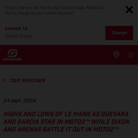
It looks like you are not on your country page. Would you
like to change to your current location?
CHANGE TO
Change
United States
TOUT AFFICHER
24 sept. 2024
HIGHS AND LOWS OF LE MANS AS GUEVARA
AND GARCIA STAR IN MOTO3™ WHILE DIXON
AND ARENAS BATTLE IT OUT IN MOTO2™