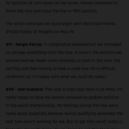
for position at turn seven on lap seven. Arenas recovered to
finish the race and cross the line in 19th position.
The action continues at round eight with the Grand Premio
d’Italia Oakley at Mugello on May 29.
#11 - Sergio García:
“A complicated weekend but we managed
to salvage something from the race. It wasn’t the position we
wanted and we made some mistakes; a crash in the race, the
red flag and then having to take a used tyre. All in difficult
conditions so I’m happy with what we could do today.”
#28 - Izan Guevara:
“This was a crazy race here in Le Mans. I’m
really happy to have my second consecutive podium position
in the world championship. My feelings during the race were
really good, especially because during qualifying yesterday the
rear tyre wasn't working for me. But to get this result today is