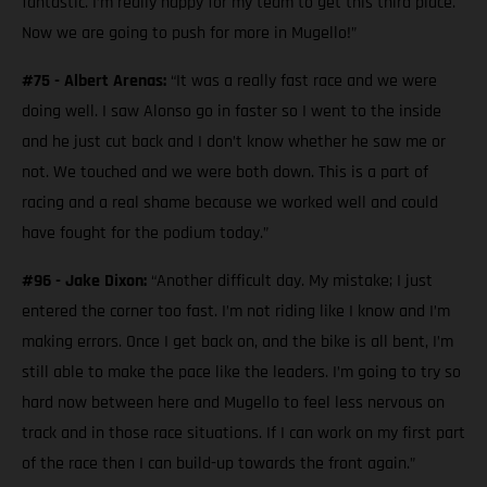
fantastic. I’m really happy for my team to get this third place.
Now we are going to push for more in Mugello!”
#75 - Albert Arenas:
“It was a really fast race and we were
doing well. I saw Alonso go in faster so I went to the inside
and he just cut back and I don’t know whether he saw me or
not. We touched and we were both down. This is a part of
racing and a real shame because we worked well and could
have fought for the podium today.”
#96 - Jake Dixon:
“Another difficult day. My mistake; I just
entered the corner too fast. I’m not riding like I know and I’m
making errors. Once I get back on, and the bike is all bent, I’m
still able to make the pace like the leaders. I’m going to try so
hard now between here and Mugello to feel less nervous on
track and in those race situations. If I can work on my first part
of the race then I can build-up towards the front again.”