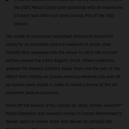
the 2022 Moto3 Constructor standings with an impressive
23-point lead after just seven Grands Prix of the 2022
season.
The cradle of motorsport welcomed motorcycle Grand Prix
racing for an incredible sold-out weekend of action. Over
220,000 fans squeezed into the venue to catch the on-track
battles around the 4.2km Bugatti circuit. Mixed conditions
greeted the Gaviota GASGAS Aspar Team and the rest of the
Moto3 field initially on Sunday morning meaning tyre and set
up choices were crucial in order to stand a chance at the all-
important podium positions.
Fresh off the bounce of his success at Jerez, former JuniorGP™
World Champion Izan Guevara arrived in France determined to
deliver again in similar style. And deliver he certainly did.