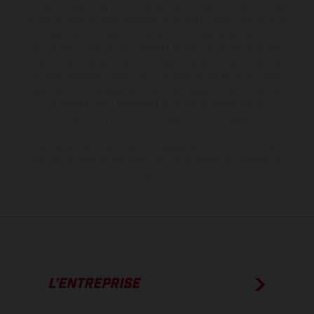
livraison, l’aspect, les performances, les dimensions et les poids des
motos ne sont pas contraignantes et peuvent contenir des erreurs
de saisie ou d'impression ; elles sont donc faites sous réserve de
modification. Veuillez tenir compte du fait que les spécifications
des modèles peuvent varier d'un pays à un autre. Dans le cas des
surfaces revêtues, il peut y avoir des différences de couleur dues
aux écarts de processus habituels. Les images et illustrations des
modèles Enduro présentent les motos en configuration
compétition et non en configuration homologuée.
Les valeurs de consommation indiquées se réfèrent à l'état des
véhicules en état de marche en série au moment de la livraison en
usine.
L’ENTREPRISE