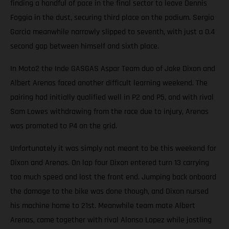
finding a handful of pace in the final sector to leave Dennis
Foggia in the dust, securing third place on the podium. Sergio
Garcia meanwhile narrowly slipped to seventh, with just a 0.4
second gap between himself and sixth place.
In Moto2 the Inde GASGAS Aspar Team duo of Jake Dixon and
Albert Arenas faced another difficult learning weekend. The
pairing had initially qualified well in P2 and P5, and with rival
Sam Lowes withdrawing from the race due to injury, Arenas
was promoted to P4 on the grid.
Unfortunately it was simply not meant to be this weekend for
Dixon and Arenas. On lap four Dixon entered turn 13 carrying
too much speed and lost the front end. Jumping back onboard
the damage to the bike was done though, and Dixon nursed
his machine home to 21st. Meanwhile team mate Albert
Arenas, came together with rival Alonso Lopez while jostling