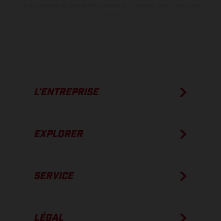
véhicules en état de marche en série au moment de la livraison en
usine.
L’ENTREPRISE
EXPLORER
SERVICE
LÉGAL