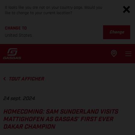
It looks like you are not on your country page. Would you
like to change to your current location?
CHANGE TO
Change
United States
TOUT AFFICHER
24 sept. 2024
HOMECOMING: SAM SUNDERLAND VISITS
MATTIGHOFEN AS GASGAS’ FIRST EVER
DAKAR CHAMPION