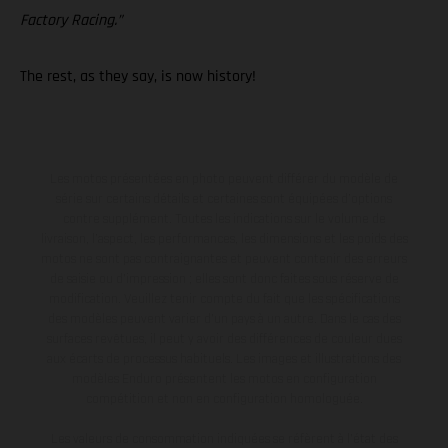
Factory Racing.”
The rest, as they say, is now history!
Les motos présentées en photo peuvent différer du modèle de
série sur certains détails et certaines sont équipées d’options
contre supplément. Toutes les indications sur le volume de
livraison, l’aspect, les performances, les dimensions et les poids des
motos ne sont pas contraignantes et peuvent contenir des erreurs
de saisie ou d'impression ; elles sont donc faites sous réserve de
modification. Veuillez tenir compte du fait que les spécifications
des modèles peuvent varier d'un pays à un autre. Dans le cas des
surfaces revêtues, il peut y avoir des différences de couleur dues
aux écarts de processus habituels. Les images et illustrations des
modèles Enduro présentent les motos en configuration
compétition et non en configuration homologuée.
Les valeurs de consommation indiquées se réfèrent à l'état des