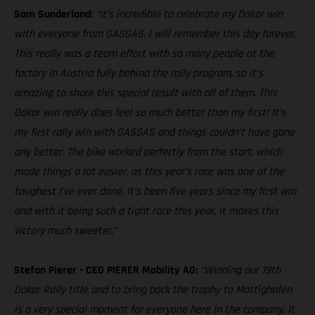
Sam Sunderland:
“It’s incredible to celebrate my Dakar win
with everyone from GASGAS, I will remember this day forever.
This really was a team effort with so many people at the
factory in Austria fully behind the rally program, so it’s
amazing to share this special result with all of them. This
Dakar win really does feel so much better than my first! It’s
my first rally win with GASGAS and things couldn’t have gone
any better. The bike worked perfectly from the start, which
made things a lot easier, as this year’s race was one of the
toughest I’ve ever done. It’s been five years since my first win
and with it being such a tight race this year, it makes this
victory much sweeter.”
Stefan Pierer - CEO PIERER Mobility AG:
“Winning our 19th
Dakar Rally title and to bring back the trophy to Mattighofen
is a very special moment for everyone here in the company. It