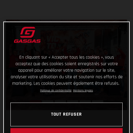
En cliquant sur « Accepter tous les cookies », vous
acceptez que des cookies soient enregistrés sur votre
appareil pour améliorer votre navigation sur le site,
analyser votre utilisation du site et soutenir nos efforts de
marketing. Les cookies peuvent également être refusés.
Politique de confidentialité
Mentions légales
TOUT REFUSER