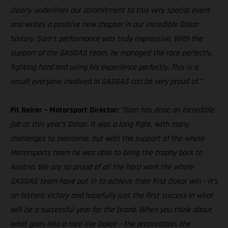
clearly underlines our commitment to this very special event
and writes a positive new chapter in our incredible Dakar
history. Sam’s performance was truly impressive. With the
support of the GASGAS team, he managed the race perfectly,
fighting hard and using his experience perfectly. This is a
result everyone involved in GASGAS can be very proud of.”
Pit Beirer – Motorsport Director:
“Sam has done an incredible
job at this year’s Dakar. It was a long fight, with many
challenges to overcome, but with the support of the whole
Motorsports team he was able to bring the trophy back to
Austria. We are so proud of all the hard work the whole
GASGAS team have put in to achieve their first Dakar win – it’s
an historic victory and hopefully just the first success in what
will be a successful year for the brand. When you think about
what goes into a race like Dakar – the preparation, the