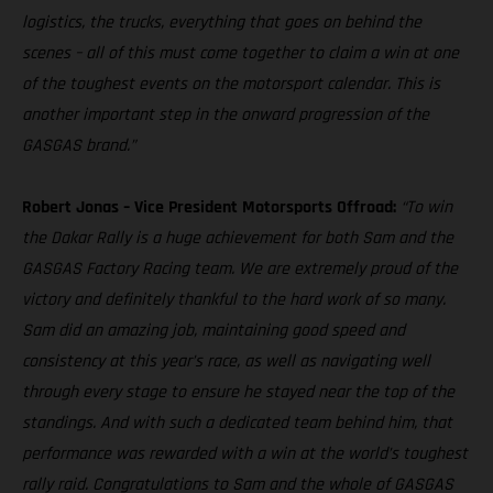
logistics, the trucks, everything that goes on behind the
scenes – all of this must come together to claim a win at one
of the toughest events on the motorsport calendar. This is
another important step in the onward progression of the
GASGAS brand.”
Robert Jonas – Vice President Motorsports Offroad:
“To win
the Dakar Rally is a huge achievement for both Sam and the
GASGAS Factory Racing team. We are extremely proud of the
victory and definitely thankful to the hard work of so many.
Sam did an amazing job, maintaining good speed and
consistency at this year’s race, as well as navigating well
through every stage to ensure he stayed near the top of the
standings. And with such a dedicated team behind him, that
performance was rewarded with a win at the world’s toughest
rally raid. Congratulations to Sam and the whole of GASGAS