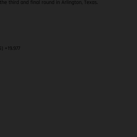
 third and final round in Arlington, Texas.
) +19.977