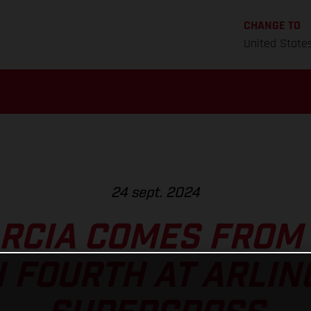
CHANGE TO
United State
24 sept. 2024
ARCIA COMES FROM 
H FOURTH AT ARLIN