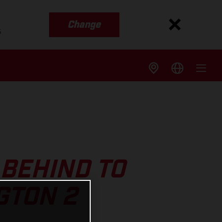
Change
s
BEHIND TO
GTON 2