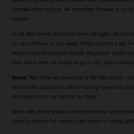
overtake third early on. He attempted to make a run at t
transfer.
In the Main Event, Barcia had some struggles off the st
on. He continued to chip away, finally reaching a top-f
Barcia found himself just outside the podium battle onc
Main Event. With six rounds to go in 2021, Barcia main
Barcia:
“My riding was awesome in the Main Event. I just
in-all it was a good ride and I’m looking forward to ge
nail those starts and we’ll be up there.”
Team rider Pierce Brown wasn’t able to line up for Rou
hopes to make a full recovery and return to racing with