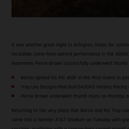
It was another great night in Arlington, Texas for Jus
incredible come-from-behind performance in the 450SX 
teammate Pierce Brown successfully underwent thumb su
Barcia ignited his MC 450F in the Main Event to pass
Troy Lee Designs/Red Bull/GASGAS Factory Racing 
Pierce Brown underwent thumb injury on Monday and
Returning to the very place that Barcia and his Troy L
came into a familiar AT&T Stadium on Tuesday with great
sessions, qualifying with a season-best second overall 