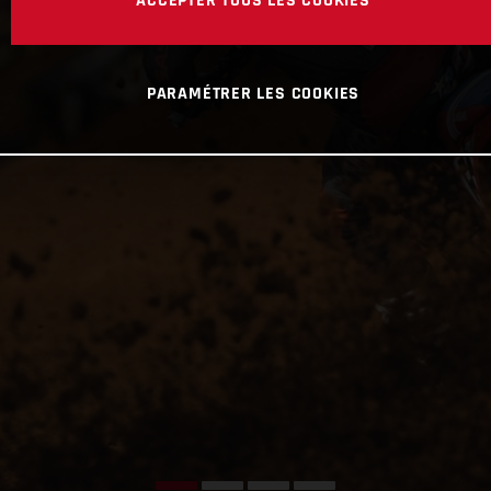
ACCEPTER TOUS LES COOKIES
PARAMÉTRER LES COOKIES