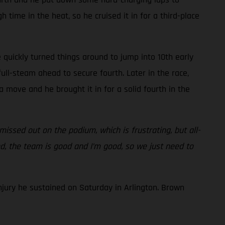
 time in the heat, so he cruised it in for a third-place
 quickly turned things around to jump into 10th early
ull-steam ahead to secure fourth. Later in the race,
 move and he brought it in for a solid fourth in the
issed out on the podium, which is frustrating, but all-
od, the team is good and I’m good, so we just need to
njury he sustained on Saturday in Arlington. Brown