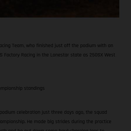
acing Team, who finished just off the podium with an
AS Factory Racing in the Lonestar state as 250SX West
ampionship standings
 podium celebration just three days ago, the squad
hampionship. He made big strides during the practice
fourth and he put down some hard-charging laps to