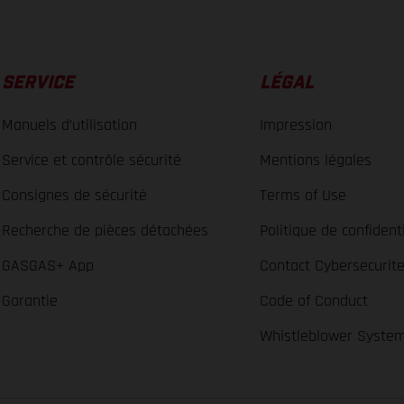
SERVICE
LÉGAL
Manuels d’utilisation
Impression
Service et contrôle sécurité
Mentions légales
Consignes de sécurité
Terms of Use
Recherche de pièces détachées
Politique de confidenti
GASGAS+ App
Contact Cybersecurit
Garantie
Code of Conduct
Whistleblower Syste