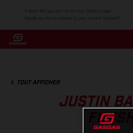
It looks like you are not on your country page.
Would you like to change to your current location?
TOUT AFFICHER
JUSTIN B
FINIS