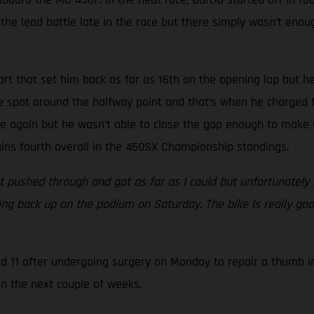
he lead battle late in the race but there simply wasn’t enough
art that set him back as far as 16th on the opening lap but he
ive spot around the halfway point and that’s when he charged f
e again but he wasn’t able to close the gap enough to make a
tains fourth overall in the 450SX Championship standings.
 pushed through and got as far as I could but unfortunately m
tting back up on the podium on Saturday. The bike is really go
nd 11 after undergoing surgery on Monday to repair a thumb i
in the next couple of weeks.