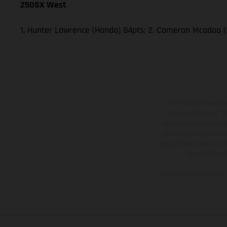
250SX West
1. Hunter Lawrence (Honda) 84pts; 2. Cameron Mcadoo (
Les motos présentées 
contre supplément. Tou
motos ne sont pas contr
de modification. Veuill
des surfaces revêtues, i
des modèles E
Les valeurs de consomma