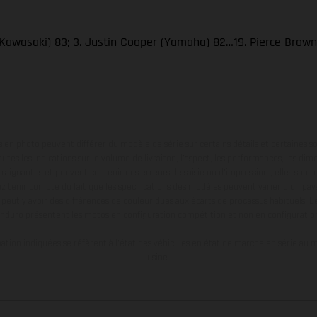
Kawasaki) 83; 3. Justin Cooper (Yamaha) 82…19. Pierce Brow
en photo peuvent différer du modèle de série sur certains détails et certaines s
tes les indications sur le volume de livraison, l’aspect, les performances, les dime
aignantes et peuvent contenir des erreurs de saisie ou d'impression ; elles sont 
ez tenir compte du fait que les spécifications des modèles peuvent varier d'un pays
l peut y avoir des différences de couleur dues aux écarts de processus habituels. Le
nduro présentent les motos en configuration compétition et non en configurati
tion indiquées se réfèrent à l'état des véhicules en état de marche en série au m
usine.