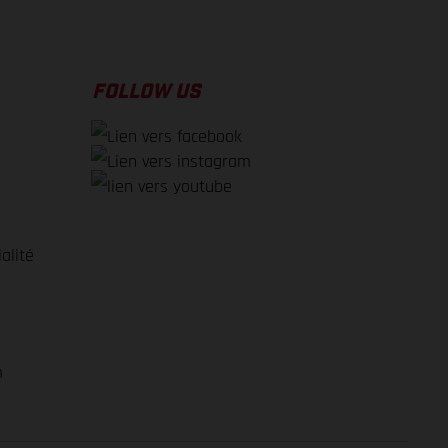
FOLLOW US
alité
e
m