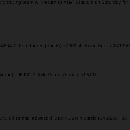
y Racing team will return to AT&T Stadium on Saturday for the
4.634; 3. Ken Roczen (Honda) +7.882; 4. Justin Barcia (GASGAS
varna) +05.133; 3. Kyle Peters (Honda) +06.317
 3. Eli Tomac (Kawasaki) 213; 4. Justin Barcia (GASGAS) 195