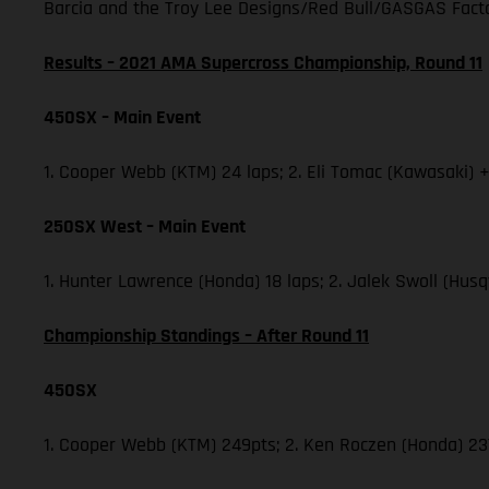
Barcia and the Troy Lee Designs/Red Bull/GASGAS Factor
Results – 2021 AMA Supercross Championship, Round 11
450SX – Main Event
1. Cooper Webb (KTM) 24 laps; 2. Eli Tomac (Kawasaki) +
250SX West – Main Event
1. Hunter Lawrence (Honda) 18 laps; 2. Jalek Swoll (Husq
Championship Standings – After Round 11
450SX
1. Cooper Webb (KTM) 249pts; 2. Ken Roczen (Honda) 237;