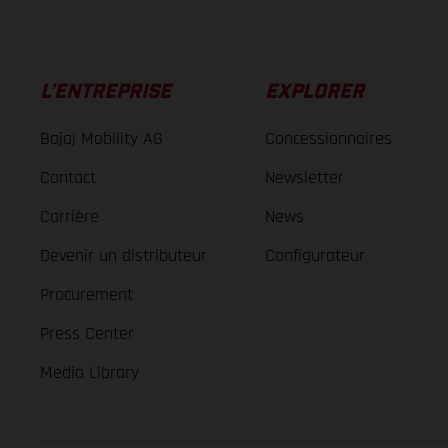
L’ENTREPRISE
EXPLORER
Bajaj Mobility AG
Concessionnaires
Contact
Newsletter
Carrière
News
Devenir un distributeur
Configurateur
Procurement
Press Center
Media Library