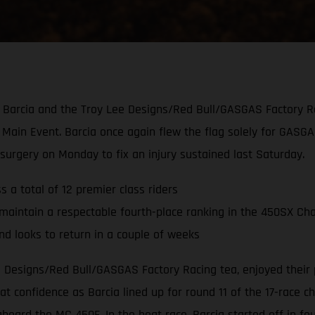
tin Barcia and the Troy Lee Designs/Red Bull/GASGAS Factory R
Main Event. Barcia once again flew the flag solely for GASG
rgery on Monday to fix an injury sustained last Saturday.
 a total of 12 premier class riders
maintain a respectable fourth-place ranking in the 450SX Ch
 looks to return in a couple of weeks
ee Designs/Red Bull/GASGAS Factory Racing tea, enjoyed their
 confidence as Barcia lined up for round 11 of the 17-race c
aboard the MC 450F. In the heat race, Barcia started off in 