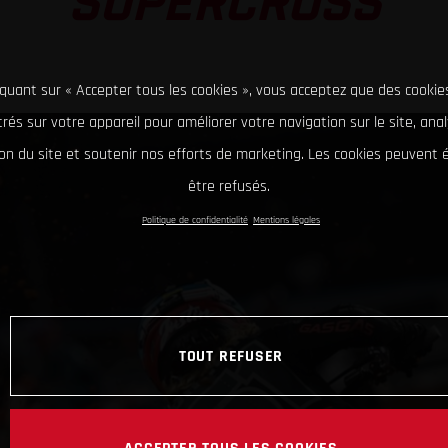
SUPERCROSS
iquant sur « Accepter tous les cookies », vous acceptez que des cookie
rés sur votre appareil pour améliorer votre navigation sur le site, ana
tion du site et soutenir nos efforts de marketing. Les cookies peuvent
être refusés.
Politique de confidentialité
Mentions légales
TOUT REFUSER