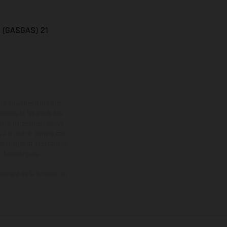
n (GASGAS) 21
ont équipées d’options
nsions et les poids des
donc faites sous réserve
 à un autre. Dans le cas
s images et illustrations
on homologuée.
oment de la livraison en