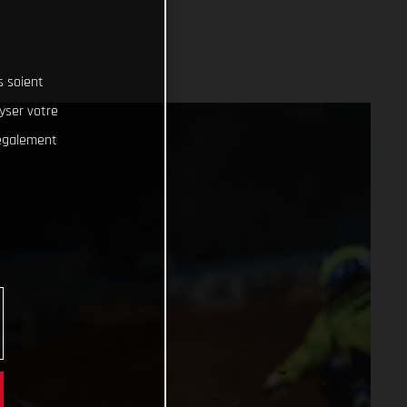
s soient
lyser votre
 également