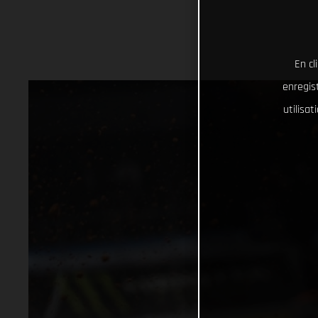
En cl
enregist
utilisa