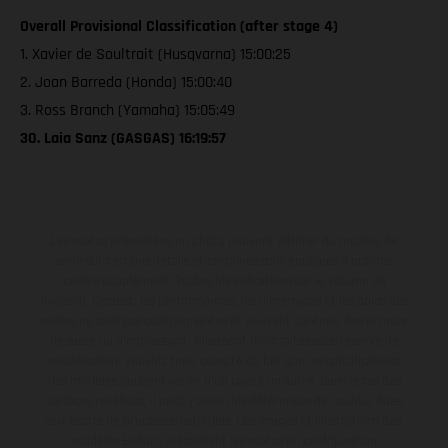
Overall Provisional Classification (after stage 4)
1. Xavier de Soultrait (Husqvarna) 15:00:25
2. Joan Barreda (Honda) 15:00:40
3. Ross Branch (Yamaha) 15:05:49
30. Laia Sanz (GASGAS) 16:19:57
Les motos présentées en photo peuvent différer du modèle de
série sur certains détails et certaines sont équipées d’options
contre supplément. Toutes les indications sur le volume de
livraison, l’aspect, les performances, les dimensions et les poids des
motos ne sont pas contraignantes et peuvent contenir des erreurs
de saisie ou d'impression ; elles sont donc faites sous réserve de
modification. Veuillez tenir compte du fait que les spécifications
des modèles peuvent varier d'un pays à un autre. Dans le cas des
surfaces revêtues, il peut y avoir des différences de couleur dues
aux écarts de processus habituels. Les images et illustrations des
modèles Enduro présentent les motos en configuration