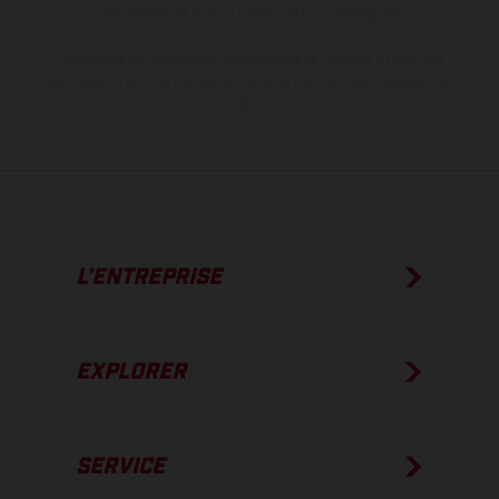
compétition et non en configuration homologuée.
Les valeurs de consommation indiquées se réfèrent à l'état des
véhicules en état de marche en série au moment de la livraison en
usine.
L’ENTREPRISE
EXPLORER
SERVICE