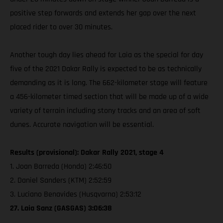
positive step forwards and extends her gap over the next
placed rider to over 30 minutes.
Another tough day lies ahead for Laia as the special for day
five of the 2021 Dakar Rally is expected to be as technically
demanding as it is long. The 662-kilometer stage will feature
a 456-kilometer timed section that will be made up of a wide
variety of terrain including stony tracks and an area of soft
dunes. Accurate navigation will be essential.
Results (provisional): Dakar Rally 2021, stage 4
1. Joan Barreda (Honda) 2:46:50
2. Daniel Sanders (KTM) 2:52:59
3. Luciano Benavides (Husqvarna) 2:53:12
27. Laia Sanz (GASGAS) 3:06:38