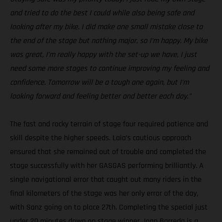
and tried to do the best I could while also being safe and
looking after my bike. I did make one small mistake close to
the end of the stage but nothing major, so I’m happy. My bike
was great, I’m really happy with the set-up we have, I just
need some more stages to continue improving my feeling and
confidence. Tomorrow will be a tough one again, but I’m
looking forward and feeling better and better each day.”
The fast and rocky terrain of stage four required patience and
skill despite the higher speeds. Laia’s cautious approach
ensured that she remained out of trouble and completed the
stage successfully with her GASGAS performing brilliantly. A
single navigational error that caught out many riders in the
final kilometers of the stage was her only error of the day,
with Sanz going on to place 27th. Completing the special just
under 20 minutes down on stage winner Joan Barreda is a