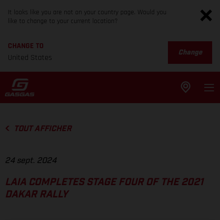
It looks like you are not on your country page. Would you
like to change to your current location?
CHANGE TO
Change
United States
TOUT AFFICHER
24 sept. 2024
LAIA COMPLETES STAGE FOUR OF THE 2021
DAKAR RALLY