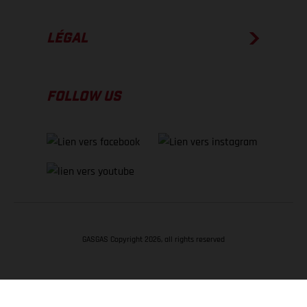
LÉGAL
FOLLOW US
GASGAS Copyright 2026, all rights reserved
RETOUR EN HAUT