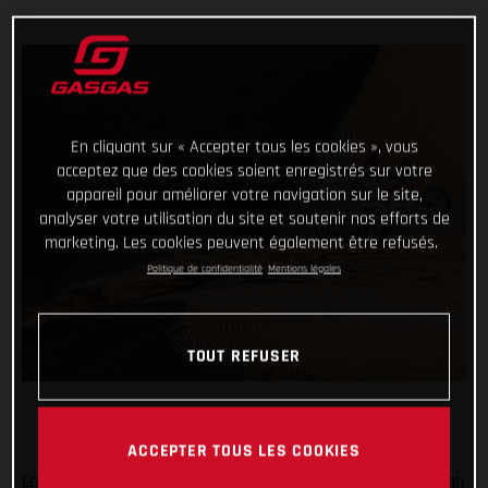
En cliquant sur « Accepter tous les cookies », vous
acceptez que des cookies soient enregistrés sur votre
appareil pour améliorer votre navigation sur le site,
analyser votre utilisation du site et soutenir nos efforts de
marketing. Les cookies peuvent également être refusés.
Politique de confidentialité
Mentions légales
TOUT REFUSER
ACCEPTER TOUS LES COOKIES
Laia Sanz has delivered another super-consistent ride through