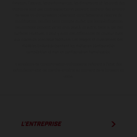
livraison, l’aspect, les performances, les dimensions et les poids des
motos ne sont pas contraignantes et peuvent contenir des erreurs
de saisie ou d'impression ; elles sont donc faites sous réserve de
modification. Veuillez tenir compte du fait que les spécifications
des modèles peuvent varier d'un pays à un autre. Dans le cas des
surfaces revêtues, il peut y avoir des différences de couleur dues
aux écarts de processus habituels. Les images et illustrations des
modèles Enduro présentent les motos en configuration
compétition et non en configuration homologuée.
Les valeurs de consommation indiquées se réfèrent à l'état des
véhicules en état de marche en série au moment de la livraison en
usine.
L’ENTREPRISE