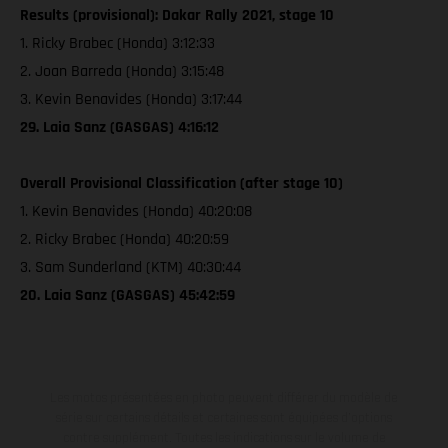
Results (provisional): Dakar Rally 2021, stage 10
1. Ricky Brabec (Honda) 3:12:33
2. Joan Barreda (Honda) 3:15:48
3. Kevin Benavides (Honda) 3:17:44
29. Laia Sanz (GASGAS) 4:16:12
Overall Provisional Classification (after stage 10)
1. Kevin Benavides (Honda) 40:20:08
2. Ricky Brabec (Honda) 40:20:59
3. Sam Sunderland (KTM) 40:30:44
20. Laia Sanz (GASGAS) 45:42:59
Les motos présentées en photo peuvent différer du modèle de
série sur certains détails et certaines sont équipées d’options
contre supplément. Toutes les indications sur le volume de