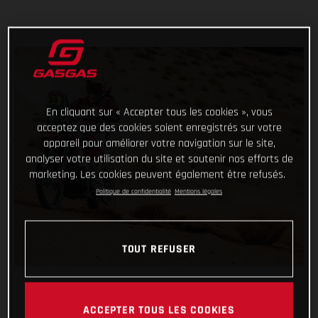
En cliquant sur « Accepter tous les cookies », vous
acceptez que des cookies soient enregistrés sur votre
appareil pour améliorer votre navigation sur le site,
analyser votre utilisation du site et soutenir nos efforts de
marketing. Les cookies peuvent également être refusés.
Politique de confidentialité
Mentions légales
TOUT REFUSER
ACCEPTER TOUS LES COOKIES