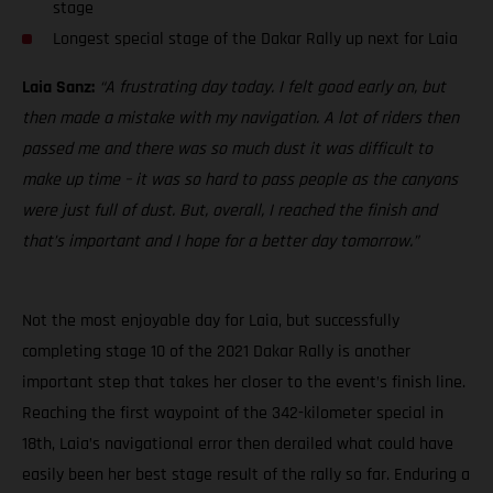
stage
Longest special stage of the Dakar Rally up next for Laia
Laia Sanz:
“A frustrating day today. I felt good early on, but
then made a mistake with my navigation. A lot of riders then
passed me and there was so much dust it was difficult to
make up time – it was so hard to pass people as the canyons
were just full of dust. But, overall, I reached the finish and
that’s important and I hope for a better day tomorrow.”
Not the most enjoyable day for Laia, but successfully
completing stage 10 of the 2021 Dakar Rally is another
important step that takes her closer to the event’s finish line.
Reaching the first waypoint of the 342-kilometer special in
18th, Laia’s navigational error then derailed what could have
easily been her best stage result of the rally so far. Enduring a