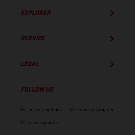
EXPLORER
SERVICE
LÉGAL
FOLLOW US