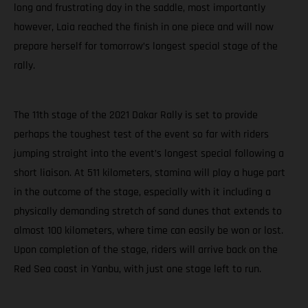
long and frustrating day in the saddle, most importantly
however, Laia reached the finish in one piece and will now
prepare herself for tomorrow’s longest special stage of the
rally.
The 11th stage of the 2021 Dakar Rally is set to provide
perhaps the toughest test of the event so far with riders
jumping straight into the event’s longest special following a
short liaison. At 511 kilometers, stamina will play a huge part
in the outcome of the stage, especially with it including a
physically demanding stretch of sand dunes that extends to
almost 100 kilometers, where time can easily be won or lost.
Upon completion of the stage, riders will arrive back on the
Red Sea coast in Yanbu, with just one stage left to run.