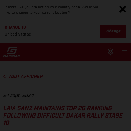
It looks like you are not on your country page. Would you
like to change to your current location?
CHANGE TO
Change
United States
TOUT AFFICHER
24 sept. 2024
LAIA SANZ MAINTAINS TOP 20 RANKING
FOLLOWING DIFFICULT DAKAR RALLY STAGE
10