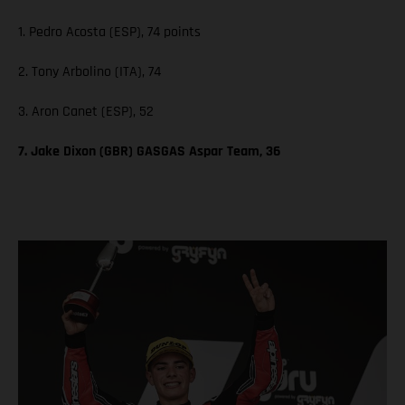
1. Pedro Acosta (ESP), 74 points
2. Tony Arbolino (ITA), 74
3. Aron Canet (ESP), 52
7. Jake Dixon (GBR) GASGAS Aspar Team, 36