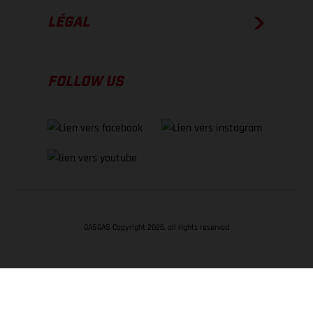
LÉGAL
FOLLOW US
GASGAS Copyright 2026, all rights reserved
RETOUR EN HAUT