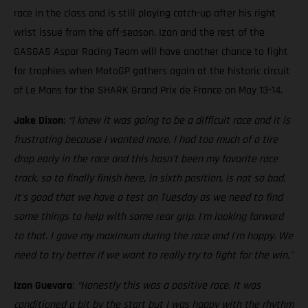
race in the class and is still playing catch-up after his right
wrist issue from the off-season. Izan and the rest of the
GASGAS Aspar Racing Team will have another chance to fight
for trophies when MotoGP gathers again at the historic circuit
of Le Mans for the SHARK Grand Prix de France on May 13-14.
Jake Dixon
:
“I knew it was going to be a difficult race and it is
frustrating because I wanted more. I had too much of a tire
drop early in the race and this hasn't been my favorite race
track, so to finally finish here, in sixth position, is not so bad.
It's good that we have a test on Tuesday as we need to find
some things to help with some rear grip. I'm looking forward
to that. I gave my maximum during the race and I'm happy. We
need to try better if we want to really try to fight for the win."
Izan Guevara
:
“Honestly this was a positive race. It was
conditioned a bit by the start but I was happy with the rhythm