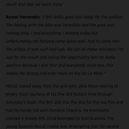
result and now we want more.”
Ryusei Yamanaka
:
“I felt really good and ready for the podium.
The feeling with the bike was incredible and the pace was
coming easy. I had everything I needed today but
unfortunately my footpeg came loose and I had to come into
the pitbox. It was such bad luck. We can all make mistakes! I’m
sad for the result and losing the opportunity but I’m really
positive because I was fast and everybody could see. This
makes me strong and even more on fire for Le Mans.”
Moto2 roared away from the grid with Jake Dixon staring at
empty track courtesy of his fine 3rd fastest time through
Saturday’s Quali. The Brit slid into the dice for the top five and
had his hands full with Somkiat Chantra. He eventually
claimed a steady 6th. 22nd belonged to Izan Guevara. The
young Spanish Moto2 rookie was attempting just his second