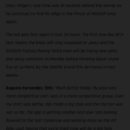
class. Folger’s race time was 47 seconds behind the winner as
he continues to find his edge in the thrust of MotoGP once
again.
The red gets fast again in just 24 hours. The first one-day IRTA
test means the bikes will stay unpacked at Jerez and the
GASGAS Factory Racing Tech3 crew will be trying new parts
and setup solutions on Monday before thinking about round
five at Le Mans for the SHARK Grand Prix de France in two
weeks.
Augusto Fernandez, 13th:
“Much better today. My pace was
more competitive and I was in a more competitive group. Even
my start was better. We made a big step and the top ten was
not so far. The gap is getting smaller and now I am looking
forward to the test tomorrow and working more on the GP
bike. Just having that extra track time will be a big help