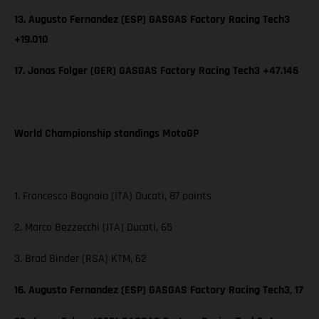
13. Augusto Fernandez (ESP) GASGAS Factory Racing Tech3
+19.010
17. Jonas Folger (GER) GASGAS Factory Racing Tech3 +47.146
World Championship standings MotoGP
1. Francesco Bagnaia (ITA) Ducati, 87 points
2. Marco Bezzecchi (ITA) Ducati, 65
3. Brad Binder (RSA) KTM, 62
16. Augusto Fernandez (ESP) GASGAS Factory Racing Tech3, 17