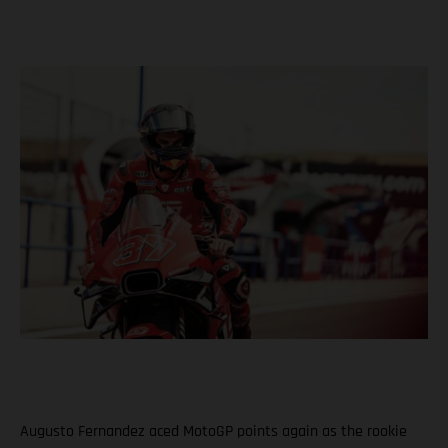
Augusto Fernandez aced MotoGP points again as the rookie