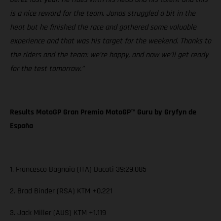
is a nice reward for the team. Jonas struggled a bit in the
heat but he finished the race and gathered some valuable
experience and that was his target for the weekend. Thanks to
the riders and the team: we’re happy, and now we’ll get ready
for the test tomorrow.”
Results MotoGP Gran Premio MotoGP™ Guru by Gryfyn de
España
1. Francesco Bagnaia (ITA) Ducati 39:29.085
2. Brad Binder (RSA) KTM +0.221
3. Jack Miller (AUS) KTM +1.119