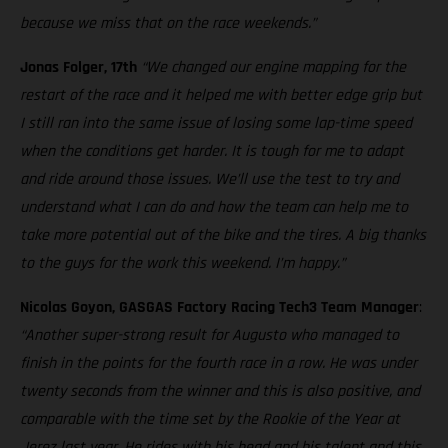
because we miss that on the race weekends.”
Jonas Folger, 17th
“We changed our engine mapping for the
restart of the race and it helped me with better edge grip but
I still ran into the same issue of losing some lap-time speed
when the conditions get harder. It is tough for me to adapt
and ride around those issues. We’ll use the test to try and
understand what I can do and how the team can help me to
take more potential out of the bike and the tires. A big thanks
to the guys for the work this weekend. I’m happy.”
Nicolas Goyon, GASGAS Factory Racing Tech3 Team Manager
:
“Another super-strong result for Augusto who managed to
finish in the points for the fourth race in a row. He was under
twenty seconds from the winner and this is also positive, and
comparable with the time set by the Rookie of the Year at
Jerez last year. He rides with his head and his talent and this