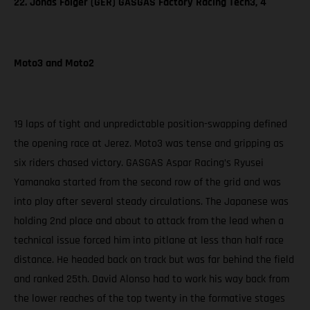
22. Jonas Folger (GER) GASGAS Factory Racing Tech3, 4
Moto3 and Moto2
19 laps of tight and unpredictable position-swapping defined
the opening race at Jerez. Moto3 was tense and gripping as
six riders chased victory. GASGAS Aspar Racing’s Ryusei
Yamanaka started from the second row of the grid and was
into play after several steady circulations. The Japanese was
holding 2nd place and about to attack from the lead when a
technical issue forced him into pitlane at less than half race
distance. He headed back on track but was far behind the field
and ranked 25th. David Alonso had to work his way back from
the lower reaches of the top twenty in the formative stages