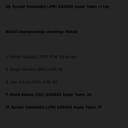
25. Ryusei Yamanaka (JPN) GASGAS Aspar Team +1 lap
World Championship standings Moto3
1. Daniel Holgado (ESP) KTM, 59 points
2. Diogo Moreira (BRA) KTM, 55
3. Ivan Ortola (ESP) KTM, 50
7. David Alonso (COL) GASGAS Aspar Team, 30
17. Ryusei Yamanaka (JPN) GASGAS Aspar Team, 14