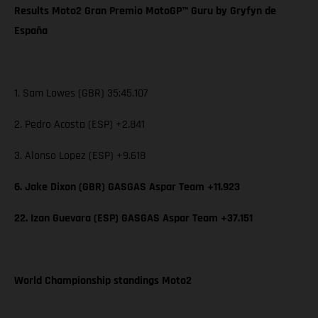
Results Moto2 Gran Premio MotoGP™ Guru by Gryfyn de
España
1. Sam Lowes (GBR) 35:45.107
2. Pedro Acosta (ESP) +2.841
3. Alonso Lopez (ESP) +9.618
6. Jake Dixon (GBR) GASGAS Aspar Team +11.923
22. Izan Guevara (ESP) GASGAS Aspar Team +37.151
World Championship standings Moto2