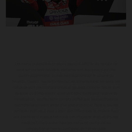
Les motos présentées en photo peuvent différer du modèle de
série sur certains détails et certaines sont équipées d’options
contre supplément. Toutes les indications sur le volume de
livraison, l’aspect, les performances, les dimensions et les poids des
motos ne sont pas contraignantes et peuvent contenir des erreurs
de saisie ou d'impression ; elles sont donc faites sous réserve de
modification. Veuillez tenir compte du fait que les spécifications
des modèles peuvent varier d'un pays à un autre. Dans le cas des
surfaces revêtues, il peut y avoir des différences de couleur dues
aux écarts de processus habituels. Les images et illustrations des
modèles Enduro présentent les motos en configuration
compétition et non en configuration homologuée.