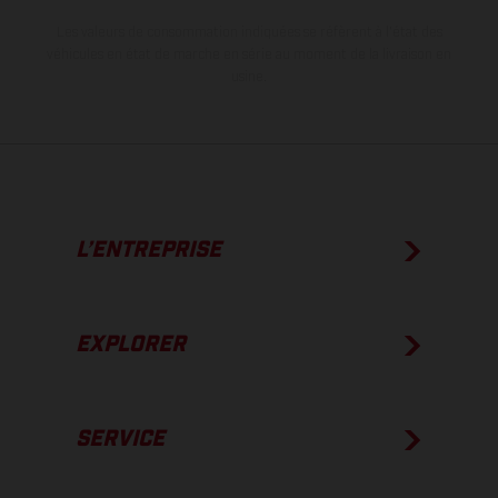
Les valeurs de consommation indiquées se réfèrent à l'état des
véhicules en état de marche en série au moment de la livraison en
usine.
L’ENTREPRISE
EXPLORER
SERVICE