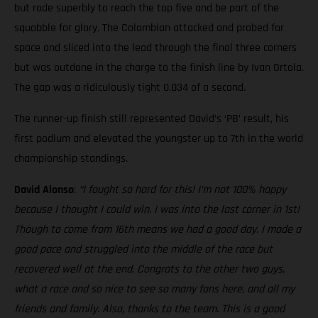
but rode superbly to reach the top five and be part of the
squabble for glory. The Colombian attacked and probed for
space and sliced into the lead through the final three corners
but was outdone in the charge to the finish line by Ivan Ortola.
The gap was a ridiculously tight 0.034 of a second.
The runner-up finish still represented David’s ‘PB’ result, his
first podium and elevated the youngster up to 7th in the world
championship standings.
David Alonso
:
“I fought so hard for this! I’m not 100% happy
because I thought I could win. I was into the last corner in 1st!
Though to come from 16th means we had a good day. I made a
good pace and struggled into the middle of the race but
recovered well at the end. Congrats to the other two guys,
what a race and so nice to see so many fans here, and all my
friends and family. Also, thanks to the team. This is a good