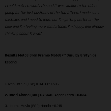
I could make; towards the end it was similar to the riders
going for the last positions of the top fifteen. I made some
mistakes and I need to learn but I’m getting better on the
bike and I’m feeling more comfortable. I’m happy, and already
thinking about France.”
Results Moto3 Gran Premio MotoGP™ Guru by Gryfyn de
España
1. Ivan Ortola (ESP) KTM 33:57.506
2. David Alonso (COL) GASGAS Aspar Team +0.034
3. Jaume Masia (ESP) Honda +0.215