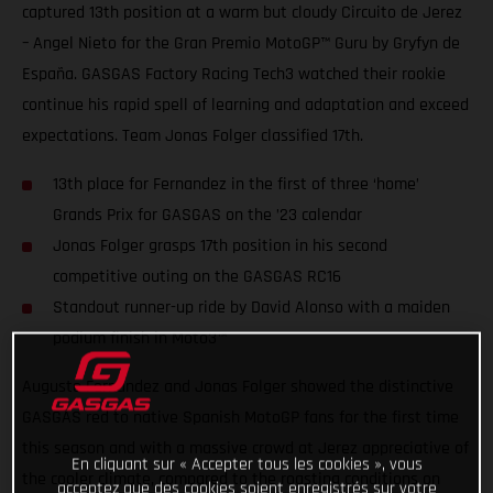
captured 13th position at a warm but cloudy Circuito de Jerez
– Angel Nieto for the Gran Premio MotoGP™ Guru by Gryfyn de
España. GASGAS Factory Racing Tech3 watched their rookie
continue his rapid spell of learning and adaptation and exceed
expectations. Team Jonas Folger classified 17th.
13th place for Fernandez in the first of three ‘home’
Grands Prix for GASGAS on the ’23 calendar
Jonas Folger grasps 17th position in his second
competitive outing on the GASGAS RC16
Standout runner-up ride by David Alonso with a maiden
podium finish in Moto3™
Augusto Fernandez and Jonas Folger showed the distinctive
GASGAS red to native Spanish MotoGP fans for the first time
this season and with a massive crowd at Jerez appreciative of
En cliquant sur « Accepter tous les cookies », vous
the cooler climate, compared to the roasting conditions on
acceptez que des cookies soient enregistrés sur votre