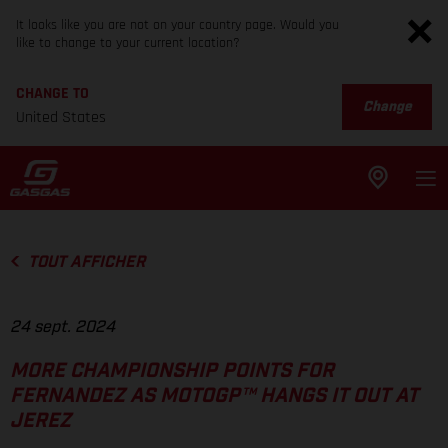
It looks like you are not on your country page. Would you
like to change to your current location?
CHANGE TO
Change
United States
TOUT AFFICHER
24 sept. 2024
MORE CHAMPIONSHIP POINTS FOR
FERNANDEZ AS MOTOGP™ HANGS IT OUT AT
JEREZ