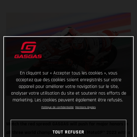
En cliquant sur « Accepter tous les cookies », vous
acceptez que des cookies soient enregistrés sur votre
appareil pour améliorer votre navigation sur le site,
analyser votre utilisation du site et soutenir nos efforts de
marketing. Les cookies peuvent également être refusés.
Politique de confidentialité
Mentions légales
Watch the red spread! GASGAS will push for major honors in
TOUT REFUSER
all three world championship classes in MotoGP
™
2023 with a