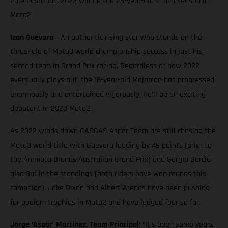
Pole Positions. 2023 will be the 26-year-old’s fifth season in
Moto2.
Izan Guevara
– An authentic rising star who stands on the
threshold of Moto3 world championship success in just his
second term in Grand Prix racing. Regardless of how 2022
eventually plays out, the 18-year-old Majorcan has progressed
enormously and entertained vigorously. He’ll be an exciting
debutant in 2023 Moto2.
As 2022 winds down GASGAS Aspar Team are still chasing the
Moto3 world title with Guevara leading by 49 points (prior to
the Animoca Brands Australian Grand Prix) and Sergio Garcia
also 3rd in the standings (both riders have won rounds this
campaign). Jake Dixon and Albert Arenas have been pushing
for podium trophies in Moto2 and have lodged four so far.
Jorge ‘Aspar’ Martinez, Team Principal
: “It’s been some years