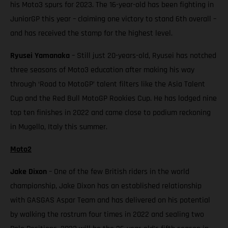
his Moto3 spurs for 2023. The 16-year-old has been fighting in
JuniorGP this year – claiming one victory to stand 6th overall –
and has received the stamp for the highest level.
Ryusei Yamanaka
– Still just 20-years-old, Ryusei has notched
three seasons of Moto3 education after making his way
through ‘Road to MotoGP’ talent filters like the Asia Talent
Cup and the Red Bull MotoGP Rookies Cup. He has lodged nine
top ten finishes in 2022 and came close to podium reckoning
in Mugello, Italy this summer.
Moto2
Jake Dixon
– One of the few British riders in the world
championship, Jake Dixon has an established relationship
with GASGAS Aspar Team and has delivered on his potential
by walking the rostrum four times in 2022 and sealing two