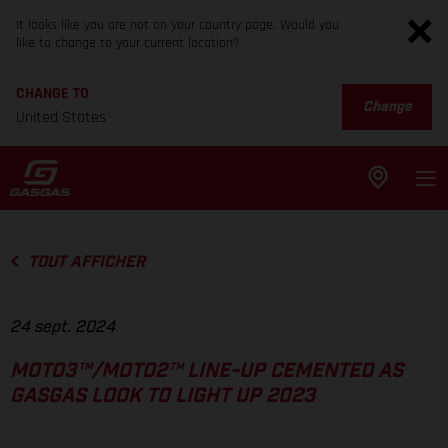
It looks like you are not on your country page. Would you
like to change to your current location?
CHANGE TO
Change
United States
TOUT AFFICHER
24 sept. 2024
MOTO3™/MOTO2™ LINE-UP CEMENTED AS
GASGAS LOOK TO LIGHT UP 2023