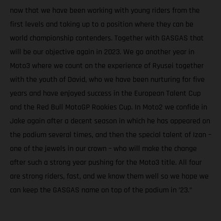
now that we have been working with young riders from the
first levels and taking up to a position where they can be
world championship contenders. Together with GASGAS that
will be our objective again in 2023. We go another year in
Moto3 where we count on the experience of Ryusei together
with the youth of David, who we have been nurturing for five
years and have enjoyed success in the European Talent Cup
and the Red Bull MotoGP Rookies Cup. In Moto2 we confide in
Jake again after a decent season in which he has appeared on
the podium several times, and then the special talent of Izan –
one of the jewels in our crown – who will make the change
after such a strong year pushing for the Moto3 title. All four
are strong riders, fast, and we know them well so we hope we
can keep the GASGAS name on top of the podium in ’23.”