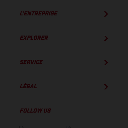
L’ENTREPRISE
EXPLORER
SERVICE
LÉGAL
FOLLOW US