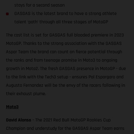
stays for a second season
GASGAS is the latest brand to have a strong athlete
talent ‘path’ through all three stages of MotoGP
The cast list is set for GASGAS full blooded premiere in 2023
MotoGP. Thanks to the strong association with the GASGAS
Aspar Team the brand can count on fierce potential through
the ranks and from teenage promise in Moto3 to ongoing
growth in Moto2. The fresh GASGAS presence in MotoGP - due
to the link with the Tech3 setup - ensures Pol Espargaro and
Augusto Fernandez will be the envy of the racers following in
their exhaust plume.
Moto3
David Alonso
– The 2021 Red Bull MotoGP Rookies Cup
Champion and understudy for the GASGAS Aspar Team earns