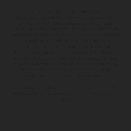
Les motos présentées en photo peuvent différer du modèle de
série sur certains détails et certaines sont équipées d’options
contre supplément. Toutes les indications sur le volume de
livraison, l’aspect, les performances, les dimensions et les poids des
motos ne sont pas contraignantes et peuvent contenir des erreurs
de saisie ou d'impression ; elles sont donc faites sous réserve de
modification. Veuillez tenir compte du fait que les spécifications
des modèles peuvent varier d'un pays à un autre. Dans le cas des
surfaces revêtues, il peut y avoir des différences de couleur dues
aux écarts de processus habituels. Les images et illustrations des
modèles Enduro présentent les motos en configuration
compétition et non en configuration homologuée.
Les valeurs de consommation indiquées se réfèrent à l'état des
véhicules en état de marche en série au moment de la livraison en
usine.