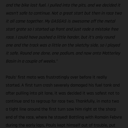
and the bike lost fuel. I pulled into the pits, and we decided it
wasn’t safe to continue. Not a great start but then in race two
it all came together. My GASGAS is awesome off the metal
start grate so I started up front and just rode a mistake free
race. I could have pushed a little harder, but it’s only round
one and the track was a little on the sketchy side, so I played
it safe. Round one done, one podium, and now onto Matterley
Basin in a couple of weeks.”
Pauls’ first moto was frustratingly over before it really
started. A first turn crash severely damaged his fuel tank and
after pulling into pit lane, it was decided it was safest not to
continue and to regroup for race two. Thankfully, in moto two
a tight line around the first turn saw him right at the sharp
end of the race, where he stayed! Battling with Romain Febvre
during the early laps, Pauls kept himself out of trouble, put