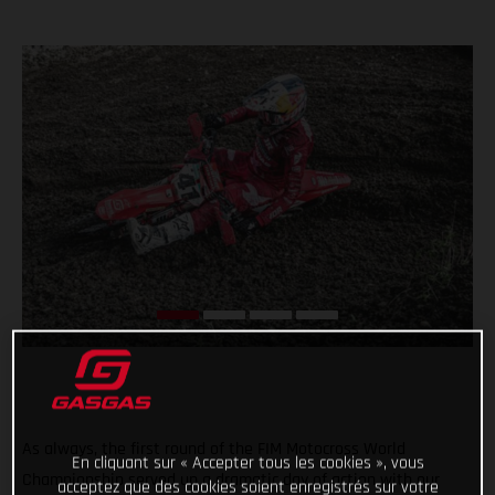
As always, the first round of the FIM Motocross World
En cliquant sur « Accepter tous les cookies », vous
Championship served up a dramatic day of action with our
acceptez que des cookies soient enregistrés sur votre