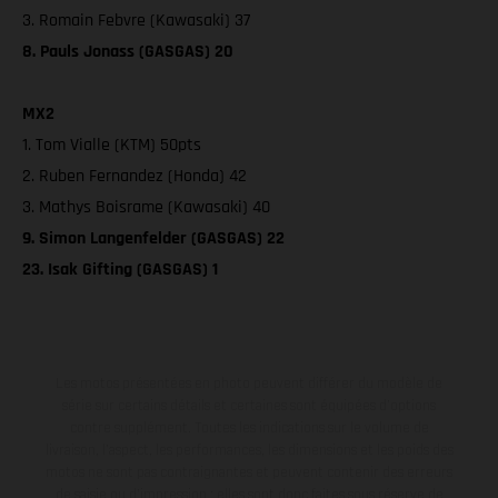
3. Romain Febvre (Kawasaki) 37
8. Pauls Jonass (GASGAS) 20
MX2
1. Tom Vialle (KTM) 50pts
2. Ruben Fernandez (Honda) 42
3. Mathys Boisrame (Kawasaki) 40
9. Simon Langenfelder (GASGAS) 22
23. Isak Gifting (GASGAS) 1
Les motos présentées en photo peuvent différer du modèle de
série sur certains détails et certaines sont équipées d’options
contre supplément. Toutes les indications sur le volume de
livraison, l’aspect, les performances, les dimensions et les poids des
motos ne sont pas contraignantes et peuvent contenir des erreurs
de saisie ou d'impression ; elles sont donc faites sous réserve de