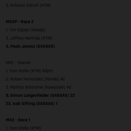
3. Antonio Cairoli (KTM)
MXGP - Race 2
1. Tim Gajser (Honda)
2. Jeffrey Herlings (KTM)
3. Pauls Jonass (GASGAS)
MX2 - Overall
1. Tom Vialle (KTM) 50pts
2. Ruben Fernandez (Honda) 42
3. Mathys Boisrame (Kawasaki) 40
9. Simon Langenfelder (GASGAS) 22
23. Isak Gifting (GASGAS) 1
MX2 - Race 1
1. Tom Vialle (KTM)