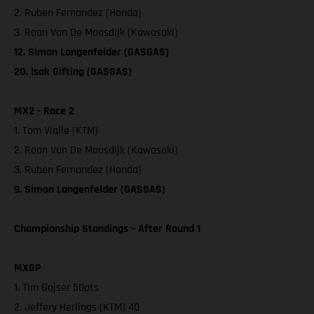
2. Ruben Fernandez (Honda)
3. Roan Van De Moosdijk (Kawasaki)
12. Simon Langenfelder (GASGAS)
20. Isak Gifting (GASGAS)
MX2 - Race 2
1. Tom Vialle (KTM)
2. Roan Van De Moosdijk (Kawasaki)
3. Ruben Fernandez (Honda)
9. Simon Langenfelder (GASGAS)
Championship Standings – After Round 1
MXGP
1. Tim Gajser 50pts
2. Jeffery Herlings (KTM) 40