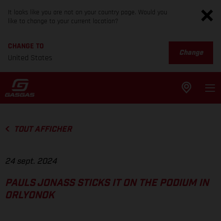
It looks like you are not on your country page. Would you
like to change to your current location?
CHANGE TO
Change
United States
TOUT AFFICHER
24 sept. 2024
PAULS JONASS STICKS IT ON THE PODIUM IN
ORLYONOK