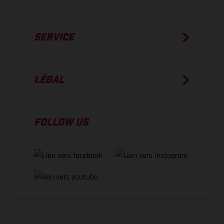
SERVICE
LÉGAL
FOLLOW US