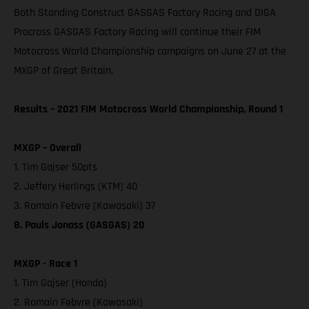
Both Standing Construct GASGAS Factory Racing and DIGA
Procross GASGAS Factory Racing will continue their FIM
Motocross World Championship campaigns on June 27 at the
MXGP of Great Britain.
Results – 2021 FIM Motocross World Championship, Round 1
MXGP – Overall
1. Tim Gajser 50pts
2. Jeffery Herlings (KTM) 40
3. Romain Febvre (Kawasaki) 37
8. Pauls Jonass (GASGAS) 20
MXGP - Race 1
1. Tim Gajser (Honda)
2. Romain Febvre (Kawasaki)