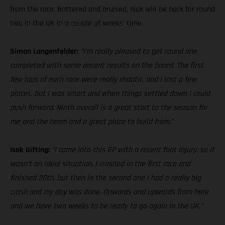
from the race. Battered and bruised, Isak will be back for round
two in the UK in a couple of weeks’ time.
Simon Langenfelder:
“I’m really pleased to get round one
completed with some decent results on the board. The first
few laps of each race were really chaotic, and I lost a few
places, but I was smart and when things settled down I could
push forward. Ninth overall is a great start to the season for
me and the team and a great place to build from.”
Isak Gifting:
“I came into this GP with a recent foot injury, so it
wasn’t an ideal situation. I crashed in the first race and
finished 20th, but then in the second one I had a really big
crash and my day was done. Onwards and upwards from here
and we have two weeks to be ready to go again in the UK.”