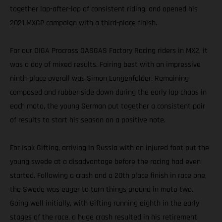
together lap-after-lap of consistent riding, and opened his
2021 MXGP campaign with a third-place finish.
For our DIGA Procross GASGAS Factory Racing riders in MX2, it
was a day of mixed results. Fairing best with an impressive
ninth-place overall was Simon Langenfelder. Remaining
composed and rubber side down during the early lap chaos in
each moto, the young German put together a consistent pair
of results to start his season on a positive note.
For Isak Gifting, arriving in Russia with an injured foot put the
young swede at a disadvantage before the racing had even
started. Following a crash and a 20th place finish in race one,
the Swede was eager to turn things around in moto two.
Going well initially, with Gifting running eighth in the early
stages of the race, a huge crash resulted in his retirement