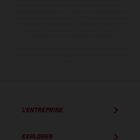
modification. Veuillez tenir compte du fait que les spécifications
des modèles peuvent varier d'un pays à un autre. Dans le cas des
surfaces revêtues, il peut y avoir des différences de couleur dues
aux écarts de processus habituels. Les images et illustrations des
modèles Enduro présentent les motos en configuration
compétition et non en configuration homologuée.
Les valeurs de consommation indiquées se réfèrent à l'état des
véhicules en état de marche en série au moment de la livraison en
usine.
L’ENTREPRISE
EXPLORER