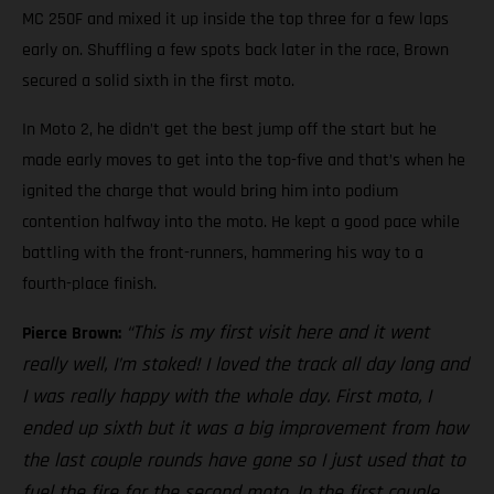
MC 250F and mixed it up inside the top three for a few laps
early on. Shuffling a few spots back later in the race, Brown
secured a solid sixth in the first moto.
In Moto 2, he didn’t get the best jump off the start but he
made early moves to get into the top-five and that’s when he
ignited the charge that would bring him into podium
contention halfway into the moto. He kept a good pace while
battling with the front-runners, hammering his way to a
fourth-place finish.
“This is my first visit here and it went
Pierce Brown:
really well, I’m stoked! I loved the track all day long and
I was really happy with the whole day. First moto, I
ended up sixth but it was a big improvement from how
the last couple rounds have gone so I just used that to
fuel the fire for the second moto. In the first couple