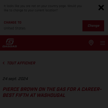
It looks like you are not on your country page. Would you
like to change to your current location?
CHANGE TO
Change
United States
TOUT AFFICHER
24 sept. 2024
PIERCE BROWN ON THE GAS FOR A CAREER-
BEST FIFTH AT WASHOUGAL