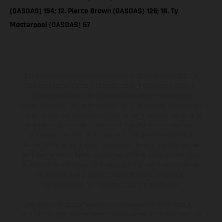
(GASGAS) 154; 12. Pierce Brown (GASGAS) 126; 18. Ty
Masterpool (GASGAS) 67
Les motos présentées en photo peuvent différer du modèle de
série sur certains détails et certaines sont équipées d’options
contre supplément. Toutes les indications sur le volume de
livraison, l’aspect, les performances, les dimensions et les poids des
motos ne sont pas contraignantes et peuvent contenir des erreurs
de saisie ou d'impression ; elles sont donc faites sous réserve de
modification. Veuillez tenir compte du fait que les spécifications
des modèles peuvent varier d'un pays à un autre. Dans le cas des
surfaces revêtues, il peut y avoir des différences de couleur dues
aux écarts de processus habituels. Les images et illustrations des
modèles Enduro présentent les motos en configuration
compétition et non en configuration homologuée.
Les valeurs de consommation indiquées se réfèrent à l'état des
véhicules en état de marche en série au moment de la livraison en