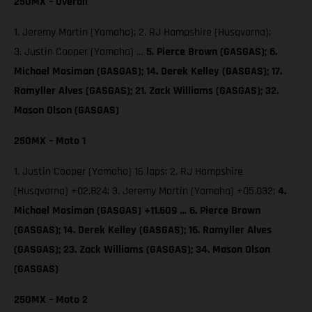
250MX – Overall
1. Jeremy Martin (Yamaha); 2. RJ Hampshire (Husqvarna);
3. Justin Cooper (Yamaha) …
5. Pierce Brown (GASGAS);
6.
Michael Mosiman (GASGAS); 14. Derek Kelley (GASGAS); 17.
Ramyller Alves (GASGAS); 21. Zack Williams (GASGAS); 32.
Mason Olson (GASGAS)
250MX – Moto 1
1. Justin Cooper (Yamaha) 16 laps; 2. RJ Hampshire
(Husqvarna) +02.824; 3. Jeremy Martin (Yamaha) +05.032;
4.
Michael Mosiman (GASGAS) +11.609 … 6. Pierce Brown
(GASGAS); 14. Derek Kelley (GASGAS); 16. Ramyller Alves
(GASGAS); 23. Zack Williams (GASGAS); 34. Mason Olson
(GASGAS)
250MX – Moto 2