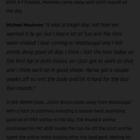
With 4-7 finishes, Mosiman came away with sixth overall on
the day.
“It was a tough day, not how we
Michael Mosiman:
wanted it to go, but I had a lot of fun and the fans
were stoked! I love coming to Washougal and I felt
pretty dang good all day. I think I lost the race today on
the first lap in both motos, so I just got to work on that
and I think we’ll be in good shape. We’ve got a couple
weeks off to rest the body and hit it hard for the last
five rounds.”
In the 450MX class, Justin Barcia came away from Washougal
with a host of positives including a season-best qualifying
position of fifth earlier in the day. The Round 6 winner
positioned his MC 450F inside the top-six off the start and he
spent the entire moto chasing after the lead pack. Making his