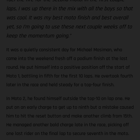
laps, I was up there in the mix with all the boys so that
was cool. It was my best moto finish and best overall
yet, so I’m going to use these next couple weeks off to
keep the momentum going.”
It was a quietly consistent day for Michael Mosiman, who
came into the weekend fresh off a podium finish at the last
round. He put himself into a positive position off the start of
Moto 1, battling in fifth for the first 10 laps. He overtook fourth
later in the race and held steady for a top-four finish.
In Moto 2, he found himself outside the top-10 on lap one. He
put on an early charge to get up to ninth but a mistake caused
him to hit the reset button and make another climb from 15th.
He managed another bold charge late in the race, picking off
one last rider on the final lap to secure seventh in the moto.