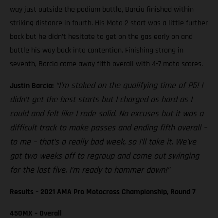
way just outside the podium battle, Barcia finished within
striking distance in fourth. His Moto 2 start was a little further
back but he didn’t hesitate to get on the gas early on and
battle his way back into contention. Finishing strong in
seventh, Barcia came away fifth overall with 4-7 moto scores.
“I’m stoked on the qualifying time of P5! I
Justin Barcia:
didn’t get the best starts but I charged as hard as I
could and felt like I rode solid. No excuses but it was a
difficult track to make passes and ending fifth overall –
to me – that’s a really bad week, so I’ll take it. We’ve
got two weeks off to regroup and come out swinging
for the last five. I’m ready to hammer down!”
Results – 2021 AMA Pro Motocross Championship, Round 7
450MX – Overall