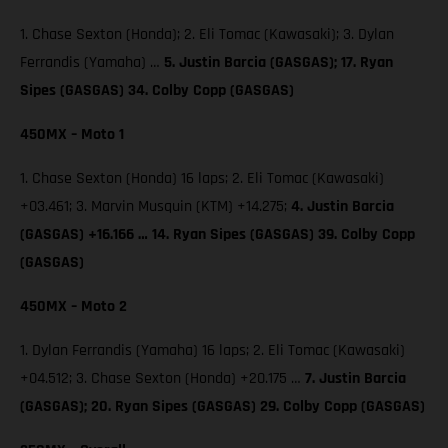
1. Chase Sexton (Honda); 2. Eli Tomac (Kawasaki); 3. Dylan
Ferrandis (Yamaha) …
5. Justin Barcia (GASGAS); 17. Ryan
Sipes (GASGAS) 34. Colby Copp (GASGAS)
450MX – Moto 1
1. Chase Sexton (Honda) 16 laps; 2. Eli Tomac (Kawasaki)
+03.461; 3. Marvin Musquin (KTM) +14.275;
4. Justin Barcia
(GASGAS) +16.166 … 14. Ryan Sipes (GASGAS) 39. Colby Copp
(GASGAS)
450MX – Moto 2
1. Dylan Ferrandis (Yamaha) 16 laps; 2. Eli Tomac (Kawasaki)
+04.512; 3. Chase Sexton (Honda) +20.175 …
7. Justin Barcia
(GASGAS); 20. Ryan Sipes (GASGAS) 29. Colby Copp (GASGAS)