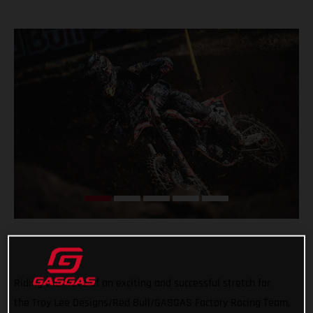
Riding the wave of an exciting and successful stretch for
the Troy Lee Designs/Red Bull/GASGAS Factory Racing Team,