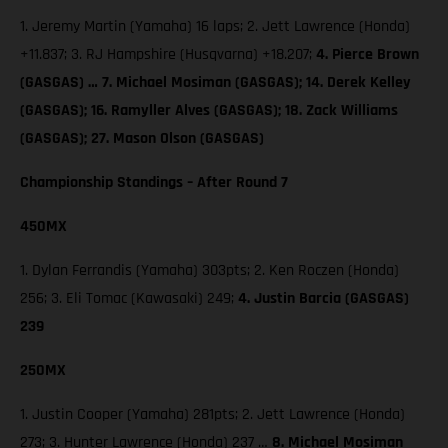
1. Jeremy Martin (Yamaha) 16 laps; 2. Jett Lawrence (Honda)
+11.837; 3. RJ Hampshire (Husqvarna) +18.207;
4. Pierce Brown
(GASGAS) … 7. Michael Mosiman (GASGAS); 14. Derek Kelley
(GASGAS); 16. Ramyller Alves (GASGAS); 18. Zack Williams
(GASGAS); 27. Mason Olson (GASGAS)
Championship Standings – After Round 7
450MX
1. Dylan Ferrandis (Yamaha) 303pts; 2. Ken Roczen (Honda)
256; 3. Eli Tomac (Kawasaki) 249;
4. Justin Barcia (GASGAS)
239
250MX
1. Justin Cooper (Yamaha) 281pts; 2. Jett Lawrence (Honda)
273; 3. Hunter Lawrence (Honda) 237 …
8. Michael Mosiman