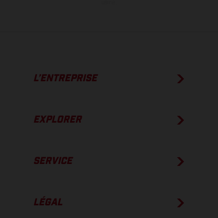
usine.
L’ENTREPRISE
EXPLORER
SERVICE
LÉGAL