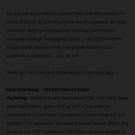
So, was our experiment a success? Was Tom able to hold his
own and battle his way around the world’s gnarliest dirt bike
racetrack? With Tom successfully reaching Carl’s Dinner
alongside some of the biggest names in the 2022 FIM Hard
Enduro World Championship, the answer to both those
questions is undeniably… yes, he did!
Check out Tom’s Red Bull Erzbergrodeo story right
here
.
Rene Esterbauer – GASGAS Head of Global
Marketing:
“GASGAS is very much aware that trial riders make
great hard enduro racers. And, as part of our ongoing
commitment to trial sport, we wanted to have some fun and
highlight this connection between trial and enduro. That’s why
we gave one SSDT competitor the chance to jump straight in