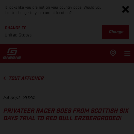
It looks like you are not on your country page. Would you
like to change to your current location?
CHANGE TO
Change
United States
TOUT AFFICHER
24 sept. 2024
PRIVATEER RACER GOES FROM SCOTTISH SIX
DAYS TRIAL TO RED BULL ERZBERGRODEO!