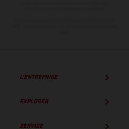
modèles Enduro présentent les motos en configuration
compétition et non en configuration homologuée.
Les valeurs de consommation indiquées se réfèrent à l'état des
véhicules en état de marche en série au moment de la livraison en
usine.
L’ENTREPRISE
EXPLORER
SERVICE