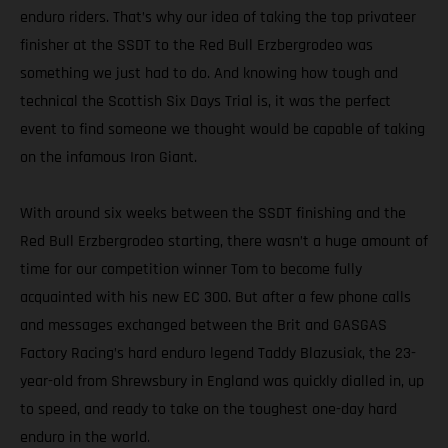
enduro riders. That’s why our idea of taking the top privateer
finisher at the SSDT to the Red Bull Erzbergrodeo was
something we just had to do. And knowing how tough and
technical the Scottish Six Days Trial is, it was the perfect
event to find someone we thought would be capable of taking
on the infamous Iron Giant.
With around six weeks between the SSDT finishing and the
Red Bull Erzbergrodeo starting, there wasn’t a huge amount of
time for our competition winner Tom to become fully
acquainted with his new EC 300. But after a few phone calls
and messages exchanged between the Brit and GASGAS
Factory Racing’s hard enduro legend Taddy Blazusiak, the 23-
year-old from Shrewsbury in England was quickly dialled in, up
to speed, and ready to take on the toughest one-day hard
enduro in the world.