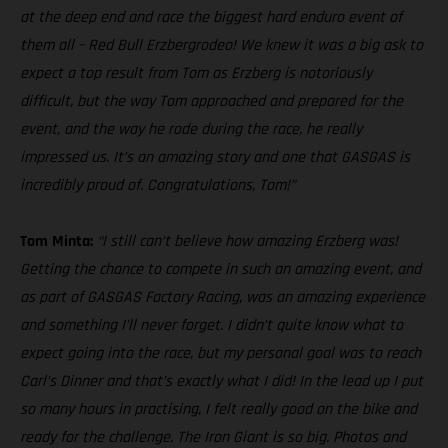
at the deep end and race the biggest hard enduro event of
them all – Red Bull Erzbergrodeo! We knew it was a big ask to
expect a top result from Tom as Erzberg is notoriously
difficult, but the way Tom approached and prepared for the
event, and the way he rode during the race, he really
impressed us. It’s an amazing story and one that GASGAS is
incredibly proud of. Congratulations, Tom!”
Tom Minta:
“I still can’t believe how amazing Erzberg was!
Getting the chance to compete in such an amazing event, and
as part of GASGAS Factory Racing, was an amazing experience
and something I’ll never forget. I didn’t quite know what to
expect going into the race, but my personal goal was to reach
Carl’s Dinner and that’s exactly what I did! In the lead up I put
so many hours in practising, I felt really good on the bike and
ready for the challenge. The Iron Giant is so big. Photos and