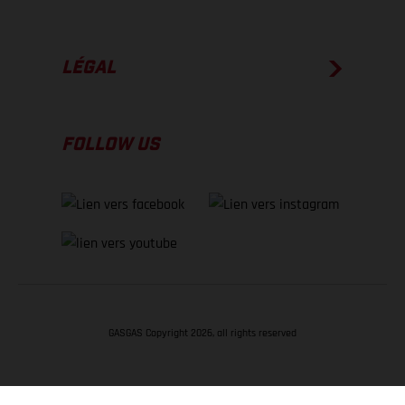
LÉGAL
FOLLOW US
GASGAS Copyright 2026, all rights reserved
RETOUR EN HAUT