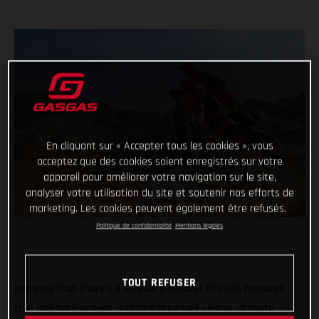
En cliquant sur « Accepter tous les cookies », vous
acceptez que des cookies soient enregistrés sur votre
appareil pour améliorer votre navigation sur le site,
analyser votre utilisation du site et soutenir nos efforts de
marketing. Les cookies peuvent également être refusés.
Politique de confidentialité
Mentions légales
TOUT REFUSER
Knowing that there’s a serious crossover of skills between
trial and hard enduro, GASGAS dreamed up the ultimate