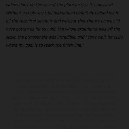
videos don’t do the size of the place justice. It’s massive!
Without a doubt my trial background definitely helped me in
all the technical sections and without that there’s no way I’d
have gotten as far as I did. The whole experience was off the
scale, the atmosphere was incredible, and I can’t wait for 2023
where my goal is to reach the finish line.”
Les motos présentées en photo peuvent différer du modèle de
série sur certains détails et certaines sont équipées d’options
contre supplément. Toutes les indications sur le volume de
livraison, l’aspect, les performances, les dimensions et les poids des
motos ne sont pas contraignantes et peuvent contenir des erreurs
de saisie ou d'impression ; elles sont donc faites sous réserve de
modification. Veuillez tenir compte du fait que les spécifications
des modèles peuvent varier d'un pays à un autre. Dans le cas des
surfaces revêtues, il peut y avoir des différences de couleur dues
aux écarts de processus habituels. Les images et illustrations des