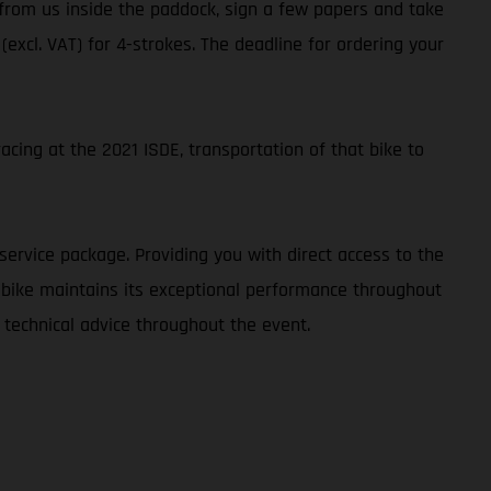
t from us inside the paddock, sign a few papers and take
 (excl. VAT) for 4-strokes. The deadline for ordering your
cing at the 2021 ISDE, transportation of that bike to
service package. Providing you with direct access to the
r bike maintains its exceptional performance throughout
 technical advice throughout the event.