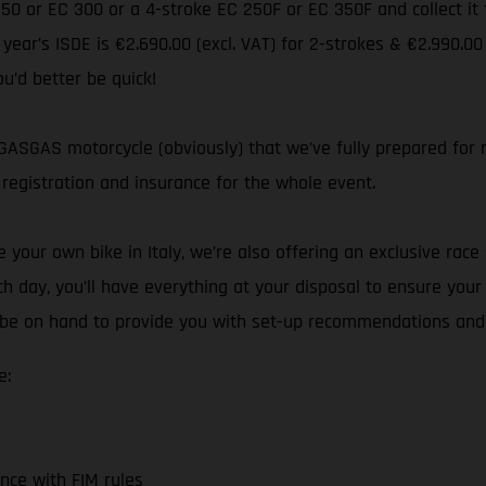
 250 or EC 300 or a 4-stroke EC 250F or EC 350F and collect i
s year’s ISDE is €2.690.00 (excl. VAT) for 2-strokes & €2.990.00
ou’d better be quick!
ASGAS motorcycle (obviously) that we’ve fully prepared for ra
registration and insurance for the whole event.
your own bike in Italy, we’re also offering an exclusive race 
h day, you’ll have everything at your disposal to ensure you
ll be on hand to provide you with set-up recommendations and
e:
nce with FIM rules