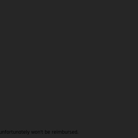
 unfortunately won’t be reimbursed.