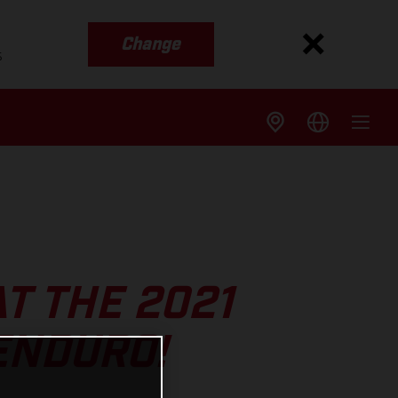
Change
s
T THE 2021
ENDURO!