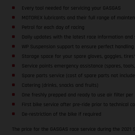
Every tool needed for servicing your GASGAS
MOTOREX lubricants and their full range of mainte
Petrol for each day of racing
Daily updates with the latest race information an
WP Suspension support to ensure perfect handling a
Storage space for your spare gloves, goggles, tires
Service points emergency assistance (spares, tools, l
Spare parts service (cost of spare parts not include
Catering (drinks, snacks and fruits)
One freshly prepped and ready to use air filter per da
First bike service after pre-ride prior to technical co
De-restriction of the bike if required
The price for the GASGAS race service during the 2021 S