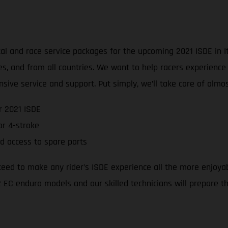
l and race service packages for the upcoming 2021 ISDE in Ita
ties, and from all countries. We want to help racers experienc
sive service and support. Put simply, we’ll take care of alm
r 2021 ISDE
r 4-stroke
d access to spare parts
teed to make any rider’s ISDE experience all the more enjoya
 EC enduro models and our skilled technicians will prepare the