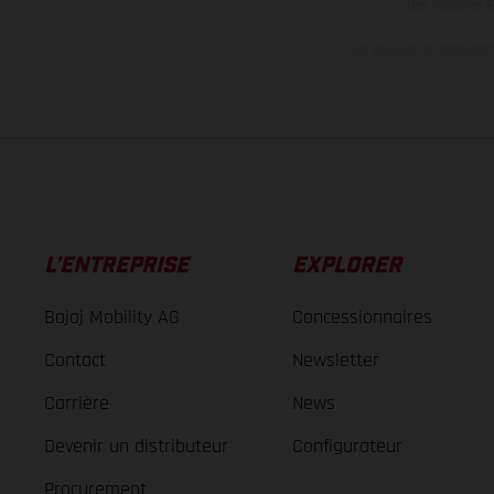
des modèles E
Les valeurs de consomma
L’ENTREPRISE
EXPLORER
Bajaj Mobility AG
Concessionnaires
Contact
Newsletter
Carrière
News
Devenir un distributeur
Configurateur
Procurement