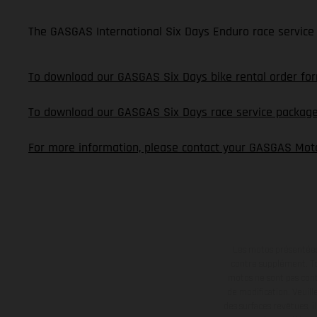
The GASGAS International Six Days Enduro race service 
To download our GASGAS Six Days bike rental order form
To download our GASGAS Six Days race service package o
For more information, please contact your GASGAS Moto
Les motos présentées 
contre supplément. Tou
motos ne sont pas contr
de modification. Veuill
des surfaces revêtues, i