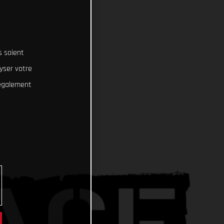
s soient
lyser votre
 également