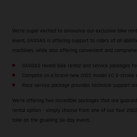
We’re super excited to announce our exclusive bike renta
event, GASGAS is offering support to riders of all abili
machines, while also offering convenient and comprehen
GASGAS reveal bike rental and service packages fo
Compete on a brand-new 2022 model EC 2-stroke o
Race service package provides technical support an
We’re offering two incredible packages that are guaran
rental option - simply choose from one of our four 2022
take on the grueling six-day event.