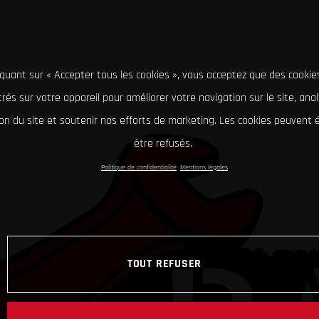
iquant sur « Accepter tous les cookies », vous acceptez que des cookie
rés sur votre appareil pour améliorer votre navigation sur le site, ana
tion du site et soutenir nos efforts de marketing. Les cookies peuvent
être refusés.
Politique de confidentialité
Mentions légales
TOUT REFUSER