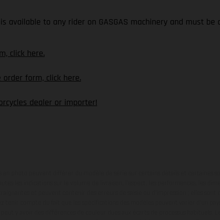
is available to any rider on GASGAS machinery and must be o
, click here.
rder form, click here.
rcycles dealer or importer!
en photo peuvent différer du modèle de série sur certains détails et certaines s
tes les indications sur le volume de livraison, l’aspect, les performances, les dime
aignantes et peuvent contenir des erreurs de saisie ou d'impression ; elles sont 
ez tenir compte du fait que les spécifications des modèles peuvent varier d'un pays
l peut y avoir des différences de couleur dues aux écarts de processus habituels. Le