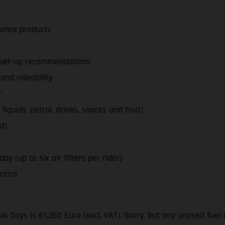
nance products
d set-up recommendations
nd rideability
*
iquids, petrol, drinks, snacks and fruit)
d)
y (up to six air filters per rider)
ntrol
ix Days is €1.350 Euro (excl. VAT). Sorry, but any unused fuel