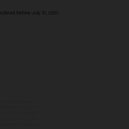
rdered before July 31, 2021.
ont équipées d’options
nsions et les poids des
donc faites sous réserve
 à un autre. Dans le cas
s images et illustrations