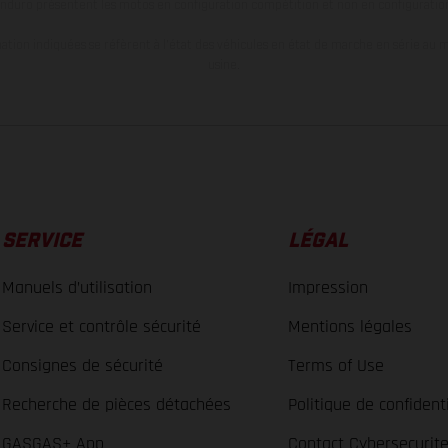
nduro présentent les motos en configuration compétition et non en configurati
tion indiquées se réfèrent à l'état des véhicules en état de marche en série au m
usine.
SERVICE
LÉGAL
Manuels d’utilisation
Impression
Service et contrôle sécurité
Mentions légales
Consignes de sécurité
Terms of Use
Recherche de pièces détachées
Politique de confidenti
GASGAS+ App
Contact Cybersecurit