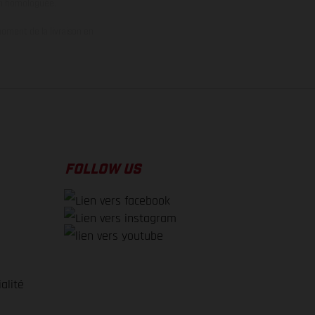
on homologuée.
oment de la livraison en
FOLLOW US
alité
e