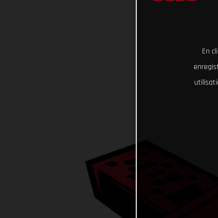
En cl
enregist
utilisa