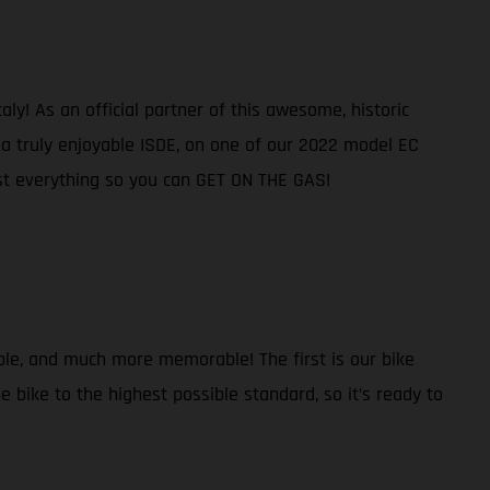
ly! As an official partner of this awesome, historic
e a truly enjoyable ISDE, on one of our 2022 model EC
ost everything so you can GET ON THE GAS!
ble, and much more memorable! The first is our bike
 bike to the highest possible standard, so it’s ready to