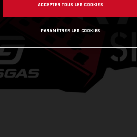
ACCEPTER TOUS LES COOKIES
PARAMÉTRER LES COOKIES