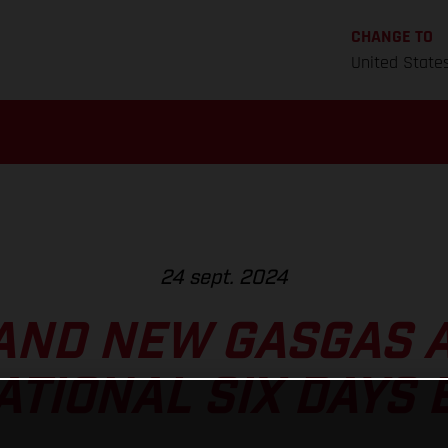
CHANGE TO
United State
24 sept. 2024
AND NEW GASGAS A
ATIONAL SIX DAYS 