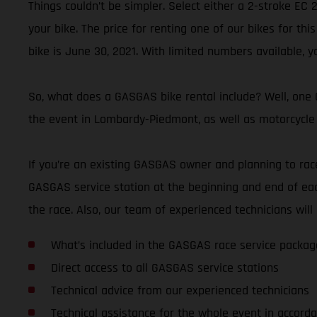
Things couldn’t be simpler. Select either a 2-stroke EC
your bike. The price for renting one of our bikes for thi
bike is June 30, 2021. With limited numbers available, y
So, what does a GASGAS bike rental include? Well, one G
the event in Lombardy-Piedmont, as well as motorcycle 
If you’re an existing GASGAS owner and planning to race 
GASGAS service station at the beginning and end of eac
the race. Also, our team of experienced technicians wi
What’s included in the GASGAS race service packag
Direct access to all GASGAS service stations
Technical advice from our experienced technicians
Technical assistance for the whole event in accorda