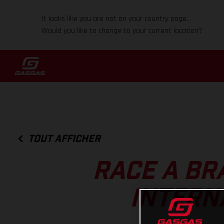
It looks like you are not on your country page.
Would you like to change to your current location?
TOUT AFFICHER
RACE A BR
INTERN