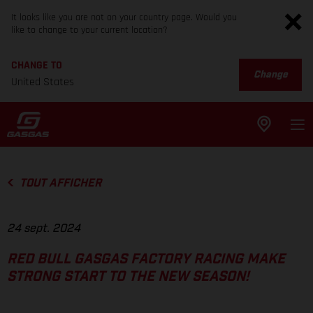
It looks like you are not on your country page. Would you
like to change to your current location?
CHANGE TO
Change
United States
TOUT AFFICHER
24 sept. 2024
RED BULL GASGAS FACTORY RACING MAKE
STRONG START TO THE NEW SEASON!