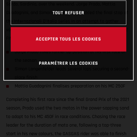
Sardo, Sardinia, over the weekend. Jorge Prado, Mattia
Guadagnini, and Simon Langenfelder tackled the final stop of
TOUT REFUSER
the Internazionali D'Italia series in an attempt to gather
valuable information ahead of the opening round of the 2022
FIM Motocross World Championship.
ACCEPTER TOUS LES COOKIES
Jorge Prado takes runner-up position at his first race of
the season
PARAMÉTRER LES COOKIES
Simon Langenfelder leads several laps securing a second-
place finish
Mattia Guadagnini finalises preparation on his MC 250F
Completing his first race since the final Grand Prix of the 2021
season, Prado used the two motos in the power-sapping sand
to adapt to his MC 450F in race conditions. Chasing the race
leader for the duration of moto one, following a top-three
start in his new colours, the GASGAS rider was able to finish