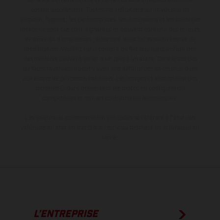
série sur certains détails et certaines sont équipées d’options
contre supplément. Toutes les indications sur le volume de
livraison, l’aspect, les performances, les dimensions et les poids des
motos ne sont pas contraignantes et peuvent contenir des erreurs
de saisie ou d'impression ; elles sont donc faites sous réserve de
modification. Veuillez tenir compte du fait que les spécifications
des modèles peuvent varier d'un pays à un autre. Dans le cas des
surfaces revêtues, il peut y avoir des différences de couleur dues
aux écarts de processus habituels. Les images et illustrations des
modèles Enduro présentent les motos en configuration
compétition et non en configuration homologuée.
Les valeurs de consommation indiquées se réfèrent à l'état des
véhicules en état de marche en série au moment de la livraison en
usine.
L’ENTREPRISE