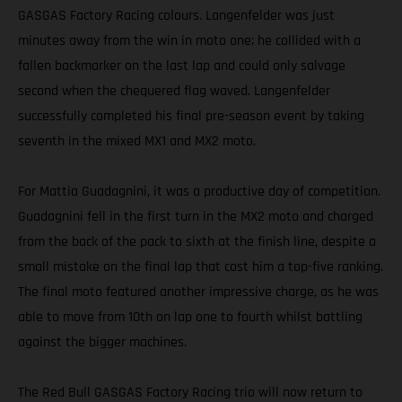
GASGAS Factory Racing colours. Langenfelder was just
minutes away from the win in moto one; he collided with a
fallen backmarker on the last lap and could only salvage
second when the chequered flag waved. Langenfelder
successfully completed his final pre-season event by taking
seventh in the mixed MX1 and MX2 moto.
For Mattia Guadagnini, it was a productive day of competition.
Guadagnini fell in the first turn in the MX2 moto and charged
from the back of the pack to sixth at the finish line, despite a
small mistake on the final lap that cost him a top-five ranking.
The final moto featured another impressive charge, as he was
able to move from 10th on lap one to fourth whilst battling
against the bigger machines.
The Red Bull GASGAS Factory Racing trio will now return to