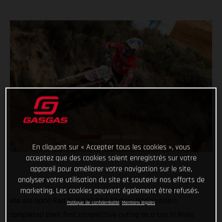
En cliquant sur « Accepter tous les cookies », vous
acceptez que des cookies soient enregistrés sur votre
appareil pour améliorer votre navigation sur le site,
analyser votre utilisation du site et soutenir nos efforts de
marketing. Les cookies peuvent également être refusés.
We are back! Red Bull GASGAS Factory Racing riders
Politique de confidentialité
Mentions légales
completed their first competitive outing as a trio in Riola