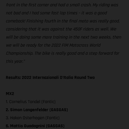
front in the first corner and had a small crash. My riding was
not bad and I had some fast lap times – it was a good
comeback! Finishing fourth in the final moto was really good,
considering that it was against the 450F riders as well. We
will be doing some more training in the next two weeks, then
we will be ready for the 2022 FIM Motocross World
Championship. The bike is really good and a step forward for
this year.”
Results: 2022 Internazionali D'Italia Round Two
MX2
1. Cornelius Tondel (Fantic)
2. Simon Langenfelder (GASGAS)
3. Hakon Osterhagen (Fantic)
6. Mattia Guadagnini (GASGAS)