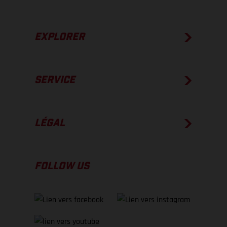
EXPLORER
SERVICE
LÉGAL
FOLLOW US