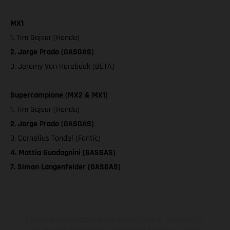
MX1
1. Tim Gajser (Honda)
2. Jorge Prado (GASGAS)
3. Jeremy Van Horebeek (BETA)
Supercampione (MX2 & MX1)
1. Tim Gajser (Honda)
2. Jorge Prado (GASGAS)
3. Cornelius Tondel (Fantic)
4. Mattia Guadagnini (GASGAS)
7. Simon Langenfelder (GASGAS)
Les motos présentées en photo peuvent différer du modèle de