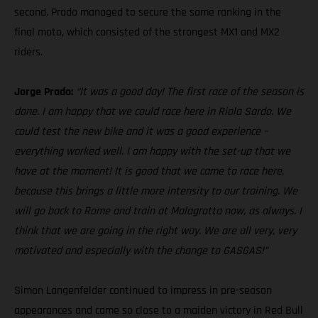
second. Prado managed to secure the same ranking in the
final moto, which consisted of the strongest MX1 and MX2
riders.
Jorge Prado:
“It was a good day! The first race of the season is
done. I am happy that we could race here in Riola Sardo. We
could test the new bike and it was a good experience –
everything worked well. I am happy with the set-up that we
have at the moment! It is good that we came to race here,
because this brings a little more intensity to our training. We
will go back to Rome and train at Malagrotta now, as always. I
think that we are going in the right way. We are all very, very
motivated and especially with the change to GASGAS!”
Simon Langenfelder continued to impress in pre-season
appearances and came so close to a maiden victory in Red Bull