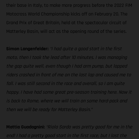
their base in Italy, to make more progress before the 2022 FIM
Motocross World Championship kicks off on February 20. The
Grand Prix of Great Britain, held at the spectacular circuit of
Matterley Basin, will act as the opening round of the series.
Simon Langenfelder:
“I had quite a good start in the first
moto, then I took the lead after 10 minutes. I was managing
the gap quite well, even though I had arm pump, but lapped
riders crashed in front of me on the last lap and caused me to
fall. I was still second in the race and overall, so I am quite
happy. I have had some great pre-season training here. Now it
is back to Rome, where we will train on some hard-pack and
then we will be ready for Matterley Basin.”
Mattia Guadagnini:
“Riola Sardo was pretty good for me in the
end! I had a pretty good start in the first race, but I lost the