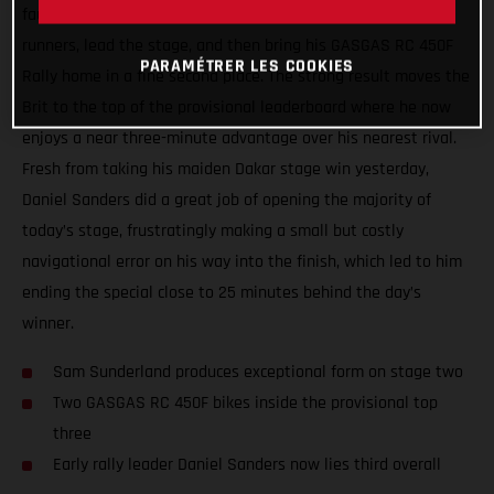
faultless display of riding and navigation to catch the front
runners, lead the stage, and then bring his GASGAS RC 450F
PARAMÉTRER LES COOKIES
Rally home in a fine second place. The strong result moves the
Brit to the top of the provisional leaderboard where he now
enjoys a near three-minute advantage over his nearest rival.
Fresh from taking his maiden Dakar stage win yesterday,
Daniel Sanders did a great job of opening the majority of
today’s stage, frustratingly making a small but costly
navigational error on his way into the finish, which led to him
ending the special close to 25 minutes behind the day’s
winner.
Sam Sunderland produces exceptional form on stage two
Two GASGAS RC 450F bikes inside the provisional top
three
Early rally leader Daniel Sanders now lies third overall