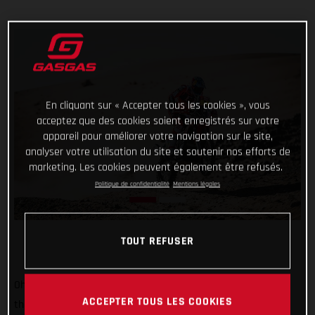
En cliquant sur « Accepter tous les cookies », vous
acceptez que des cookies soient enregistrés sur votre
appareil pour améliorer votre navigation sur le site,
analyser votre utilisation du site et soutenir nos efforts de
marketing. Les cookies peuvent également être refusés.
Politique de confidentialité
Mentions légales
TOUT REFUSER
Oh, it’s tight at the top now! Starting sixth on stage two of
ACCEPTER TOUS LES COOKIES
the 2022 Dakar Rally, Sam Sunderland put together a