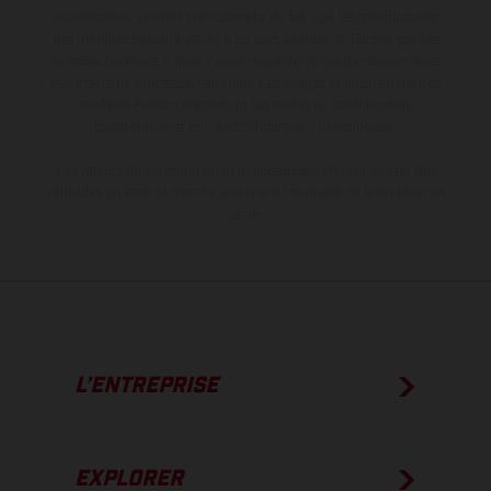
modification. Veuillez tenir compte du fait que les spécifications
des modèles peuvent varier d'un pays à un autre. Dans le cas des
surfaces revêtues, il peut y avoir des différences de couleur dues
aux écarts de processus habituels. Les images et illustrations des
modèles Enduro présentent les motos en configuration
compétition et non en configuration homologuée.
Les valeurs de consommation indiquées se réfèrent à l'état des
véhicules en état de marche en série au moment de la livraison en
usine.
L’ENTREPRISE
EXPLORER