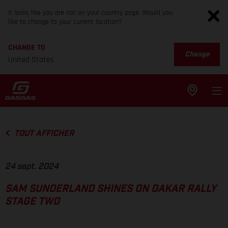
It looks like you are not on your country page. Would you
like to change to your current location?
CHANGE TO
Change
United States
TOUT AFFICHER
24 sept. 2024
SAM SUNDERLAND SHINES ON DAKAR RALLY
STAGE TWO