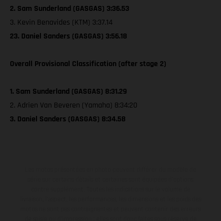
2. Sam Sunderland (GASGAS) 3:36.53
3. Kevin Benavides (KTM) 3:37.14
23. Daniel Sanders (GASGAS) 3:56.18
Overall Provisional Classification (after stage 2)
1. Sam Sunderland (GASGAS) 8:31.29
2. Adrien Van Beveren (Yamaha) 8:34:20
3. Daniel Sanders (GASGAS) 8:34.58
Les motos présentées en photo peuvent différer du modèle de
série sur certains détails et certaines sont équipées d’options
contre supplément. Toutes les indications sur le volume de
livraison, l’aspect, les performances, les dimensions et les poids des
motos ne sont pas contraignantes et peuvent contenir des erreurs
de saisie ou d'impression ; elles sont donc faites sous réserve de