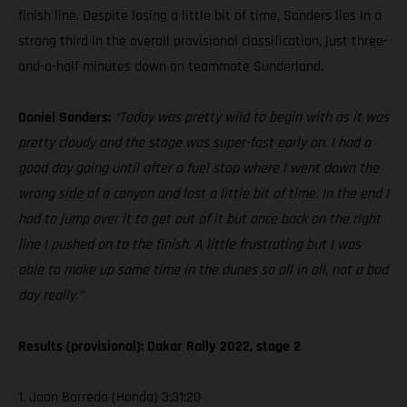
finish line. Despite losing a little bit of time, Sanders lies in a
strong third in the overall provisional classification, just three-
and-a-half minutes down on teammate Sunderland.
Daniel Sanders:
“Today was pretty wild to begin with as it was
pretty cloudy and the stage was super-fast early on. I had a
good day going until after a fuel stop where I went down the
wrong side of a canyon and lost a little bit of time. In the end I
had to jump over it to get out of it but once back on the right
line I pushed on to the finish. A little frustrating but I was
able to make up some time in the dunes so all in all, not a bad
day really.”
Results (provisional): Dakar Rally 2022, stage 2
1. Joan Barreda (Honda) 3:31:20