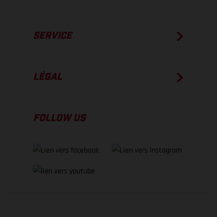
SERVICE
LÉGAL
FOLLOW US