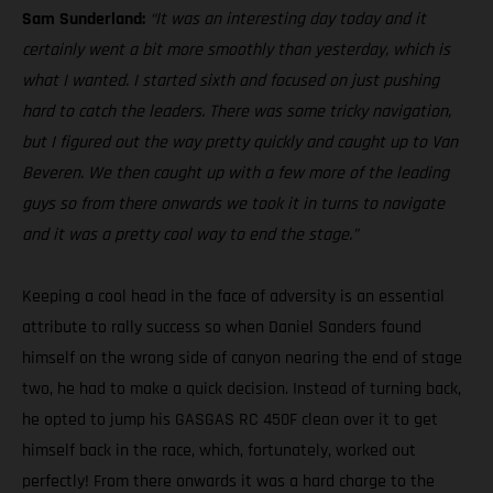
Sam Sunderland:
“It was an interesting day today and it
certainly went a bit more smoothly than yesterday, which is
what I wanted. I started sixth and focused on just pushing
hard to catch the leaders. There was some tricky navigation,
but I figured out the way pretty quickly and caught up to Van
Beveren. We then caught up with a few more of the leading
guys so from there onwards we took it in turns to navigate
and it was a pretty cool way to end the stage.”
Keeping a cool head in the face of adversity is an essential
attribute to rally success so when Daniel Sanders found
himself on the wrong side of canyon nearing the end of stage
two, he had to make a quick decision. Instead of turning back,
he opted to jump his GASGAS RC 450F clean over it to get
himself back in the race, which, fortunately, worked out
perfectly! From there onwards it was a hard charge to the