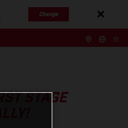
Change
s
RST STAGE
LLY!