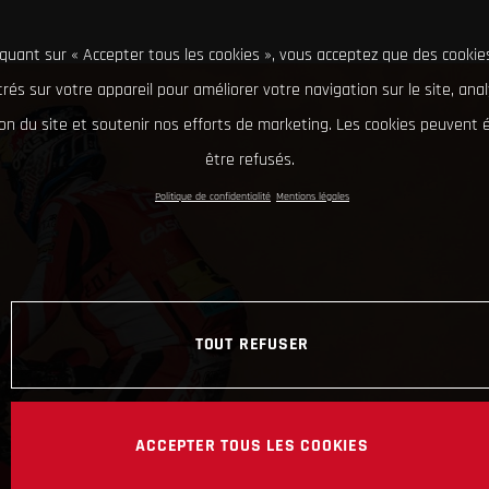
iquant sur « Accepter tous les cookies », vous acceptez que des cookie
rés sur votre appareil pour améliorer votre navigation sur le site, ana
tion du site et soutenir nos efforts de marketing. Les cookies peuvent
être refusés.
Politique de confidentialité
Mentions légales
TOUT REFUSER
ACCEPTER TOUS LES COOKIES