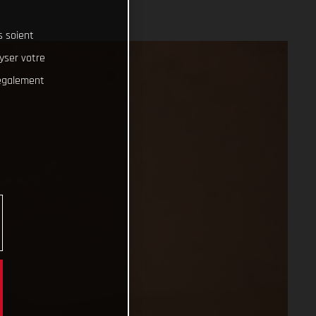
s soient
lyser votre
 également