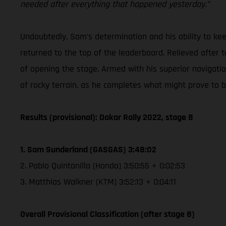
needed after everything that happened yesterday.”
Undoubtedly, Sam’s determination and his ability to k
returned to the top of the leaderboard. Relieved after t
of opening the stage. Armed with his superior navigation 
of rocky terrain, as he completes what might prove to b
Results (provisional): Dakar Rally 2022, stage 8
1. Sam Sunderland (GASGAS) 3:48:02
2. Pablo Quintanilla (Honda) 3:50:55 + 0:02:53
3. Matthias Walkner (KTM) 3:52:13 + 0:04:11
Overall Provisional Classification (after stage 8)