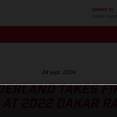
CHANGE TO
United State
24 sept. 2024
ERLAND TAKES FI
 AT 2022 DAKAR RA