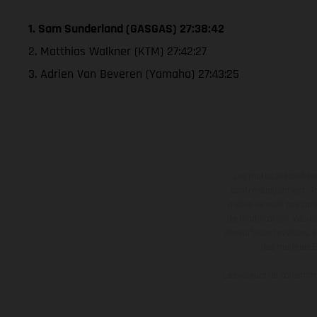
1. Sam Sunderland (GASGAS) 27:38:42
2. Matthias Walkner (KTM) 27:42:27
3. Adrien Van Beveren (Yamaha) 27:43:25
Les motos présentées 
contre supplément. Tou
motos ne sont pas contr
de modification. Veuill
des surfaces revêtues, i
des modèles E
Les valeurs de consomma