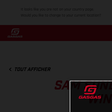
It looks like you are not on your country page.
Would you like to change to your current location?
TOUT AFFICHER
SAM SUND
WIN