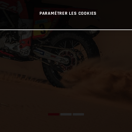
PARAMÉTRER LES COOKIES