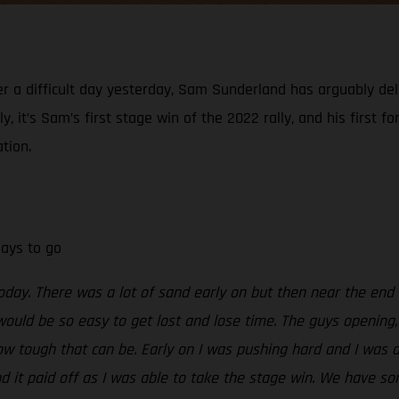
er a difficult day yesterday, Sam Sunderland has arguably del
, it’s Sam’s first stage win of the 2022 rally, and his first f
tion.
days to go
today. There was a lot of sand early on but then near the end
would be so easy to get lost and lose time. The guys opening, 
ow tough that can be. Early on I was pushing hard and I was a
nd it paid off as I was able to take the stage win. We have so