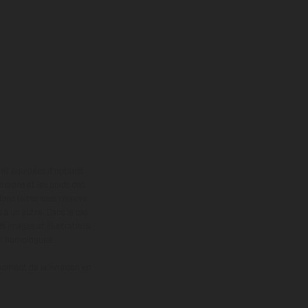
ont équipées d’options
nsions et les poids des
donc faites sous réserve
 à un autre. Dans le cas
s images et illustrations
on homologuée.
oment de la livraison en