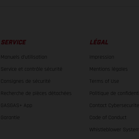
SERVICE
LÉGAL
Manuels d’utilisation
Impression
Service et contrôle sécurité
Mentions légales
Consignes de sécurité
Terms of Use
Recherche de pièces détachées
Politique de confidenti
GASGAS+ App
Contact Cybersecurit
Garantie
Code of Conduct
Whistleblower Syste