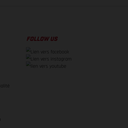
FOLLOW US
alité
e
m