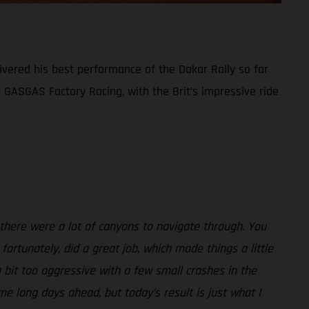
ivered his best performance of the Dakar Rally so far
or GASGAS Factory Racing, with the Brit’s impressive ride
 there were a lot of canyons to navigate through. You
fortunately, did a great job, which made things a little
 bit too aggressive with a few small crashes in the
me long days ahead, but today’s result is just what I