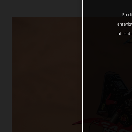
En cl
enregist
utilisa