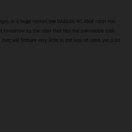
enges, is a huge reason the GASGAS RC 450F racer has
seat tomorrow as the rider that has the unenviable task
hat will feature very little in the way of sand, yet a lot