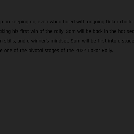
eep on keeping on, even when faced with ongoing Dakar chall
aking his first win of the rally, Sam will be back in the hot 
skills, and a winner’s mindset, Sam will be first into a stage t
e one of the pivotal stages of the 2022 Dakar Rally.