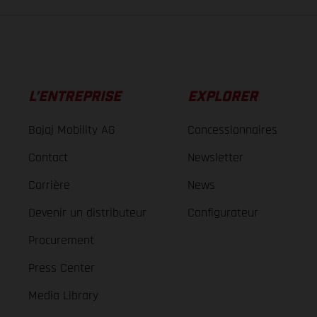
L’ENTREPRISE
EXPLORER
Bajaj Mobility AG
Concessionnaires
Contact
Newsletter
Carrière
News
Devenir un distributeur
Configurateur
Procurement
Press Center
Media Library