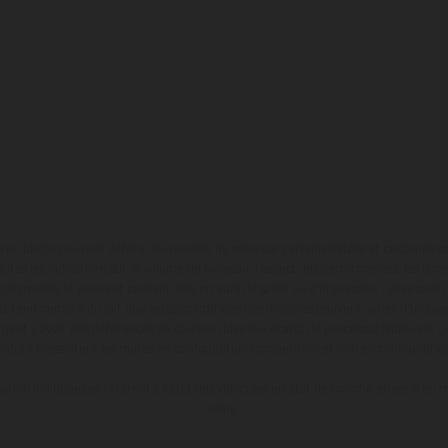
en photo peuvent différer du modèle de série sur certains détails et certaines s
tes les indications sur le volume de livraison, l’aspect, les performances, les dime
aignantes et peuvent contenir des erreurs de saisie ou d'impression ; elles sont 
ez tenir compte du fait que les spécifications des modèles peuvent varier d'un pays
l peut y avoir des différences de couleur dues aux écarts de processus habituels. Le
nduro présentent les motos en configuration compétition et non en configurati
tion indiquées se réfèrent à l'état des véhicules en état de marche en série au m
usine.