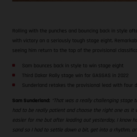
Rolling with the punches and bouncing back in style aft
with victory on a seriously tough stage eight. Remarkably
seeing him return to the top of the provisional classifica
Sam bounces back in style to win stage eight
Third Dakar Rally stage win for GASGAS in 2022
Sunderland retakes the provisional lead with four 
Sam Sunderland:
“That was a really challenging stage 
had to be really patient and choose the right one as it 
easier for me but after leading out yesterday, I know h
sand so I had to settle down a bit, get into a rhythm, a