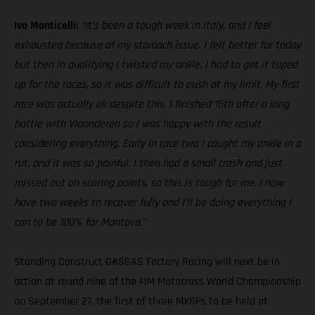
Ivo Monticelli:
“It’s been a tough week in Italy, and I feel
exhausted because of my stomach issue. I felt better for today
but then in qualifying I twisted my ankle. I had to get it taped
up for the races, so it was difficult to push at my limit. My first
race was actually ok despite this. I finished 15th after a long
battle with Vlaanderen so I was happy with the result
considering everything. Early in race two I caught my ankle in a
rut, and it was so painful. I then had a small crash and just
missed out on scoring points, so this is tough for me. I now
have two weeks to recover fully and I’ll be doing everything I
can to be 100% for Mantova.”
Standing Construct GASGAS Factory Racing will next be in
action at round nine of the FIM Motocross World Championship
on September 27, the first of three MXGPs to be held at