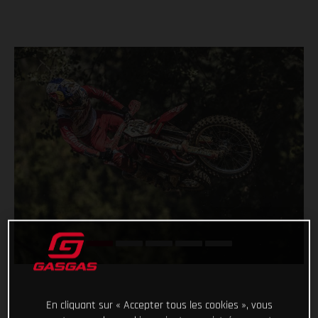
En cliquant sur « Accepter tous les cookies », vous