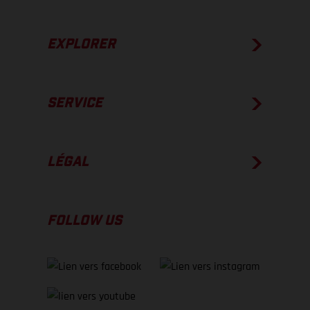
EXPLORER
SERVICE
LÉGAL
FOLLOW US