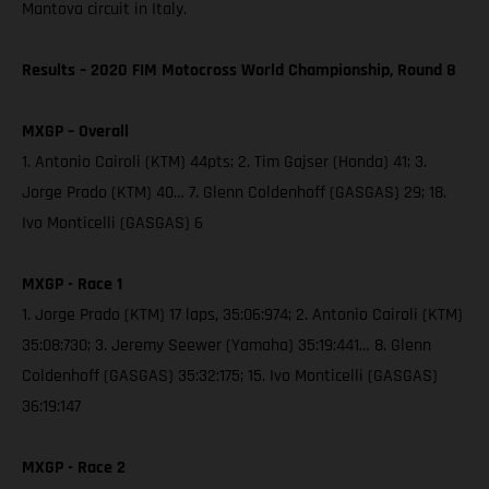
Mantova circuit in Italy.
Results – 2020 FIM Motocross World Championship, Round 8
MXGP – Overall
1. Antonio Cairoli (KTM) 44pts; 2. Tim Gajser (Honda) 41; 3.
Jorge Prado (KTM) 40… 7. Glenn Coldenhoff (GASGAS) 29; 18.
Ivo Monticelli (GASGAS) 6
MXGP - Race 1
1. Jorge Prado (KTM) 17 laps, 35:06:974; 2. Antonio Cairoli (KTM)
35:08:730; 3. Jeremy Seewer (Yamaha) 35:19:441… 8. Glenn
Coldenhoff (GASGAS) 35:32:175; 15. Ivo Monticelli (GASGAS)
36:19:147
MXGP - Race 2