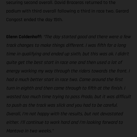
securing second overall. David Braceras returned to the
podium with third overall following a third in race two. Gerard
Congost ended the day 15th.
Glenn Coldenhoff:
“The day started good and there were a few
track changes to make things different. I was fifth for a long
time in qualifying and ended up sixth, but this was ok. I didn’t
quite get the best start in race one and then used a lot of
energy working my way through the riders towards the front. I
had a much better start in race two. Came around the first
turn in eighth and then came through to fifth at the finish. I
wasted too much time trying to pass Prado, but it was difficult
to push as the track was slick and you had to be careful.
Overall, I’m not happy with the results, but not devastated
either. I’ll continue to work hard and I’m looking forward to
Mantova in two weeks.”