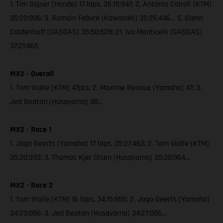
1. Tim Gajser (Honda) 17 laps, 35:15:947; 2. Antonio Cairoli (KTM)
35:20:906; 3. Romain Febvre (Kawasaki) 35:26:446… 5. Glenn
Coldenhoff (GASGAS) 35:50:528; 21. Ivo Monticelli (GASGAS)
37:21:465
MX2 - Overall
1. Tom Vialle (KTM) 47pts; 2. Maxime Renaux (Yamaha) 47; 3.
Jed Beaton (Husqvarna) 38…
MX2 - Race 1
1. Jago Geerts (Yamaha) 17 laps, 35:27:462; 2. Tom Vialle (KTM)
35:30:393; 3. Thomas Kjer Olsen (Husqvarna) 35:30:964…
MX2 - Race 2
1. Tom Vialle (KTM) 16 laps, 34:15:955; 2. Jago Geerts (Yamaha)
34:23:056; 3. Jed Beaton (Husqvarna) 34:27:056…