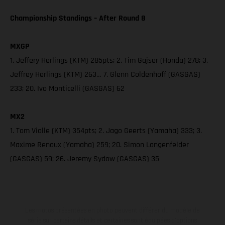
Championship Standings – After Round 8
MXGP
1. Jeffery Herlings (KTM) 285pts; 2. Tim Gajser (Honda) 278; 3.
Jeffrey Herlings (KTM) 263… 7. Glenn Coldenhoff (GASGAS)
233; 20. Ivo Monticelli (GASGAS) 62
MX2
1. Tom Vialle (KTM) 354pts; 2. Jago Geerts (Yamaha) 333; 3.
Maxime Renaux (Yamaha) 259; 20. Simon Langenfelder
(GASGAS) 59; 26. Jeremy Sydow (GASGAS) 35
Les motos présentées en photo peuvent différer du modèle de
série sur certains détails et certaines sont équipées d’options