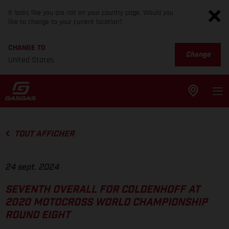
It looks like you are not on your country page. Would you
like to change to your current location?
CHANGE TO
Change
United States
TOUT AFFICHER
24 sept. 2024
SEVENTH OVERALL FOR COLDENHOFF AT
2020 MOTOCROSS WORLD CHAMPIONSHIP
ROUND EIGHT