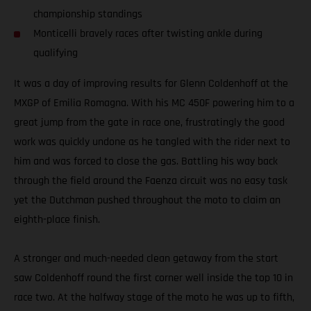
championship standings
Monticelli bravely races after twisting ankle during
qualifying
It was a day of improving results for Glenn Coldenhoff at the
MXGP of Emilia Romagna. With his MC 450F powering him to a
great jump from the gate in race one, frustratingly the good
work was quickly undone as he tangled with the rider next to
him and was forced to close the gas. Battling his way back
through the field around the Faenza circuit was no easy task
yet the Dutchman pushed throughout the moto to claim an
eighth-place finish.
A stronger and much-needed clean getaway from the start
saw Coldenhoff round the first corner well inside the top 10 in
race two. At the halfway stage of the moto he was up to fifth,