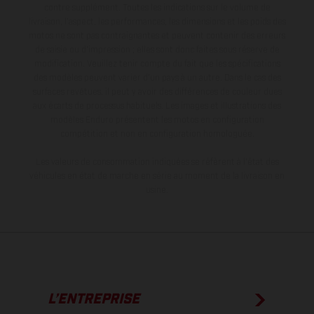
contre supplément. Toutes les indications sur le volume de
livraison, l’aspect, les performances, les dimensions et les poids des
motos ne sont pas contraignantes et peuvent contenir des erreurs
de saisie ou d'impression ; elles sont donc faites sous réserve de
modification. Veuillez tenir compte du fait que les spécifications
des modèles peuvent varier d'un pays à un autre. Dans le cas des
surfaces revêtues, il peut y avoir des différences de couleur dues
aux écarts de processus habituels. Les images et illustrations des
modèles Enduro présentent les motos en configuration
compétition et non en configuration homologuée.
Les valeurs de consommation indiquées se réfèrent à l'état des
véhicules en état de marche en série au moment de la livraison en
usine.
L’ENTREPRISE