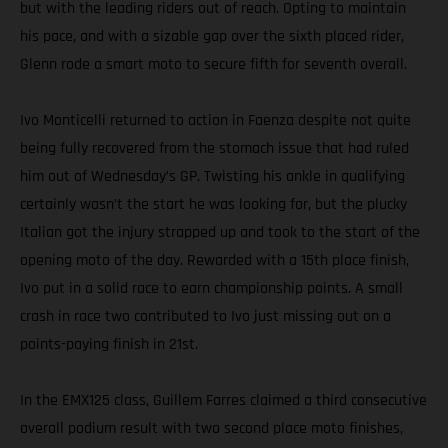
but with the leading riders out of reach. Opting to maintain
his pace, and with a sizable gap over the sixth placed rider,
Glenn rode a smart moto to secure fifth for seventh overall.
Ivo Monticelli returned to action in Faenza despite not quite
being fully recovered from the stomach issue that had ruled
him out of Wednesday’s GP. Twisting his ankle in qualifying
certainly wasn’t the start he was looking for, but the plucky
Italian got the injury strapped up and took to the start of the
opening moto of the day. Rewarded with a 15th place finish,
Ivo put in a solid race to earn championship points. A small
crash in race two contributed to Ivo just missing out on a
points-paying finish in 21st.
In the EMX125 class, Guillem Farres claimed a third consecutive
overall podium result with two second place moto finishes,