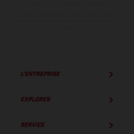
compétition et non en configuration homologuée.
Les valeurs de consommation indiquées se réfèrent à l'état des
véhicules en état de marche en série au moment de la livraison en
usine.
L’ENTREPRISE
EXPLORER
SERVICE