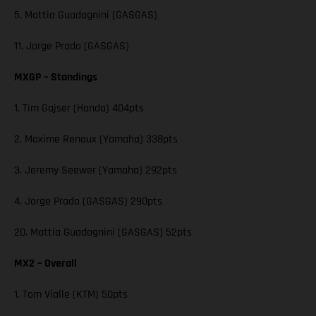
5. Mattia Guadagnini (GASGAS)
11. Jorge Prado (GASGAS)
MXGP – Standings
1. Tim Gajser (Honda) 404pts
2. Maxime Renaux (Yamaha) 338pts
3. Jeremy Seewer (Yamaha) 292pts
4. Jorge Prado (GASGAS) 290pts
20. Mattia Guadagnini (GASGAS) 52pts
MX2 – Overall
1. Tom Vialle (KTM) 50pts