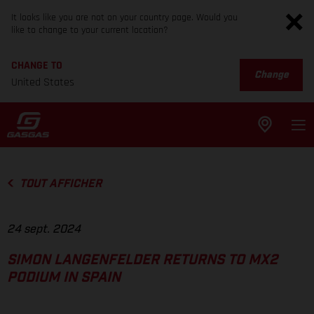
It looks like you are not on your country page. Would you
like to change to your current location?
CHANGE TO
Change
United States
TOUT AFFICHER
24 sept. 2024
SIMON LANGENFELDER RETURNS TO MX2
PODIUM IN SPAIN