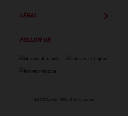
LÉGAL
FOLLOW US
GASGAS Copyright 2026, all rights reserved
RETOUR EN HAUT