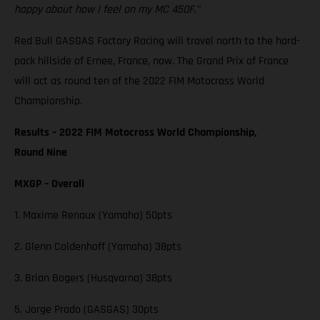
happy about how I feel on my MC 450F."
Red Bull GASGAS Factory Racing will travel north to the hard-
pack hillside of Ernee, France, now. The Grand Prix of France
will act as round ten of the 2022 FIM Motocross World
Championship.
Results – 2022 FIM Motocross World Championship,
Round Nine
MXGP – Overall
1. Maxime Renaux (Yamaha) 50pts
2. Glenn Coldenhoff (Yamaha) 38pts
3. Brian Bogers (Husqvarna) 38pts
5. Jorge Prado (GASGAS) 30pts