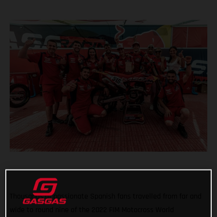
Thousands of passionate Spanish fans travelled from far and
wide to round nine of the 2022 FIM Motocross World