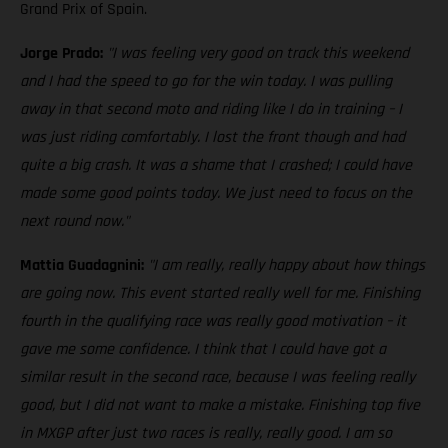
Grand Prix of Spain.
Jorge Prado:
"I was feeling very good on track this weekend
and I had the speed to go for the win today. I was pulling
away in that second moto and riding like I do in training – I
was just riding comfortably. I lost the front though and had
quite a big crash. It was a shame that I crashed; I could have
made some good points today. We just need to focus on the
next round now."
Mattia Guadagnini:
"I am really, really happy about how things
are going now. This event started really well for me. Finishing
fourth in the qualifying race was really good motivation – it
gave me some confidence. I think that I could have got a
similar result in the second race, because I was feeling really
good, but I did not want to make a mistake. Finishing top five
in MXGP after just two races is really, really good. I am so