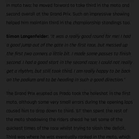
in moto two; he moved forward to take third in the moto and
second overall at the Grand Prix. Such an impressive showing
helped him maintain third in the championship standings too.
Simon Langenfelder:
"It was a really good round for me! I had
a good jump out of the gate in the first race, but messed up
the first two corners a little bit. I made some passes to finish
second. I had a good start in the second race; I could not really
get a rhythm, but still took third. I am really happy to be back
on the podium and to be heading in such a good direction."
The Grand Prix erupted as Prado took the holeshot in the first
moto, although some very small errors during the opening laps
caused him to drop down to third. '61' then spent the rest of
the moto shadowing the riders ahead; he set some of the
quickest times of the race whilst trying to slash the deficit.
Third was where he was eventually ranked in the moto, which