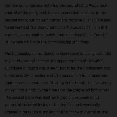
set him up for success entering the second stint. Prado took
control of the early lead, thanks to another holeshot, in the
second moto, but an uncharacteristic mistake pushed him back
to eleventh at the checkered flag. 2-11 scores left him in fifth
overall, just a couple of points from a podium finish. Fourth is
still where he sits in the championship standings.
Mattia Guadagnini continued to show some amazing potential
in just his second competitive appearance on his MC 450F.
Qualifying in fourth was a great boost for the flamboyant star.
Unfortunately, a mediocre start stopped him from repeating
that success in moto one. Starting in thirteenth, he eventually
moved into eighth by the time that the checkered flag waved.
The second moto was another incredible example of his
potential; he raced inside of the top five and eventually
claimed a career-best ranking of fifth for sixth overall at the