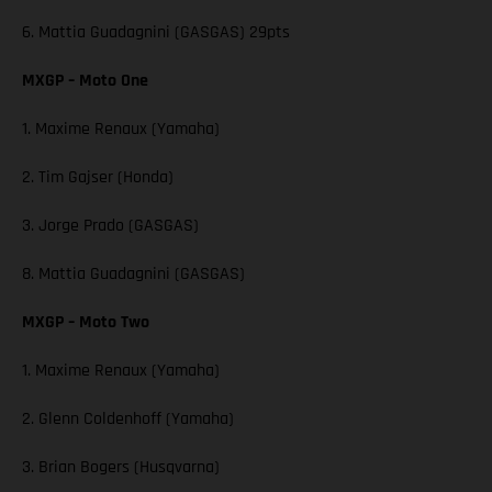
6. Mattia Guadagnini (GASGAS) 29pts
MXGP – Moto One
1. Maxime Renaux (Yamaha)
2. Tim Gajser (Honda)
3. Jorge Prado (GASGAS)
8. Mattia Guadagnini (GASGAS)
MXGP – Moto Two
1. Maxime Renaux (Yamaha)
2. Glenn Coldenhoff (Yamaha)
3. Brian Bogers (Husqvarna)