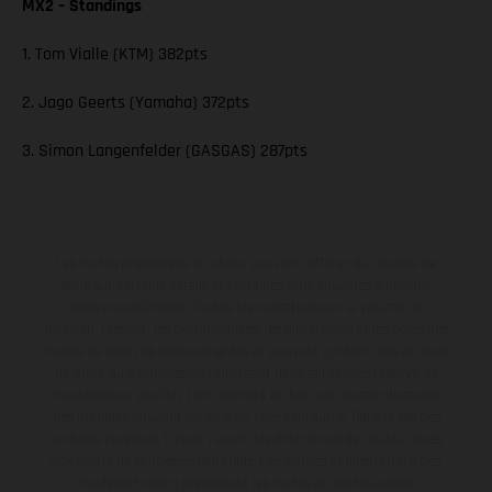
MX2 – Standings
1. Tom Vialle (KTM) 382pts
2. Jago Geerts (Yamaha) 372pts
3. Simon Langenfelder (GASGAS) 287pts
Les motos présentées en photo peuvent différer du modèle de
série sur certains détails et certaines sont équipées d’options
contre supplément. Toutes les indications sur le volume de
livraison, l’aspect, les performances, les dimensions et les poids des
motos ne sont pas contraignantes et peuvent contenir des erreurs
de saisie ou d'impression ; elles sont donc faites sous réserve de
modification. Veuillez tenir compte du fait que les spécifications
des modèles peuvent varier d'un pays à un autre. Dans le cas des
surfaces revêtues, il peut y avoir des différences de couleur dues
aux écarts de processus habituels. Les images et illustrations des
modèles Enduro présentent les motos en configuration