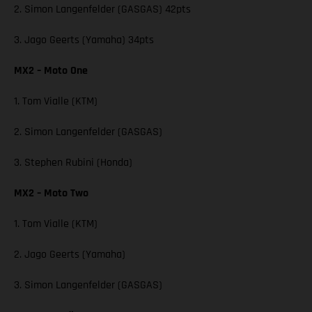
2. Simon Langenfelder (GASGAS) 42pts
3. Jago Geerts (Yamaha) 34pts
MX2 – Moto One
1. Tom Vialle (KTM)
2. Simon Langenfelder (GASGAS)
3. Stephen Rubini (Honda)
MX2 – Moto Two
1. Tom Vialle (KTM)
2. Jago Geerts (Yamaha)
3. Simon Langenfelder (GASGAS)