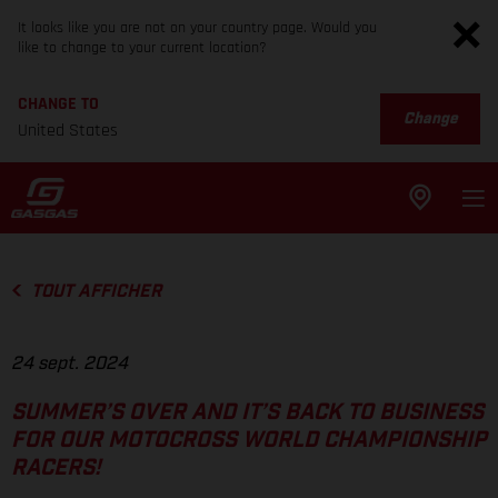
It looks like you are not on your country page. Would you
like to change to your current location?
CHANGE TO
Change
United States
TOUT AFFICHER
24 sept. 2024
SUMMER’S OVER AND IT’S BACK TO BUSINESS
FOR OUR MOTOCROSS WORLD CHAMPIONSHIP
RACERS!