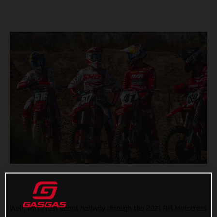
Well, we’re just about halfway through the 2021 FIM Motocross