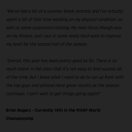
“We’ve had a bit of a summer break recently and I’ve actually
spent a lot of that time working on my physical condition, as
well as some suspension testing. My main focus though was
on my fitness, and I put in some really hard work to improve
my level for the second half of the season.
“Overall, this year has been pretty good so far. There is so
much talent in the class that it’s not easy to find success all
of the time, but I know what I need to do to run up front with
the top guys and achieve more great results as the season
continues. I can’t wait to get things going again!”
Brian Bogers - Currently 14th in the MXGP World
Championship