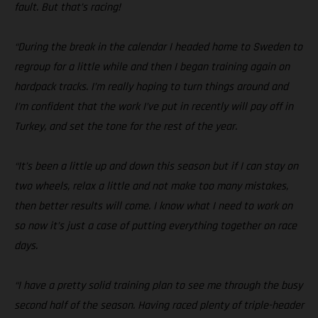
fault. But that’s racing!
“During the break in the calendar I headed home to Sweden to
regroup for a little while and then I began training again on
hardpack tracks. I’m really hoping to turn things around and
I’m confident that the work I’ve put in recently will pay off in
Turkey, and set the tone for the rest of the year.
“It’s been a little up and down this season but if I can stay on
two wheels, relax a little and not make too many mistakes,
then better results will come. I know what I need to work on
so now it’s just a case of putting everything together on race
days.
“I have a pretty solid training plan to see me through the busy
second half of the season. Having raced plenty of triple-header