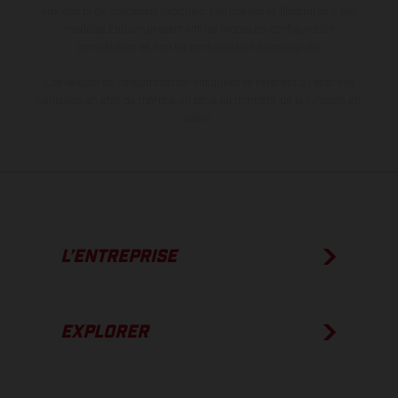
aux écarts de processus habituels. Les images et illustrations des
modèles Enduro présentent les motos en configuration
compétition et non en configuration homologuée.
Les valeurs de consommation indiquées se réfèrent à l'état des
véhicules en état de marche en série au moment de la livraison en
usine.
L’ENTREPRISE
EXPLORER