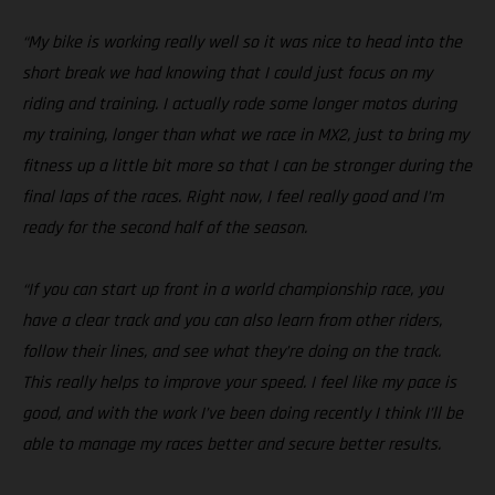
“My bike is working really well so it was nice to head into the
short break we had knowing that I could just focus on my
riding and training. I actually rode some longer motos during
my training, longer than what we race in MX2, just to bring my
fitness up a little bit more so that I can be stronger during the
final laps of the races. Right now, I feel really good and I’m
ready for the second half of the season.
“If you can start up front in a world championship race, you
have a clear track and you can also learn from other riders,
follow their lines, and see what they’re doing on the track.
This really helps to improve your speed. I feel like my pace is
good, and with the work I’ve been doing recently I think I’ll be
able to manage my races better and secure better results.