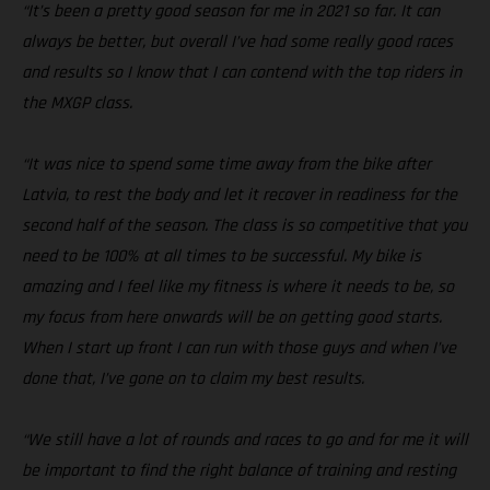
“It’s been a pretty good season for me in 2021 so far. It can
always be better, but overall I’ve had some really good races
and results so I know that I can contend with the top riders in
the MXGP class.
“It was nice to spend some time away from the bike after
Latvia, to rest the body and let it recover in readiness for the
second half of the season. The class is so competitive that you
need to be 100% at all times to be successful. My bike is
amazing and I feel like my fitness is where it needs to be, so
my focus from here onwards will be on getting good starts.
When I start up front I can run with those guys and when I’ve
done that, I’ve gone on to claim my best results.
“We still have a lot of rounds and races to go and for me it will
be important to find the right balance of training and resting