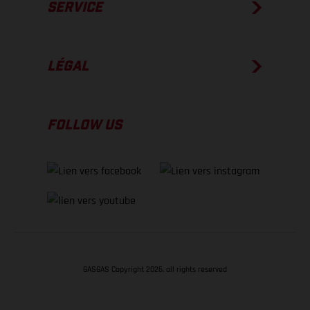
SERVICE
LÉGAL
FOLLOW US
GASGAS Copyright 2026, all rights reserved