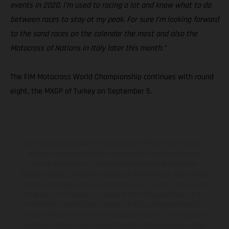
events in 2020, I’m used to racing a lot and know what to do
between races to stay at my peak. For sure I’m looking forward
to the sand races on the calendar the most and also the
Motocross of Nations in Italy later this month.”
The FIM Motocross World Championship continues with round
eight, the MXGP of Turkey on September 5.
Les motos présentées en photo peuvent différer du modèle de
série sur certains détails et certaines sont équipées d’options
contre supplément. Toutes les indications sur le volume de
livraison, l’aspect, les performances, les dimensions et les poids des
motos ne sont pas contraignantes et peuvent contenir des erreurs
de saisie ou d'impression ; elles sont donc faites sous réserve de
modification. Veuillez tenir compte du fait que les spécifications
des modèles peuvent varier d'un pays à un autre. Dans le cas des
surfaces revêtues, il peut y avoir des différences de couleur dues