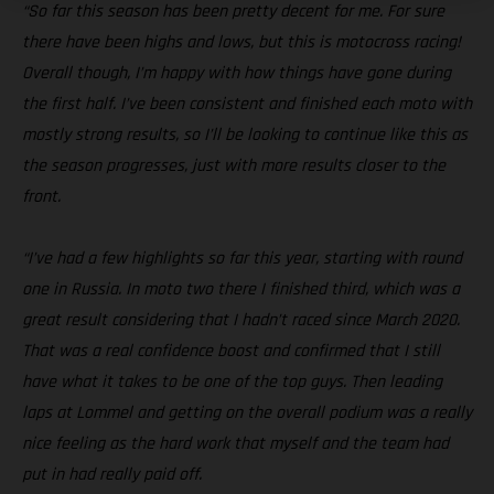
“So far this season has been pretty decent for me. For sure
there have been highs and lows, but this is motocross racing!
Overall though, I’m happy with how things have gone during
the first half. I’ve been consistent and finished each moto with
mostly strong results, so I’ll be looking to continue like this as
the season progresses, just with more results closer to the
front.
“I’ve had a few highlights so far this year, starting with round
one in Russia. In moto two there I finished third, which was a
great result considering that I hadn’t raced since March 2020.
That was a real confidence boost and confirmed that I still
have what it takes to be one of the top guys. Then leading
laps at Lommel and getting on the overall podium was a really
nice feeling as the hard work that myself and the team had
put in had really paid off.