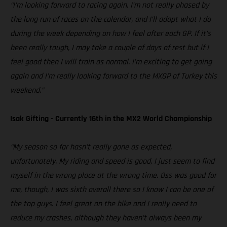
“I’m looking forward to racing again. I’m not really phased by
the long run of races on the calendar, and I’ll adapt what I do
during the week depending on how I feel after each GP. If it’s
been really tough, I may take a couple of days of rest but if I
feel good then I will train as normal. I’m exciting to get going
again and I’m really looking forward to the MXGP of Turkey this
weekend.”
Isak Gifting - Currently 16th in the MX2 World Championship
“My season so far hasn’t really gone as expected,
unfortunately. My riding and speed is good, I just seem to find
myself in the wrong place at the wrong time. Oss was good for
me, though, I was sixth overall there so I know I can be one of
the top guys. I feel great on the bike and I really need to
reduce my crashes, although they haven’t always been my