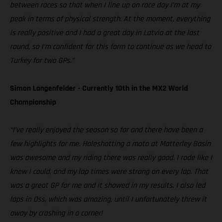
between races so that when I line up on race day I’m at my
peak in terms of physical strength. At the moment, everything
is really positive and I had a great day in Latvia at the last
round, so I’m confident for this form to continue as we head to
Turkey for two GPs.”
Simon Langenfelder - Currently 10th in the MX2 World
Championship
“I’ve really enjoyed the season so far and there have been a
few highlights for me. Holeshotting a moto at Matterley Basin
was awesome and my riding there was really good. I rode like I
knew I could, and my lap times were strong on every lap. That
was a great GP for me and it showed in my results. I also led
laps in Oss, which was amazing, until I unfortunately threw it
away by crashing in a corner!