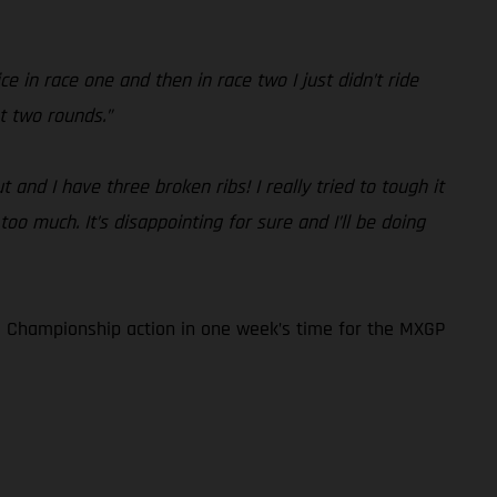
e in race one and then in race two I just didn’t ride
t two rounds.”
and I have three broken ribs! I really tried to tough it
too much. It’s disappointing for sure and I’ll be doing
 Championship action in one week’s time for the MXGP