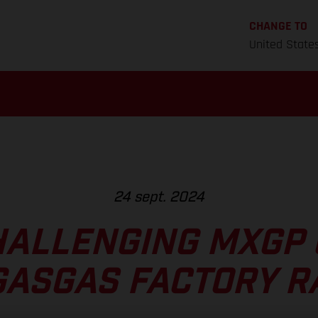
CHANGE TO
United State
24 sept. 2024
HALLENGING MXGP 
GASGAS FACTORY R