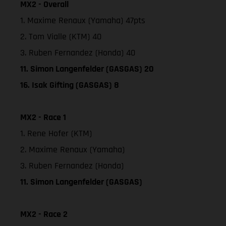
MX2 - Overall
1. Maxime Renaux (Yamaha) 47pts
2. Tom Vialle (KTM) 40
3. Ruben Fernandez (Honda) 40
11. Simon Langenfelder (GASGAS) 20
16. Isak Gifting (GASGAS) 8
MX2 - Race 1
1. Rene Hofer (KTM)
2. Maxime Renaux (Yamaha)
3. Ruben Fernandez (Honda)
11. Simon Langenfelder (GASGAS)
MX2 - Race 2