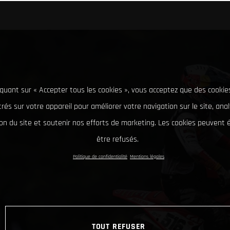
iquant sur « Accepter tous les cookies », vous acceptez que des cookie
rés sur votre appareil pour améliorer votre navigation sur le site, ana
tion du site et soutenir nos efforts de marketing. Les cookies peuvent
être refusés.
Politique de confidentialité
Mentions légales
TOUT REFUSER