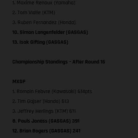
1. Maxime Renaux (Yamaha)
2. Tom Vialle (KTM)
3. Ruben Fernandez (Honda)
10. Simon Langenfelder (GASGAS)
13. Isak Gifting (GASGAS)
Championship Standings – After Round 16
MXGP
1. Romain Febvre (Kawasaki) 614pts
2. Tim Gajser (Honda) 613
3. Jeffrey Herlings (KTM) 611
8. Pauls Jonass (GASGAS) 391
12. Brian Bogers (GASGAS) 241