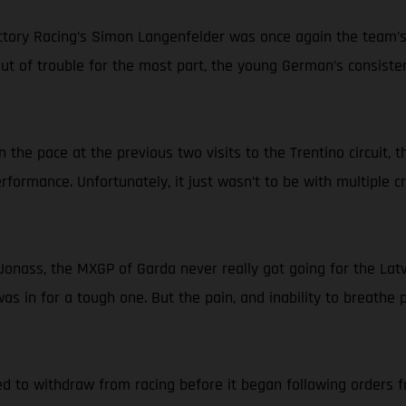
ry Racing’s Simon Langenfelder was once again the team’s be
 out of trouble for the most part, the young German’s consist
 the pace at the previous two visits to the Trentino circuit,
erformance. Unfortunately, it just wasn’t to be with multiple 
onass, the MXGP of Garda never really got going for the Latvi
 in for a tough one. But the pain, and inability to breathe pr
d to withdraw from racing before it began following orders fr