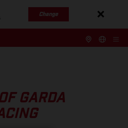
Change
s
OF GARDA
ACING