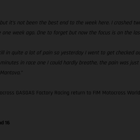
but it’s not been the best end to the week here. I crashed twic
me one week ago. One to forget but now the focus is on the las
 in quite a lot of pain so yesterday I went to get checked out 
 minutes in race one I could hardly breathe, the pain was just 
 Mantova.”
ocross GASGAS Factory Racing return to FIM Motocross World
nd 16