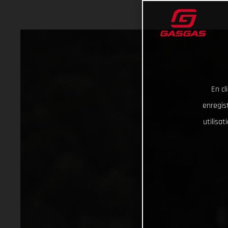
En cl
enregist
utilisa