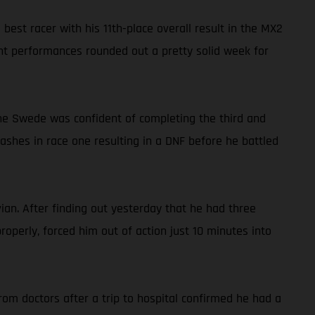
st racer with his 11th-place overall result in the MX2
ent performances rounded out a pretty solid week for
 the Swede was confident of completing the third and
crashes in race one resulting in a DNF before he battled
an. After finding out yesterday that he had three
operly, forced him out of action just 10 minutes into
om doctors after a trip to hospital confirmed he had a