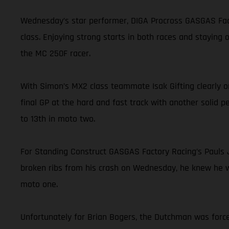
Wednesday’s star performer, DIGA Procross GASGAS Facto
class. Enjoying strong starts in both races and staying
the MC 250F racer.
With Simon’s MX2 class teammate Isak Gifting clearly on
final GP at the hard and fast track with another solid p
to 13th in moto two.
For Standing Construct GASGAS Factory Racing’s Pauls J
broken ribs from his crash on Wednesday, he knew he was
moto one.
Unfortunately for Brian Bogers, the Dutchman was force