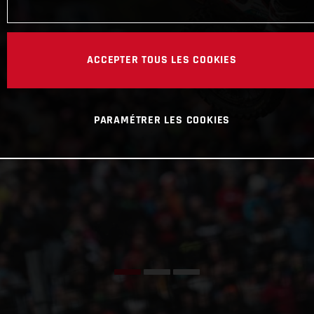
ACCEPTER TOUS LES COOKIES
PARAMÉTRER LES COOKIES