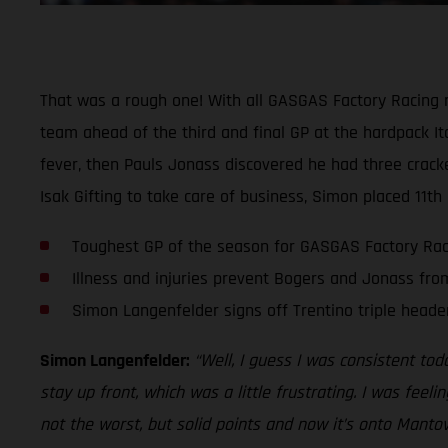
That was a rough one! With all GASGAS Factory Racing ri
team ahead of the third and final GP at the hardpack It
fever, then Pauls Jonass discovered he had three crac
Isak Gifting to take care of business, Simon placed 11th
Toughest GP of the season for GASGAS Factory Rac
Illness and injuries prevent Bogers and Jonass fr
Simon Langenfelder signs off Trentino triple header
Simon Langenfelder:
“Well, I guess I was consistent toda
stay up front, which was a little frustrating. I was feel
not the worst, but solid points and now it’s onto Mant