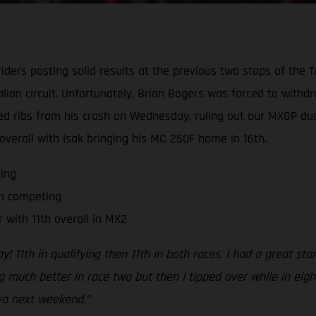
ders posting solid results at the previous two stops of the T
alian circuit. Unfortunately, Brian Bogers was forced to with
ked ribs from his crash on Wednesday, ruling out our MXGP 
 overall with Isak bringing his MC 250F home in 16th.
ing
om competing
 with 11th overall in MX2
y! 11th in qualifying then 11th in both races. I had a great sta
ing much better in race two but then I tipped over while in eigh
ova next weekend.”