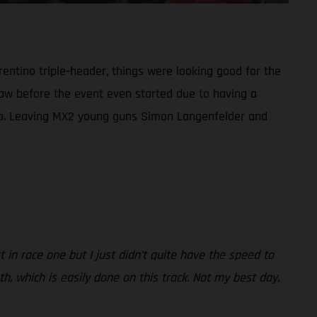
rentino triple-header, things were looking good for the
draw before the event even started due to having a
duo. Leaving MX2 young guns Simon Langenfelder and
rt in race one but I just didn’t quite have the speed to
th, which is easily done on this track. Not my best day,