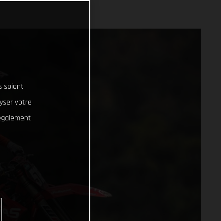
s soient
lyser votre
 également