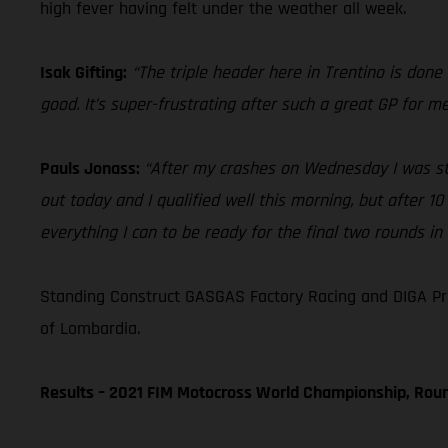
high fever having felt under the weather all week.
Isak Gifting:
“The triple header here in Trentino is done 
good. It’s super-frustrating after such a great GP for 
Pauls Jonass:
“After my crashes on Wednesday I was still
out today and I qualified well this morning, but after 10
everything I can to be ready for the final two rounds in
Standing Construct GASGAS Factory Racing and DIGA Pr
of Lombardia.
Results – 2021 FIM Motocross World Championship, Rou