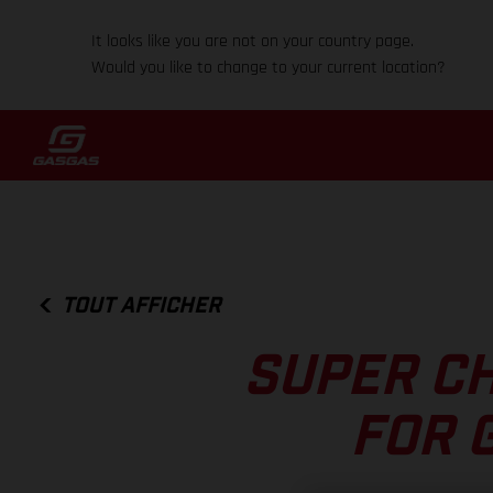
It looks like you are not on your country page.
Would you like to change to your current location?
TOUT AFFICHER
SUPER C
FOR 