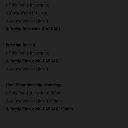
1. Billy Bolt (Husqvarna)
2. Cody Webb (Sherco)
3. Jonny Walker (Beta)
4. Taddy Blazusiak (GASGAS)
Prestige Race 3
1. Billy Bolt (Husqvarna)
2. Taddy Blazusiak (GASGAS)
3. Jonny Walker (Beta)
Final Championship Standings
1. Billy Bolt (Husqvarna) 310pts
2. Jonny Walker (Beta) 260pts
3. Taddy Blazusiak (GASGAS) 194pts