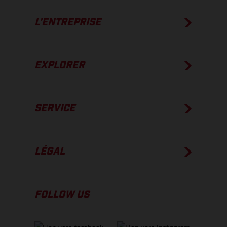
L’ENTREPRISE
EXPLORER
SERVICE
LÉGAL
FOLLOW US