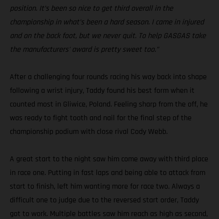
position. It’s been so nice to get third overall in the
championship in what’s been a hard season. I came in injured
and on the back foot, but we never quit. To help GASGAS take
the manufacturers' award is pretty sweet too.”
After a challenging four rounds racing his way back into shape
following a wrist injury, Taddy found his best form when it
counted most in Gliwice, Poland. Feeling sharp from the off, he
was ready to fight tooth and nail for the final step of the
championship podium with close rival Cody Webb.
A great start to the night saw him come away with third place
in race one. Putting in fast laps and being able to attack from
start to finish, left him wanting more for race two. Always a
difficult one to judge due to the reversed start order, Taddy
got to work. Multiple battles saw him reach as high as second,