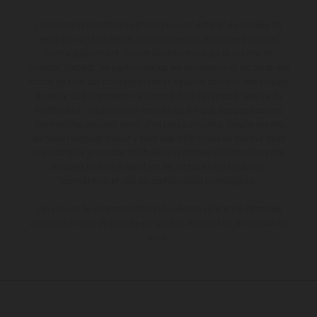
Les motos présentées en photo peuvent différer du modèle de
série sur certains détails et certaines sont équipées d’options
contre supplément. Toutes les indications sur le volume de
livraison, l’aspect, les performances, les dimensions et les poids des
motos ne sont pas contraignantes et peuvent contenir des erreurs
de saisie ou d'impression ; elles sont donc faites sous réserve de
modification. Veuillez tenir compte du fait que les spécifications
des modèles peuvent varier d'un pays à un autre. Dans le cas des
surfaces revêtues, il peut y avoir des différences de couleur dues
aux écarts de processus habituels. Les images et illustrations des
modèles Enduro présentent les motos en configuration
compétition et non en configuration homologuée.
Les valeurs de consommation indiquées se réfèrent à l'état des
véhicules en état de marche en série au moment de la livraison en
usine.