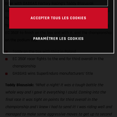
biter with GASGAS Factory Racing’s Taddy Blazusiak
overcoming the odds to bag third overall in the championship
ACCEPTER TOUS LES COOKIES
fight. Despite entering the season finale on the back foot,
Taddy used his home round in Poland to his advantage on his
EC 350F to finish on the box and with it, end the championship
PARAMÉTRER LES COOKIES
on the podium too!
Taddy on the box with third in Poland
EC 350F racer fights to the end for third overall in the
championship
GASGAS wins SuperEnduro manufacturers’ title
Taddy Blazusiak:
“What a night! It was a tough battle the
whole way and I gave it everything I could. Coming into the
final race it was tight on points for third overall in the
championship and I knew I had to send it! I was riding well and
managed to make some aggressive moves to get up to second