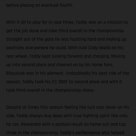
before placing an eventual fourth.
With it all to play for in race three, Taddy was on a mission to
get the job done and take third overall in the championship.
Straight out of the gate he was hustling hard and making up
positions everywhere he could. With rival Cody Webb on his
rear wheel, Taddy kept looking forward and charging. Moving
up into second place and cheered on by his home fans,
Blazusiak was in his element. Undoubtedly his best ride of the
season, Taddy took his EC 350F to second place and with it
took third overall in the championship chase.
Despite at times this season feeling like luck was never on his
side, Taddy always dug deep with true fighting spirit like only
he can. Rewarded with a podium result on home soil and top
three in the championship, Taddy's performance also helped