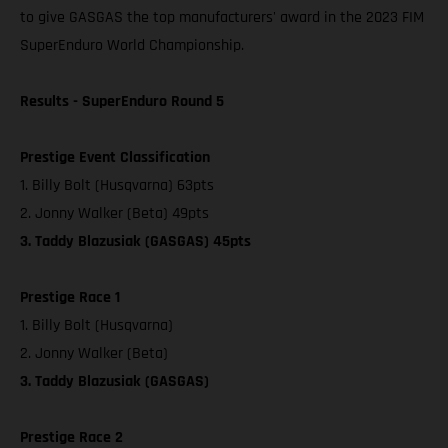
to give GASGAS the top manufacturers' award in the 2023 FIM
SuperEnduro World Championship.
Results - SuperEnduro Round 5
Prestige Event Classification
1. Billy Bolt (Husqvarna) 63pts
2. Jonny Walker (Beta) 49pts
3. Taddy Blazusiak (GASGAS) 45pts
Prestige Race 1
1. Billy Bolt (Husqvarna)
2. Jonny Walker (Beta)
3. Taddy Blazusiak (GASGAS)
Prestige Race 2