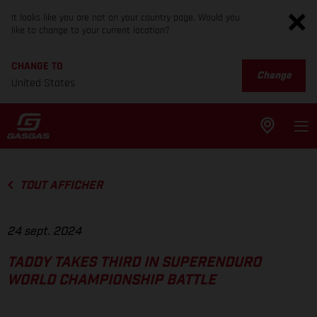
It looks like you are not on your country page. Would you
like to change to your current location?
CHANGE TO
Change
United States
TOUT AFFICHER
24 sept. 2024
TADDY TAKES THIRD IN SUPERENDURO
WORLD CHAMPIONSHIP BATTLE