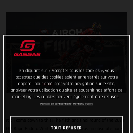
En cliquant sur « Accepter tous les cookies », vous
acceptez que des cookies soient enregistrés sur votre
appareil pour améliorer votre navigation sur le site,
analyser votre utilisation du site et soutenir nos efforts de
marketing. Les cookies peuvent également être refusés.
Politique de confidentialité
Mentions légales
It all came down to this! The fifth and final round of the 2023
TOUT REFUSER
FIM SuperEnduro World Championship was an absolute nail-