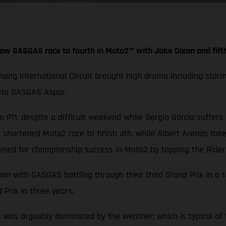
aw GASGAS race to fourth in Moto2™ with Jake Dixon and fift
Chang International Circuit brought high drama including stor
iota GASGAS Aspar.
 P11, despite a difficult weekend while Sergio García suffers
hortened Moto2 race to finish 4th, while Albert Arenas take
ised for championship success in Moto3 by topping the Rider
wn with GASGAS battling through their third Grand Prix in a 
 Prix in three years.
x was arguably dominated by the weather; which is typical of