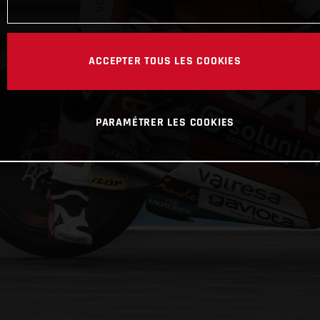
ACCEPTER TOUS LES COOKIES
PARAMÉTRER LES COOKIES