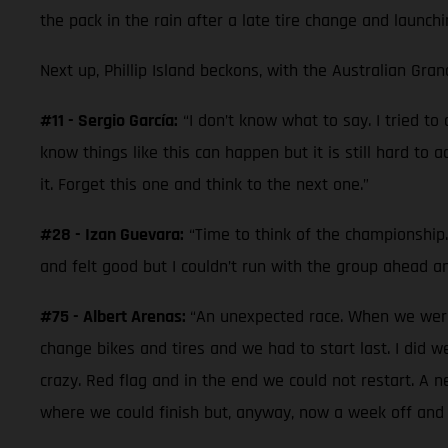
the pack in the rain after a late tire change and launchi
Next up, Phillip Island beckons, with the Australian Gran
#11 - Sergio García:
“I don’t know what to say. I tried t
know things like this can happen but it is still hard to 
it. Forget this one and think to the next one.”
#28 - Izan Guevara:
“Time to think of the championship. 
and felt good but I couldn’t run with the group ahead a
#75 - Albert Arenas:
“An unexpected race. When we were 
change bikes and tires and we had to start last. I did 
crazy. Red flag and in the end we could not restart. A 
where we could finish but, anyway, now a week off and 