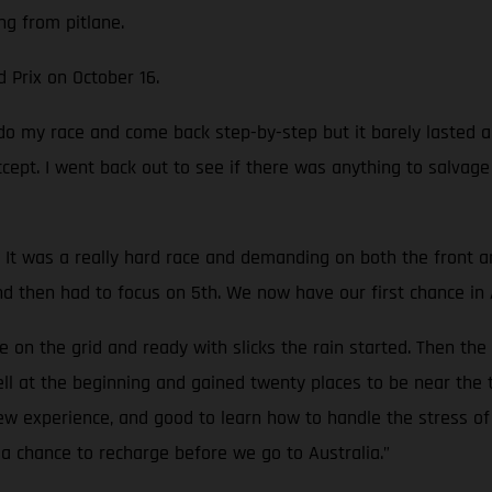
ng from pitlane.
d Prix on October 16.
o do my race and come back step-by-step but it barely lasted
accept. I went back out to see if there was anything to salvag
It was a really hard race and demanding on both the front and 
nd then had to focus on 5th. We now have our first chance in 
on the grid and ready with slicks the rain started. Then the
well at the beginning and gained twenty places to be near the 
new experience, and good to learn how to handle the stress of 
a chance to recharge before we go to Australia.”