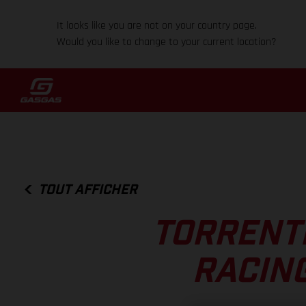
It looks like you are not on your country page.
Would you like to change to your current location?
TOUT AFFICHER
TORRENTI
RACIN