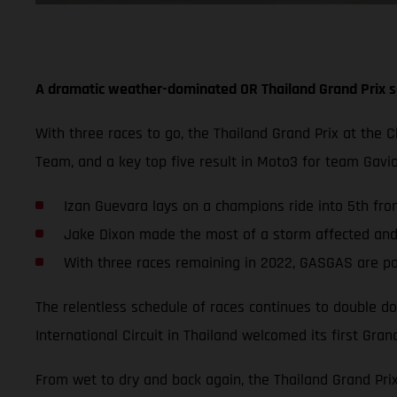
A dramatic weather-dominated OR Thailand Grand Prix s
With three races to go, the Thailand Grand Prix at the 
Team, and a key top five result in Moto3 for team Gav
Izan Guevara lays on a champions ride into 5th from
Jake Dixon made the most of a storm affected and s
With three races remaining in 2022, GASGAS are po
The relentless schedule of races continues to double do
International Circuit in Thailand welcomed its first Grand
From wet to dry and back again, the Thailand Grand Pri