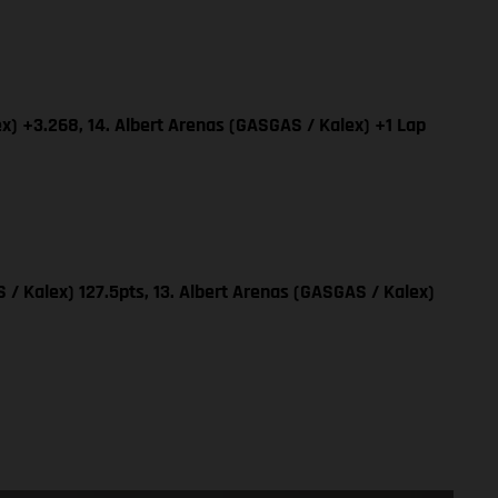
x) +3.268, 14. Albert Arenas (GASGAS / Kalex) +1 Lap
 / Kalex) 127.5pts, 13. Albert Arenas (GASGAS / Kalex)