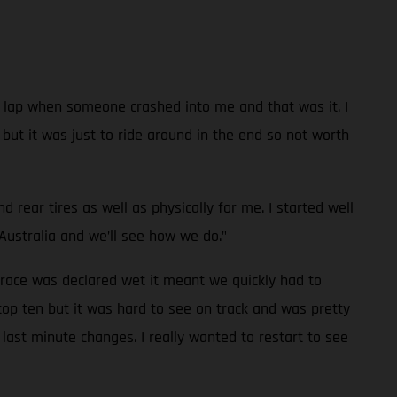
 a lap when someone crashed into me and that was it. I
e but it was just to ride around in the end so not worth
rear tires as well as physically for me. I started well
Australia and we’ll see how we do."
 race was declared wet it meant we quickly had to
top ten but it was hard to see on track and was pretty
last minute changes. I really wanted to restart to see