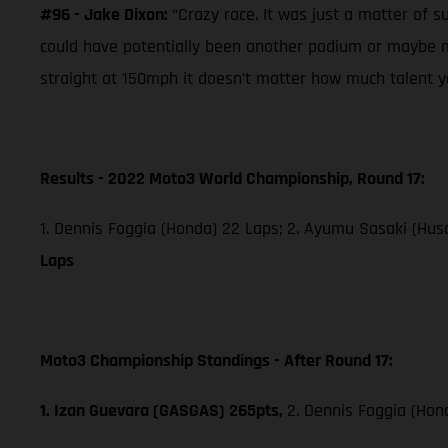
#96 - Jake Dixon:
“Crazy race. It was just a matter of s
could have potentially been another podium or maybe mo
straight at 150mph it doesn’t matter how much talent you
Results - 2022 Moto3 World Championship, Round 17:
1. Dennis Foggia (Honda) 22 Laps; 2. Ayumu Sasaki (Husq
Laps
Moto3 Championship Standings - After Round 17:
1. Izan Guevara (GASGAS) 265pts,
2. Dennis Foggia (Hon