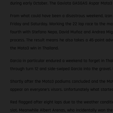
during early October. The Gaviota GASGAS Aspar Moto3 
From what could have been a disastrous weekend, Izan Gu
Friday and Saturday. Working the 22 lap race to the ma
fourth with Stefano Nepa, David Muñoz and Andrea Migno.
process. The result means he also takes a 45-point adv
the Moto3 win in Thailand.
García in particular endured a weekend to forget in Thai
through turn 12 and side-swiped García into the gravel. 
Shortly after the Moto3 podiums concluded and the Moto
appear on everyone’s visors. Unfortunately what started
Red flagged after eight laps due to the weather conditi
slot. Meanwhile Albert Arenas, who incidentally won the