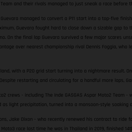
Team and their rivals managed to just sneak a race before t
evara managed to convert a P11 start into a top-five finish 
ximum, Guevara fought hard to close down a sizable gap to t
 On the final lap Guevara survived a few major scares unscat
antage over nearest championship rival Dennis Foggia, who le
land, with a P20 grid start turning into a nightmare result. O
Despite restarting and circulating for a handful more laps, Gar
2 crews - including The Inde GASGAS Aspar Moto2 Team - were
 as light precipitation, turned into a monsoon-style soaking
ons, Jake Dixon - who recently renewed his contract to ride f
 Moto3 race last time he was in Thailand in 2019, finished 14