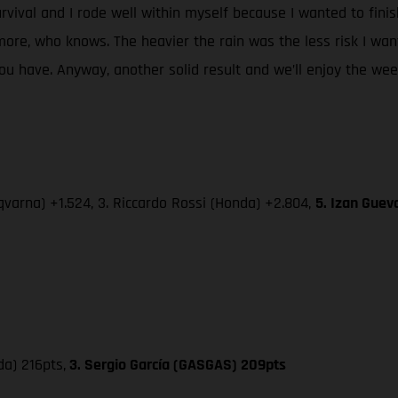
urvival and I rode well within myself because I wanted to fini
re, who knows. The heavier the rain was the less risk I wan
 have. Anyway, another solid result and we’ll enjoy the week-
varna) +1.524, 3. Riccardo Rossi (Honda) +2.804,
5. Izan Guev
da) 216pts,
3. Sergio García (GASGAS) 209pts