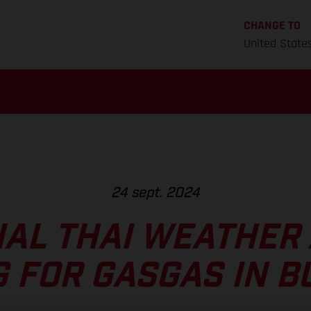
CHANGE TO
United State
24 sept. 2024
AL THAI WEATHER
G FOR GASGAS IN B