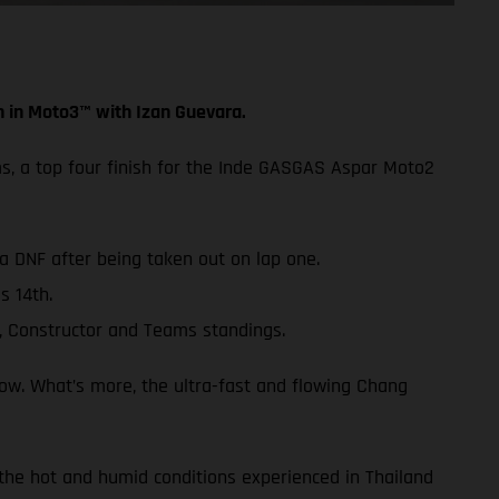
h in Moto3™ with Izan Guevara.
ms, a top four finish for the Inde GASGAS Aspar Moto2
 a DNF after being taken out on lap one.
s 14th.
, Constructor and Teams standings.
row. What’s more, the ultra-fast and flowing Chang
 the hot and humid conditions experienced in Thailand