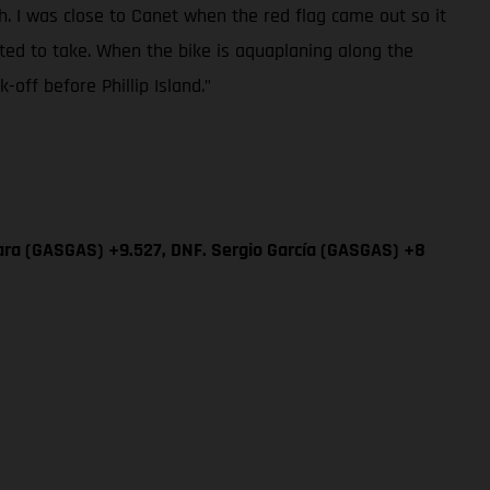
sh. I was close to Canet when the red flag came out so it
ted to take. When the bike is aquaplaning along the
off before Phillip Island.”
ara (GASGAS) +9.527, DNF. Sergio García (GASGAS) +8