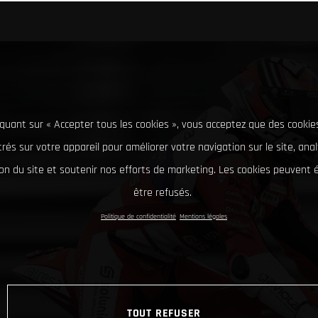
iquant sur « Accepter tous les cookies », vous acceptez que des cookie
rés sur votre appareil pour améliorer votre navigation sur le site, ana
tion du site et soutenir nos efforts de marketing. Les cookies peuvent
être refusés.
Politique de confidentialité
Mentions légales
TOUT REFUSER