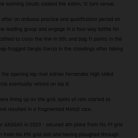
he looming clouds soaked the 4.6km, 12 turn venue.
after an arduous practice and qualification period on
he leading group and engage in a four-way battle for
hed to cross the line in 5th, and bag 11 points in the
ap-frogged Sergio García in the standings after taking
n the opening lap rival Adrian Fernandez high sided
cía eventually retired on lap 8.
 lining up on the grid, spots of rain started to
 and resulted in a fragmented Moto2 race.
or GASGAS in 2023 - secured 4th place from his P7 grid
th from his P15 grid slot and having ploughed through