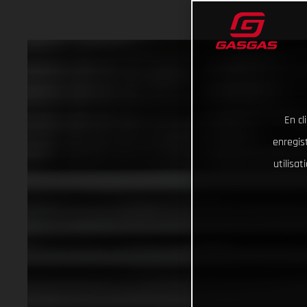
En cl
enregist
utilisa