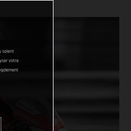
s soient
lyser votre
 également