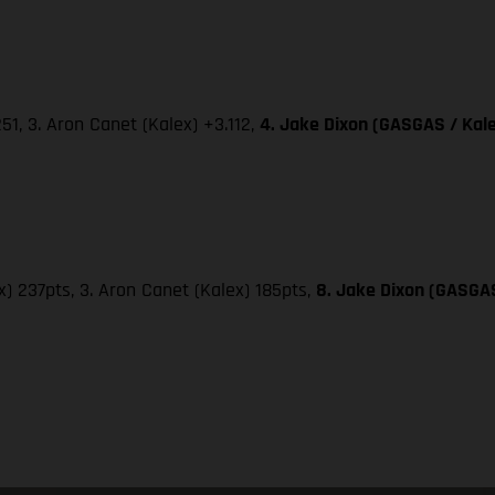
251, 3. Aron Canet (Kalex) +3.112,
4. Jake Dixon (GASGAS / Kale
x) 237pts, 3. Aron Canet (Kalex) 185pts,
8. Jake Dixon (GASGAS