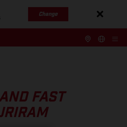
Change
s
 AND FAST
URIRAM