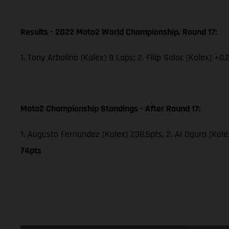
Results - 2022 Moto2 World Championship, Round 17:
1. Tony Arbolino (Kalex) 8 Laps; 2. Filip Salac (Kalex) +0.
Moto2 Championship Standings - After Round 17:
1. Augusto Fernandez (Kalex) 238.5pts, 2. Ai Ogura (Kale
74pts