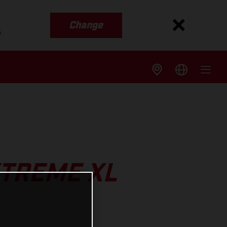
Change
s
XTREME XL