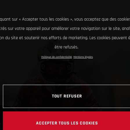
iquant sur « Accepter tous les cookies », vous acceptez que des cookie
rés sur votre appareil pour améliorer votre navigation sur le site, ana
tion du site et soutenir nos efforts de marketing. Les cookies peuvent
être refusés.
Politique de confidentialité
Mentions légales
TOUT REFUSER
ACCEPTER TOUS LES COOKIES