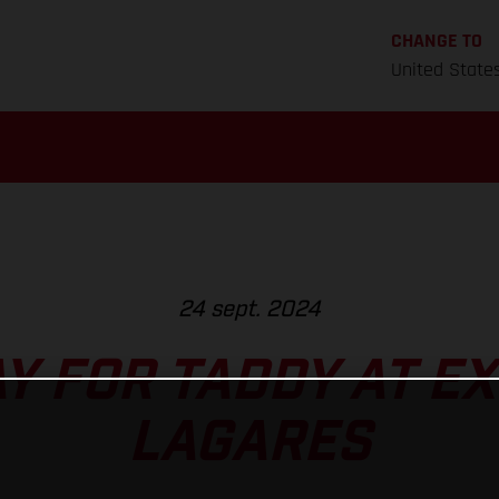
CHANGE TO
United State
24 sept. 2024
Y FOR TADDY AT E
LAGARES