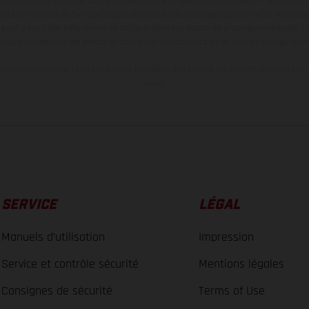
aignantes et peuvent contenir des erreurs de saisie ou d'impression ; elles sont 
ez tenir compte du fait que les spécifications des modèles peuvent varier d'un pays
l peut y avoir des différences de couleur dues aux écarts de processus habituels. Le
nduro présentent les motos en configuration compétition et non en configurati
tion indiquées se réfèrent à l'état des véhicules en état de marche en série au m
usine.
SERVICE
LÉGAL
Manuels d’utilisation
Impression
Service et contrôle sécurité
Mentions légales
Consignes de sécurité
Terms of Use