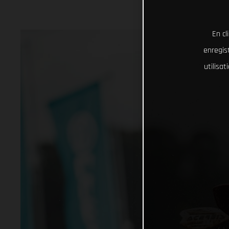
En cl
enregist
utilisa