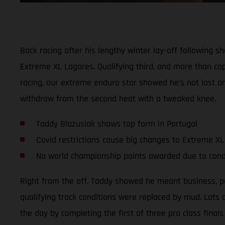
Back racing after his lengthy winter lay-off following
Extreme XL Lagares. Qualifying third, and more than cap
racing, our extreme enduro star showed he’s not lost any
withdraw from the second heat with a tweaked knee.
Taddy Blazusiak shows top form in Portugal
Covid restrictions cause big changes to Extreme X
No world championship points awarded due to cond
Right from the off, Taddy showed he meant business, post
qualifying track conditions were replaced by mud. Lots
the day by completing the first of three pro class finals