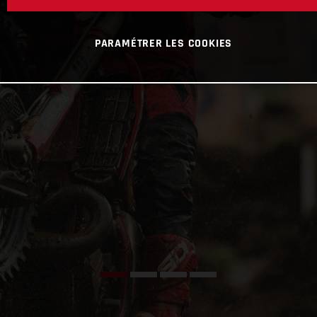
PARAMÉTRER LES COOKIES