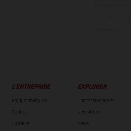
motos ne sont pas contr
de modification. Veuill
des surfaces revêtues, i
des modèles E
Les valeurs de consomma
L’ENTREPRISE
EXPLORER
Bajaj Mobility AG
Concessionnaires
Contact
Newsletter
Carrière
News