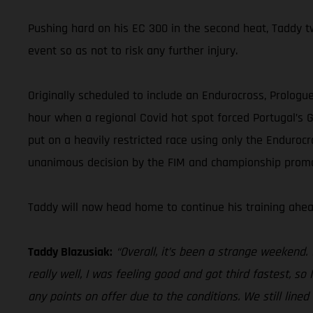
Pushing hard on his EC 300 in the second heat, Taddy tw
event so as not to risk any further injury.
Originally scheduled to include an Endurocross, Prologu
hour when a regional Covid hot spot forced Portugal’s Ge
put on a heavily restricted race using only the Endurocr
unanimous decision by the FIM and championship promot
Taddy will now head home to continue his training ahe
Taddy Blazusiak:
“Overall, it’s been a strange weekend.
really well, I was feeling good and got third fastest, so
any points on offer due to the conditions. We still lined