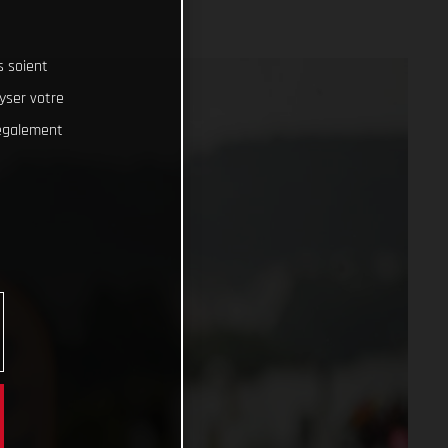
s soient
lyser votre
 également