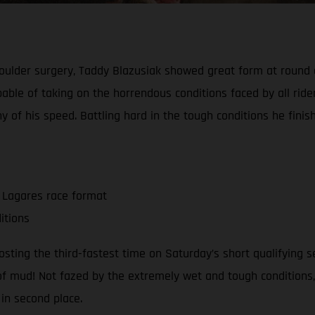
 shoulder surgery, Taddy Blazusiak showed great form at roun
able of taking on the horrendous conditions faced by all rider
 of his speed. Battling hard in the tough conditions he finis
L Lagares race format
itions
ing the third-fastest time on Saturday’s short qualifying sess
 of mud! Not fazed by the extremely wet and tough conditions
 in second place.