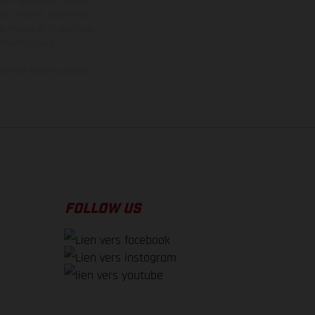
donc faites sous réserve
 à un autre. Dans le cas
s images et illustrations
on homologuée.
oment de la livraison en
FOLLOW US