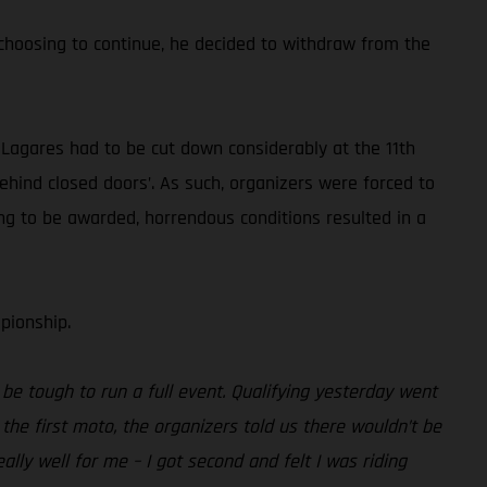
 choosing to continue, he decided to withdraw from the
 Lagares had to be cut down considerably at the 11th
behind closed doors’. As such, organizers were forced to
oing to be awarded, horrendous conditions resulted in a
pionship.
 be tough to run a full event. Qualifying yesterday went
f the first moto, the organizers told us there wouldn’t be
ally well for me – I got second and felt I was riding