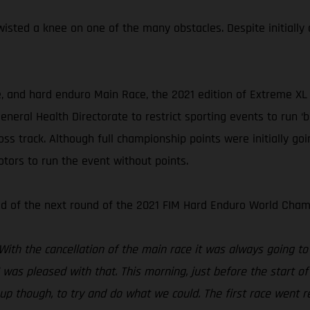
isted a knee on one of the many obstacles. Despite initially
e, and hard enduro Main Race, the 2021 edition of Extreme XL
neral Health Directorate to restrict sporting events to run ‘
oss track. Although full championship points were initially g
ors to run the event without points.
ad of the next round of the 2021 FIM Hard Enduro World Cham
 With the cancellation of the main race it was always going to
 I was pleased with that. This morning, just before the start o
 up though, to try and do what we could. The first race went re