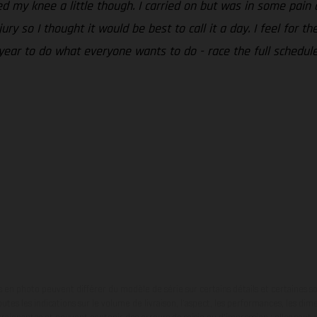
ed my knee a little though. I carried on but was in some pain 
jury so I thought it would be best to call it a day. I feel for
 year to do what everyone wants to do - race the full schedule 
en photo peuvent différer du modèle de série sur certains détails et certaines s
tes les indications sur le volume de livraison, l’aspect, les performances, les dime