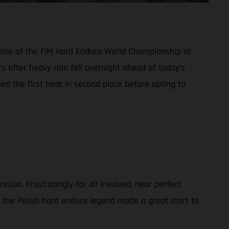
d one of the FIM Hard Enduro World Championship at
s after heavy rain fell overnight ahead of today’s
hed the first heat in second place before opting to
ion. Frustratingly for all involved, near perfect
, the Polish hard enduro legend made a great start to