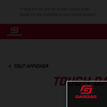
It looks like you are not on your country page.
Would you like to change to your current location?
TOUT AFFICHER
TOUGH DA