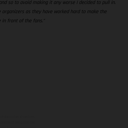
and so to avoid making it any worse I decided to pull in.
 the organizers as they have worked hard to make the
in front of the fans.”
ont équipées d’options
nsions et les poids des