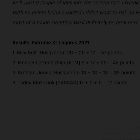
well. Just a couple of laps into the second race I tweak
With no points being awarded I didn’t want to risk an in
most of a tough situation. We’ll definitely be back next
Results: Extreme XL Lagares 2021
1. Billy Bolt (Husqvarna) 20 + 20 + 17 = 57 points
2. Manuel Lettenbichler (KTM) 8 + 17 + 20 = 45 points
3. Graham Jarvis (Husqvarna) 13 + 13 + 13 = 39 points
9. Taddy Blazusiak (GASGAS) 17 + 0 + 0 = 17 points
Les motos présentées 
contre supplément. Tou