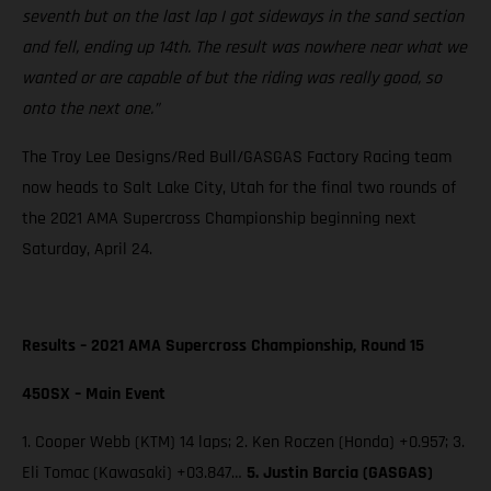
seventh but on the last lap I got sideways in the sand section
and fell, ending up 14th. The result was nowhere near what we
wanted or are capable of but the riding was really good, so
onto the next one.”
The Troy Lee Designs/Red Bull/GASGAS Factory Racing team
now heads to Salt Lake City, Utah for the final two rounds of
the 2021 AMA Supercross Championship beginning next
Saturday, April 24.
Results – 2021 AMA Supercross Championship, Round 15
450SX – Main Event
1. Cooper Webb (KTM) 14 laps; 2. Ken Roczen (Honda) +0.957; 3.
Eli Tomac (Kawasaki) +03.847…
5. Justin Barcia (GASGAS)