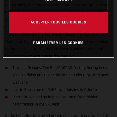
On Saturday, the Troy Lee Designs/Red Bull/GASGAS Factory
Racing team capped off a positive week in Atlanta Motor
Speedway with Round 15 of the AMA Supercross
ACCEPTER TOUS LES COOKIES
Championship. Justin Barcia was on the gas aboard his MC
450F, rounding out the top-five in the premier 450SX class.
Teammate Pierce Brown had an incredible come-from-behind
PARAMÉTRER LES COOKIES
performance on his MC 250F until a last-lap mistake shuffled
him back to 14th just before the checkers.
Troy Lee Designs/Red Bull/GASGAS Factory Racing heads
west to finish out the series in Salt Lake City, Utah next
weekend
Justin Barcia posts 10-4-5 race finishes in Atlanta
Pierce Brown had an impressive come-from-behind
performance in 250SX West
In the heat, Barcia started off back in seventh and worked his