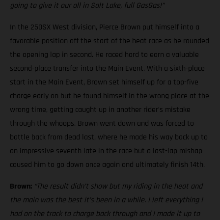
going to give it our all in Salt Lake, full GasGas!”
In the 250SX West division, Pierce Brown put himself into a
favorable position off the start of the heat race as he rounded
the opening lap in second. He raced hard to earn a valuable
second-place transfer into the Main Event. With a sixth-place
start in the Main Event, Brown set himself up for a top-five
charge early on but he found himself in the wrong place at the
wrong time, getting caught up in another rider’s mistake
through the whoops. Brown went down and was forced to
battle back from dead last, where he made his way back up to
an impressive seventh late in the race but a last-lap mishap
caused him to go down once again and ultimately finish 14th.
Brown:
“The result didn’t show but my riding in the heat and
the main was the best it’s been in a while. I left everything I
had on the track to charge back through and I made it up to