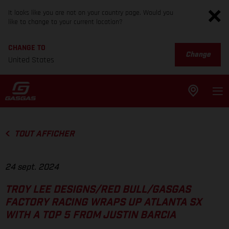
It looks like you are not on your country page. Would you
like to change to your current location?
CHANGE TO
Change
United States
TOUT AFFICHER
24 sept. 2024
TROY LEE DESIGNS/RED BULL/GASGAS
FACTORY RACING WRAPS UP ATLANTA SX
WITH A TOP 5 FROM JUSTIN BARCIA