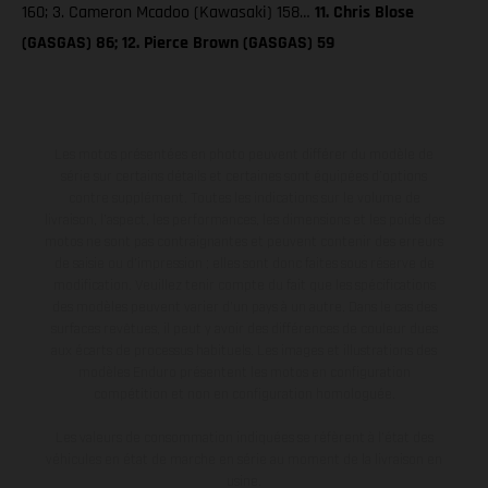
160; 3. Cameron Mcadoo (Kawasaki) 158…
11. Chris Blose
(GASGAS) 86; 12. Pierce Brown (GASGAS) 59
Les motos présentées en photo peuvent différer du modèle de
série sur certains détails et certaines sont équipées d’options
contre supplément. Toutes les indications sur le volume de
livraison, l’aspect, les performances, les dimensions et les poids des
motos ne sont pas contraignantes et peuvent contenir des erreurs
de saisie ou d'impression ; elles sont donc faites sous réserve de
modification. Veuillez tenir compte du fait que les spécifications
des modèles peuvent varier d'un pays à un autre. Dans le cas des
surfaces revêtues, il peut y avoir des différences de couleur dues
aux écarts de processus habituels. Les images et illustrations des
modèles Enduro présentent les motos en configuration
compétition et non en configuration homologuée.
Les valeurs de consommation indiquées se réfèrent à l'état des
véhicules en état de marche en série au moment de la livraison en
usine.