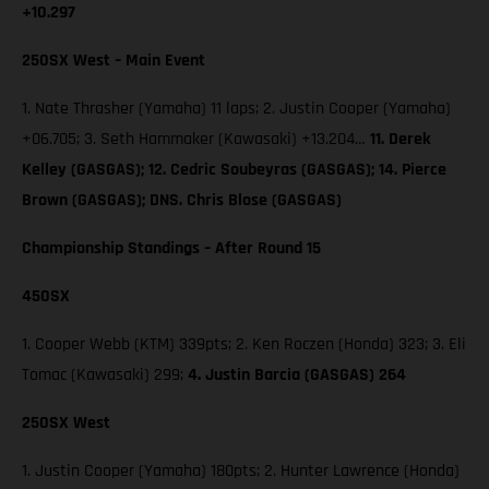
+10.297
250SX West – Main Event
1. Nate Thrasher (Yamaha) 11 laps; 2. Justin Cooper (Yamaha)
+06.705; 3. Seth Hammaker (Kawasaki) +13.204…
11. Derek
Kelley (GASGAS); 12. Cedric Soubeyras (GASGAS); 14. Pierce
Brown (GASGAS); DNS. Chris Blose (GASGAS)
Championship Standings – After Round 15
450SX
1. Cooper Webb (KTM) 339pts; 2. Ken Roczen (Honda) 323; 3. Eli
Tomac (Kawasaki) 299;
4. Justin Barcia (GASGAS) 264
250SX West
1. Justin Cooper (Yamaha) 180pts; 2. Hunter Lawrence (Honda)