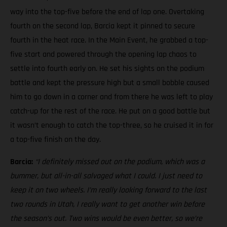
way into the top-five before the end of lap one. Overtaking
fourth on the second lap, Barcia kept it pinned to secure
fourth in the heat race. In the Main Event, he grabbed a top-
five start and powered through the opening lap chaos to
settle into fourth early on. He set his sights on the podium
battle and kept the pressure high but a small bobble caused
him to go down in a corner and from there he was left to play
catch-up for the rest of the race. He put on a good battle but
it wasn’t enough to catch the top-three, so he cruised it in for
a top-five finish on the day.
Barcia:
“I definitely missed out on the podium, which was a
bummer, but all-in-all salvaged what I could. I just need to
keep it on two wheels.
I’m really looking forward to the last
two rounds in Utah, I really want to get another win before
the season’s out. Two wins would be even better, so we’re