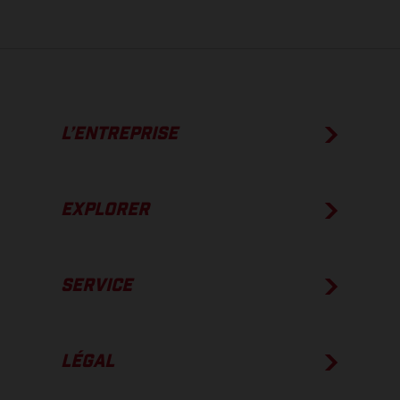
L’ENTREPRISE
EXPLORER
SERVICE
LÉGAL