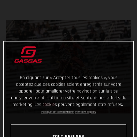
En cliquant sur « Accepter tous les cookies », vous
acceptez que des cookies soient enregistrés sur votre
appareil pour améliorer votre navigation sur le site,
analyser votre utilisation du site et soutenir nos efforts de
marketing. Les cookies peuvent également être refusés.
Politique de confidentialité
Mentions légales
TOUT REFUSER