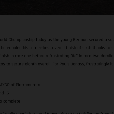
World Championship today as the young German secured a supe
 he equaled his career-best overall finish of sixth thanks to s
e finish in race one before a frustrating DNF in race two derai
os to secure eighth overall. For Pauls Jonass, frustratingly i
 MXGP of Pietramurata
nd 15
is complete
 really good starts and it was nice to be battling up front. I d