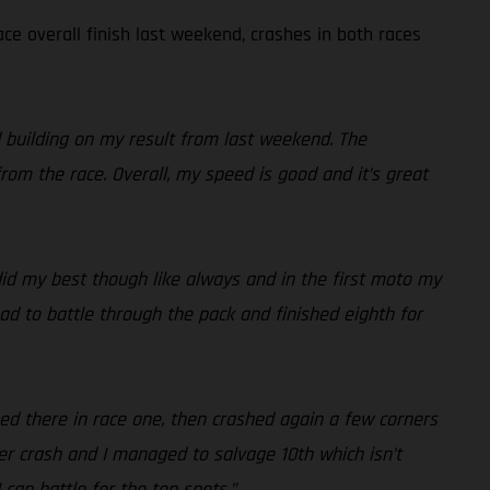
ce overall finish last weekend, crashes in both races
d building on my result from last weekend. The
rom the race. Overall, my speed is good and it’s great
 did my best though like always and in the first moto my
ad to battle through the pack and finished eighth for
hed there in race one, then crashed again a few corners
r crash and I managed to salvage 10th which isn’t
 can battle for the top spots.”