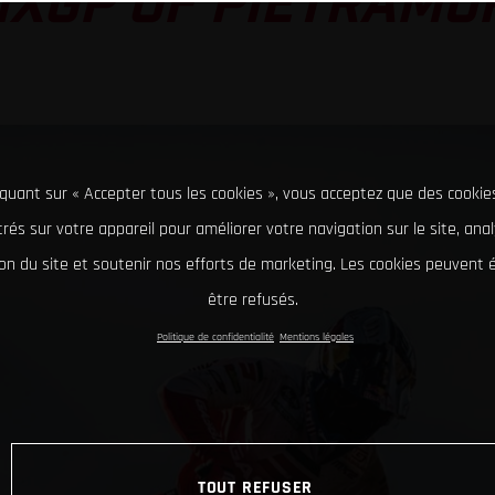
MXGP OF PIETRAMU
iquant sur « Accepter tous les cookies », vous acceptez que des cookie
rés sur votre appareil pour améliorer votre navigation sur le site, ana
tion du site et soutenir nos efforts de marketing. Les cookies peuvent
être refusés.
Politique de confidentialité
Mentions légales
TOUT REFUSER