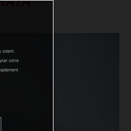
RATA
s soient
lyser votre
 également