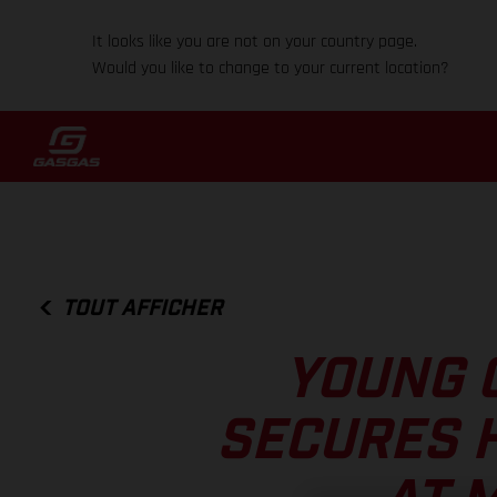
It looks like you are not on your country page.
Would you like to change to your current location?
TOUT AFFICHER
YOUNG 
SECURES 