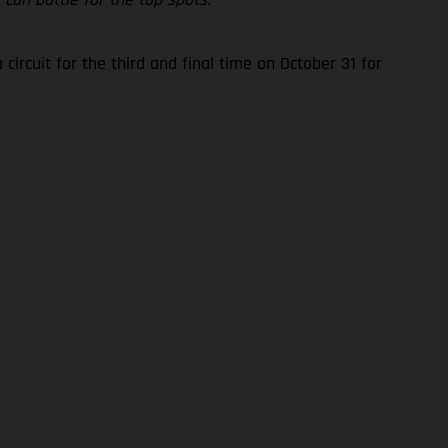
rcuit for the third and final time on October 31 for