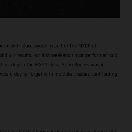
rb sixth-place overall result at the MXGP of
olid 9-7 results. For last weekend’s star performer Isak
led his day. In the MXGP class, Brian Bogers was in
t was a day to forget with multiple crashes contributing
id get shuffled back a little early on in each race, but