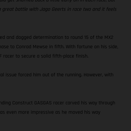
 a great battle with Jago Geerts in race two and it feels
peed and dogged determination to round 15 of the MX2
ase to Conrad Mewse in fifth. With fortune on his side,
acer to secure a solid fifth-place finish.
cal issue forced him out of the running. However, with
tanding Construct GASGAS racer carved his way through
o was even more impressive as he moved his way