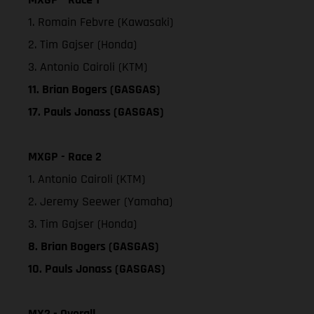
1. Romain Febvre (Kawasaki)
2. Tim Gajser (Honda)
3. Antonio Cairoli (KTM)
11. Brian Bogers (GASGAS)
17. Pauls Jonass (GASGAS)
MXGP - Race 2
1. Antonio Cairoli (KTM)
2. Jeremy Seewer (Yamaha)
3. Tim Gajser (Honda)
8. Brian Bogers (GASGAS)
10. Pauls Jonass (GASGAS)
MX2 - Overall