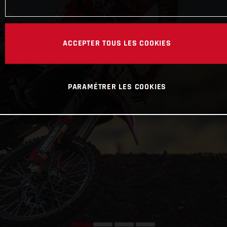
ACCEPTER TOUS LES COOKIES
PARAMÉTRER LES COOKIES