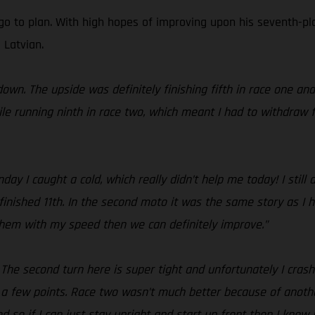
go to plan. With high hopes of improving upon his seventh-pla
 Latvian.
own. The upside was definitely finishing fifth in race one an
le running ninth in race two, which meant I had to withdraw f
y I caught a cold, which really didn’t help me today! I still
finished 11th. In the second moto it was the same story as I h
 them with my speed then we can definitely improve.”
! The second turn here is super tight and unfortunately I cras
 a few points. Race two wasn’t much better because of anothe
 so if I can just stay upright and start up front then I know I