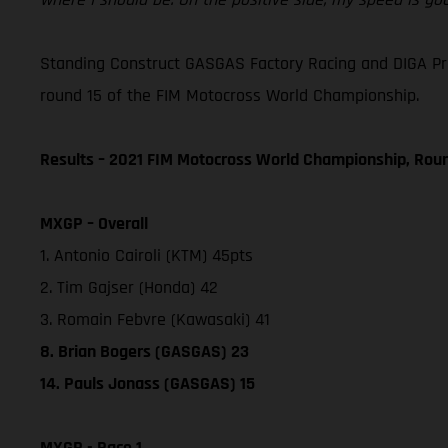
Standing Construct GASGAS Factory Racing and DIGA Procr
round 15 of the FIM Motocross World Championship.
Results – 2021 FIM Motocross World Championship, Rou
MXGP – Overall
1. Antonio Cairoli (KTM) 45pts
2. Tim Gajser (Honda) 42
3. Romain Febvre (Kawasaki) 41
8. Brian Bogers (GASGAS) 23
14. Pauls Jonass (GASGAS) 15
MXGP - Race 1