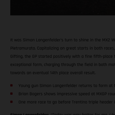
It was Simon Langenfelder’s turn to shine in the MX2 
Pietramurata. Capitalizing on great starts in both races,
Gifting, the GP started positively with a fine fifth-plac
exceptional form, charging through the field in both mot
towards an eventual 14th place overall result.
Young gun Simon Langenfelder returns to form at
Brian Bogers shows impressive speed at MXGP rou
One more race to go before Trentino triple header 
Simon Langenfelder:
“Today was way better for me. I had