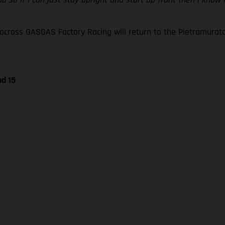
oss GASGAS Factory Racing will return to the Pietramurata ci
nd 15