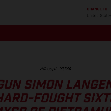
CHANGE TO
United State
24 sept. 2024
GUN SIMON LANGE
HARD-FOUGHT SIXT