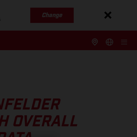
Change
s
NFELDER
H OVERALL