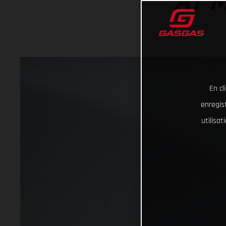
AT 
En cl
enregist
utilisa