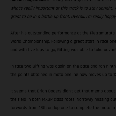
what’s really important at this track is to stay upright.
great to be in a battle up front. Overall, I’m really happ
After his outstanding performance at the Pietramurata 
World Championship. Following a great start in race one
and with five laps to go, Gifting was able to take advan
In race two Gifting was again on the pace and ran ninth 
the points obtained in moto one, he now moves up to 13
It seems that Brian Bogers didn’t get that memo about 
the field in both MXGP class races. Narrowly missing o
forwards from 18th on lap one to complete the moto in 