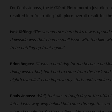
For Pauls Jonass, the MXGP of Pietramurata just didn’t 
resulted in a frustrating 14th place overall result for the
Isak Gifting:
“The second race here in Arco was up and d
downside was that I had a small issue with the bike whi
to be battling up front again.”
Brian Bogers:
“It was a hard day for me because on Monda
riding wasn’t bad, but I had to come from the back and 
eighth overall. If I can improve my starts and combine
Pauls Jonass:
“Well, that was a tough day at the office
later. I was way, way behind but came through to score
where I should be. On the positive side, my speed is good