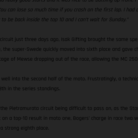
 You can lose so much time if you crash on the first lap. I had
y to be back inside the top 10 and I can’t wait for Sunday.”
circuit just three days ago, Isak Gifting brought the same s
, the super-Swede quickly moved into sixth place and gave ch
tage of Mewse dropping out of the race, allowing the MC 250F r
well into the second half of the moto. Frustratingly, a techni
th in the series standings.
the Pietramurata circuit being difficult to pass on, as the S
ut on a top-10 result in moto one, Bogers’ charge in race tw
a strong eighth place.