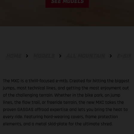
SEE MODELS
HOME
MODELS
ALL MOUNTAIN
E-BIK
The MXC is a thrill-focused e-mtb. Created for hitting the biggest
jumps, most technical lines, and getting the most enjoyment out
of the challenging terrain. Whether in the bike park, on jump
lines, the flow trail, or freeride terrain, the new MXC takes the
proven GASGAS offroad expertise and lets you bring the heat to
every ride. Featuring hard-wearing covers, frame protection
elements, and a metal skid-plate for the ultimate shred.