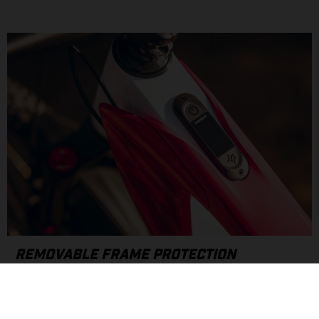
REMOVABLE FRAME PROTECTION
Drawing inspiration from our motocross roots, the MXC
features custom, removable covers designed to protect your
frame. Quick on/off attachment ports and rubber frame plugs