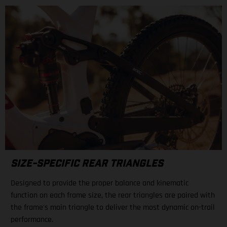
SIZE-SPECIFIC REAR TRIANGLES
Designed to provide the proper balance and kinematic
function on each frame size, the rear triangles are paired with
the frame's main triangle to deliver the most dynamic on-trail
performance.