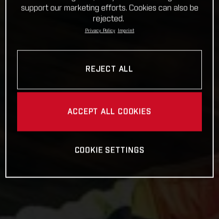
support our marketing efforts. Cookies can also be
rejected.
Privacy Policy
Imprint
REJECT ALL
ACCEPT ALL COOKIES
COOKIE SETTINGS