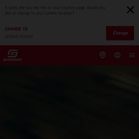
It looks like you are not on your country page. Would you
like to change to your current location?
CHANGE TO
Change
United States