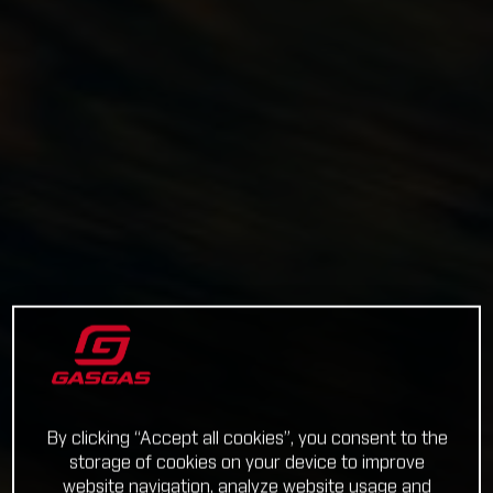
By clicking “Accept all cookies”, you consent to the
storage of cookies on your device to improve
website navigation, analyze website usage and