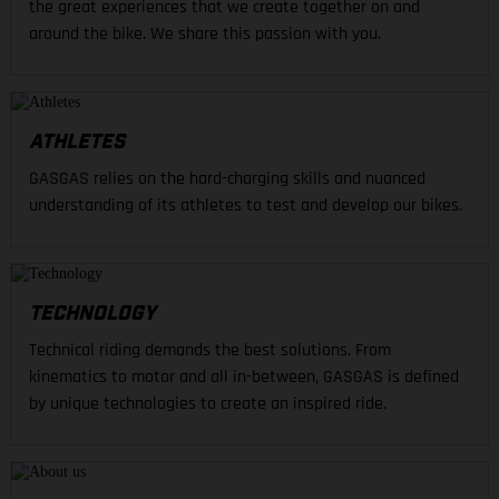
the great experiences that we create together on and
around the bike. We share this passion with you.
ATHLETES
GASGAS relies on the hard-charging skills and nuanced
understanding of its athletes to test and develop our bikes.
TECHNOLOGY
Technical riding demands the best solutions. From
kinematics to motor and all in-between, GASGAS is defined
by unique technologies to create an inspired ride.