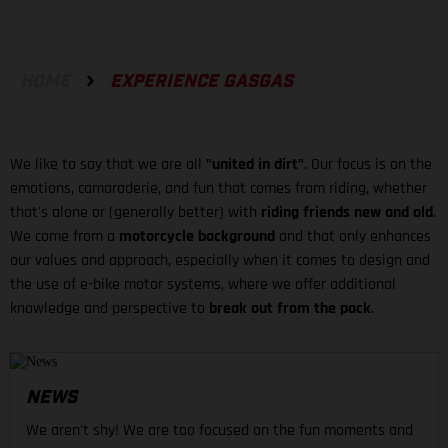
HOME
EXPERIENCE GASGAS
We like to say that we are all
"united in dirt"
. Our focus is on the
emotions, camaraderie, and fun that comes from riding, whether
that's alone or (generally better) with
riding friends new and old
.
We come from a
motorcycle background
and that only enhances
our values and approach, especially when it comes to design and
the use of e-bike motor systems, where we offer additional
knowledge and perspective to
break out from the pack
.
NEWS
We aren't shy! We are too focused on the fun moments and