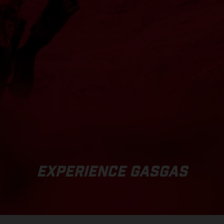
EXPERIENCE GASGAS