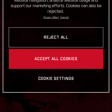
website navigation, analyze website usage and
support our marketing efforts. Cookies can also be
rejected.
Privacy Policy
Imprint
REJECT ALL
ACCEPT ALL COOKIES
COOKIE SETTINGS