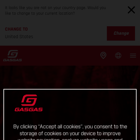
It looks like you are not on your country page. Would you
like to change to your current location?
CHANGE TO
Change
United States
By clicking “Accept all cookies”, you consent to the
storage of cookies on your device to improve