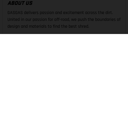
ABOUT US
GASGAS delivers passion and excitement across the dirt.
United in our passion for off-road, we push the boundaries of
design and materials to find the best shred.
THE COMPANY
EXPERIENCE
SUPPORT
LEGAL