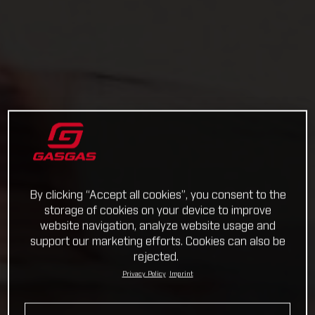
By clicking “Accept all cookies”, you consent to the
storage of cookies on your device to improve
website navigation, analyze website usage and
support our marketing efforts. Cookies can also be
rejected.
Privacy Policy
Imprint