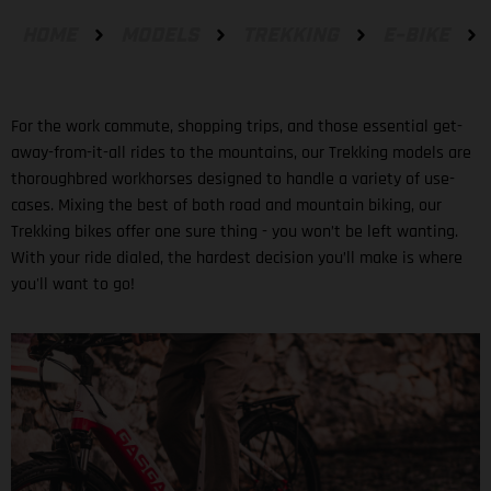
HOME
MODELS
TREKKING
E-BIKE
For the work commute, shopping trips, and those essential get-
away-from-it-all rides to the mountains, our Trekking models are
thoroughbred workhorses designed to handle a variety of use-
cases. Mixing the best of both road and mountain biking, our
Trekking bikes offer one sure thing - you won’t be left wanting.
With your ride dialed, the hardest decision you’ll make is where
you'll want to go!