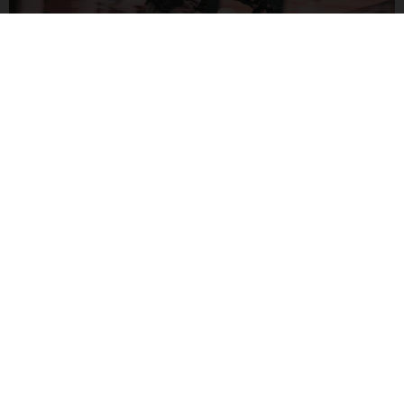
MOTOR ASSIST
Yamaha's powerful PW-ST motor offers 70Nm of torque and
250W of power to deliver you wherever your errands or
adventures can take you. A Simplo 630Wh battery provides
range.
G TREKKING