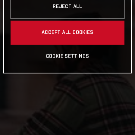
REJECT ALL
ACCEPT ALL COOKIES
COOKIE SETTINGS