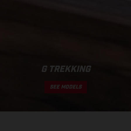
G TREKKING
SEE MODELS