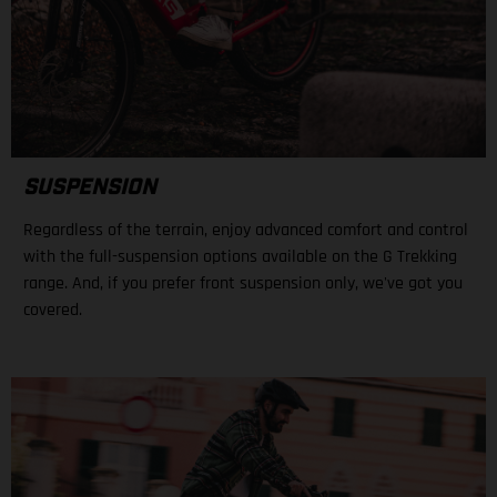
SUSPENSION
Regardless of the terrain, enjoy advanced comfort and control
with the full-suspension options available on the G Trekking
range. And, if you prefer front suspension only, we've got you
covered.