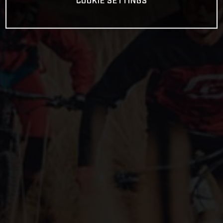
COOKIE SETTINGS