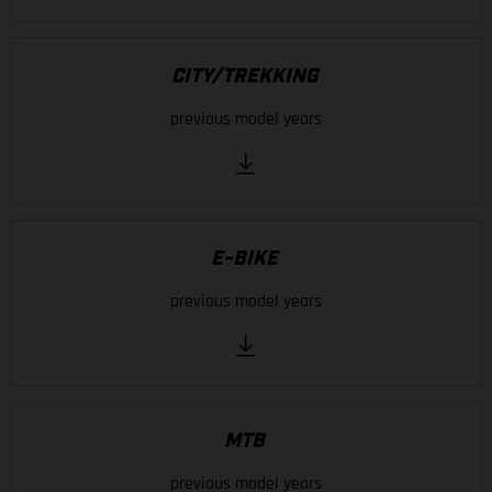
CITY/TREKKING
previous model years
E-BIKE
previous model years
MTB
previous model years