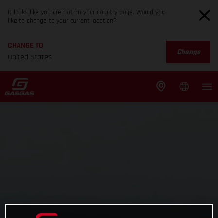
It looks like you are not on your country page. Would you
like to change to your current location?
CHANGE TO
Change
United States