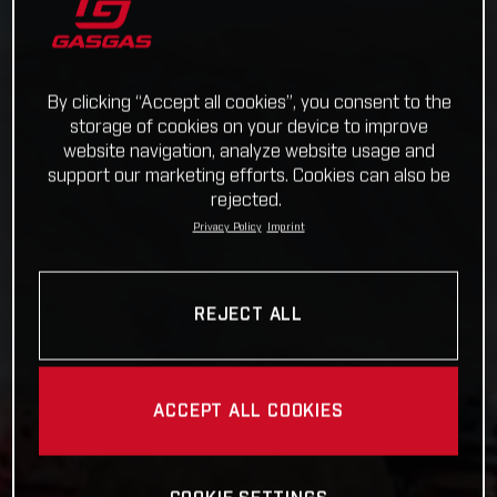
By clicking “Accept all cookies”, you consent to the
storage of cookies on your device to improve
website navigation, analyze website usage and
support our marketing efforts. Cookies can also be
rejected.
Privacy Policy
Imprint
REJECT ALL
ACCEPT ALL COOKIES