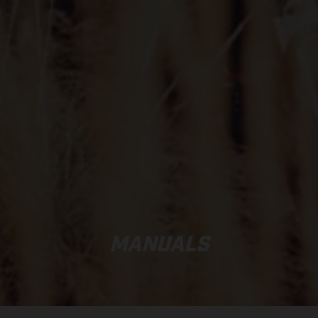
MANUALS