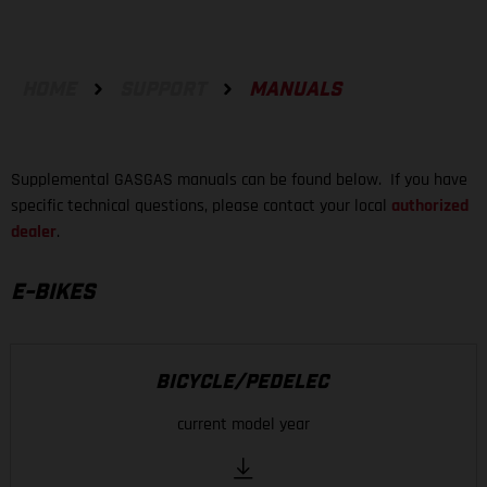
HOME
SUPPORT
MANUALS
Supplemental GASGAS manuals can be found below. If you have
specific technical questions, please contact your local
authorized
dealer
.
E-BIKES
BICYCLE/PEDELEC
current model year