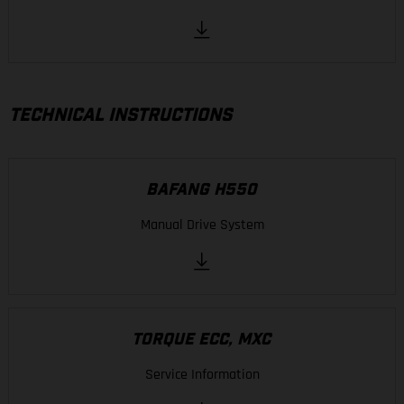
TECHNICAL INSTRUCTIONS
BAFANG H550
Manual Drive System
TORQUE ECC, MXC
Service Information