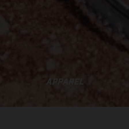
APPAREL