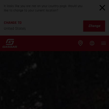
It looks like you are not on your country page. Would you
like to change to your current location?
CHANGE TO
Change
United States