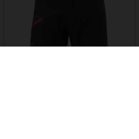
G TRAIL SHORTS