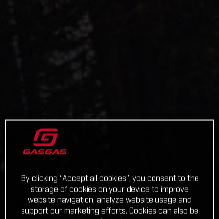
By clicking “Accept all cookies”, you consent to the
storage of cookies on your device to improve
website navigation, analyze website usage and
support our marketing efforts. Cookies can also be