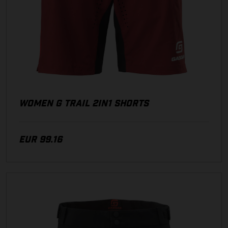
WOMEN G TRAIL 2IN1 SHORTS
EUR 99.16