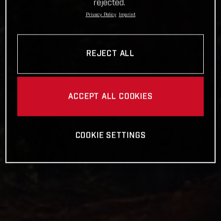
rejected.
Privacy Policy
Imprint
REJECT ALL
ACCEPT ALL COOKIES
COOKIE SETTINGS