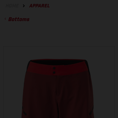
HOME
APPAREL
Bottoms
ACCESSORIES
GLOVES
BOTTOMS