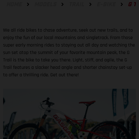
HOME
MODELS
TRAIL
E-BIKE
G T
We all ride bikes to chase adventure, seek out new trails, and to
enjoy the fun of our local mountains and singletrack. From those
super early morning rides to staying out all day and watching the
sun set atop the summit of your favorite mountain peak, the G
Trail is the bike to take you there. Light, stiff, and agile, the G
Trail features a slacker head angle and shorter chainstay set-up
to offer a thrilling ride. Get out there!