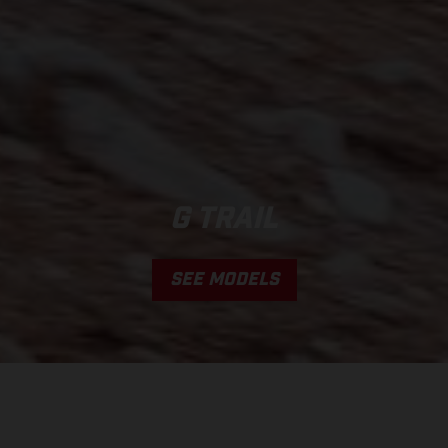
G TRAIL
SEE MODELS