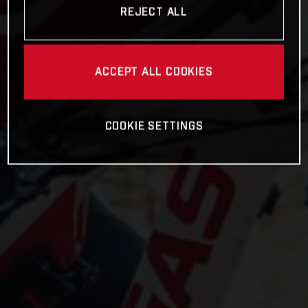
REJECT ALL
ACCEPT ALL COOKIES
COOKIE SETTINGS