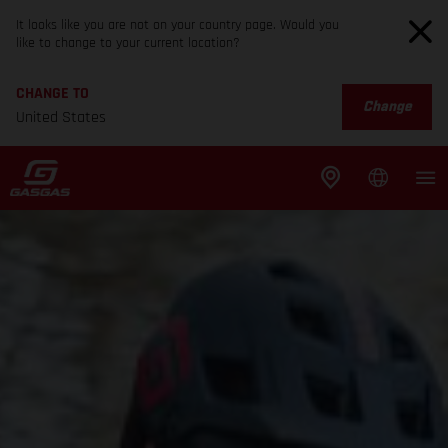
It looks like you are not on your country page. Would you
like to change to your current location?
CHANGE TO
Change
United States