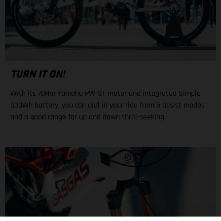
TURN IT ON!
With its 70Nm Yamaha PW-ST motor and integrated Simplo
630Wh battery, you can dial in your ride from 5 assist modes
and a good range for up and down thrill-seeking.