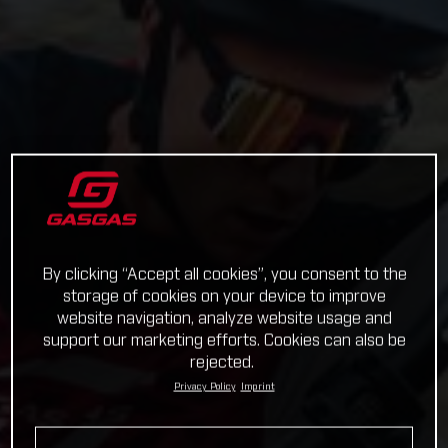
By clicking “Accept all cookies”, you consent to the
storage of cookies on your device to improve
website navigation, analyze website usage and
support our marketing efforts. Cookies can also be
rejected.
Privacy Policy
Imprint