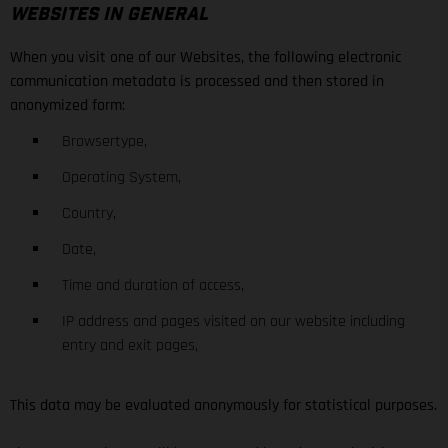
WEBSITES IN GENERAL
When you visit one of our Websites, the following electronic
communication metadata is processed and then stored in
anonymized form:
Browsertype,
Operating System,
Country,
Date,
Time and duration of access,
IP address and pages visited on our website including
entry and exit pages,
This data may be evaluated anonymously for statistical purposes.