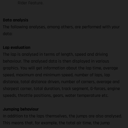
Rider Feature.
Data analysis
The following analyses, among others, are performed with your
data:
Lap evaluation
The lap is analysed in terms of length, speed and driving
behaviour. The analysed data is then displayed in various
graphics. You will get information about the lap time, average
speed, maximum and minimum speed, number of laps, lap
distance, total distance driven, number of corners, average and
sharpest corner, total duration, track segment, G-forces, engine
speeds, throttle positions, gears, water temperature etc.
Jumping behaviour
In addition to the laps themselves, the jumps are also analysed.
This means that, for example, the total air time, the jump