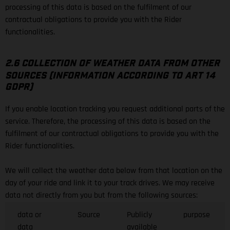
processing of this data is based on the fulfilment of our
contractual obligations to provide you with the Rider
functionalities.
2.6 COLLECTION OF WEATHER DATA FROM OTHER
SOURCES (INFORMATION ACCORDING TO ART 14
GDPR)
If you enable location tracking you request additional parts of the
service. Therefore, the processing of this data is based on the
fulfilment of our contractual obligations to provide you with the
Rider functionalities.
We will collect the weather data below from that location on the
day of your ride and link it to your track drives. We may receive
data not directly from you but from the following sources:
data or
Source
Publicly
purpose
data
available