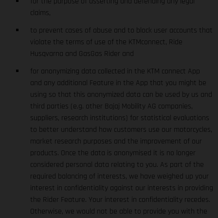
for the purpose of asserting and defending any legal
claims,
to prevent cases of abuse and to block user accounts that
violate the terms of use of the KTMconnect, Ride
Husqvarna and GasGas Rider and
for anonymizing data collected in the KTM connect App
and any additional Feature in the App that you might be
using so that this anonymized data can be used by us and
third parties (e.g. other Bajaj Mobility AG companies,
suppliers, research institutions) for statistical evaluations
to better understand how customers use our motorcycles,
market research purposes and the improvement of our
products. Once the data is anonymised it is no longer
considered personal data relating to you. As part of the
required balancing of interests, we have weighed up your
interest in confidentiality against our interests in providing
the Rider Feature. Your interest in confidentiality recedes.
Otherwise, we would not be able to provide you with the