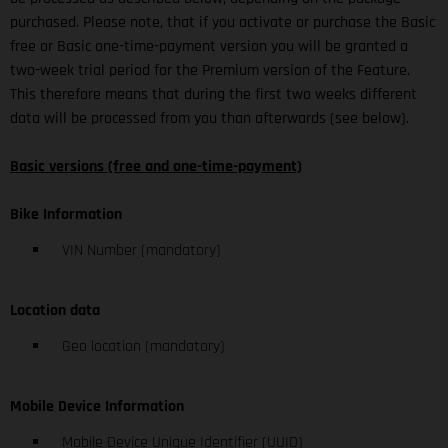
purchased. Please note, that if you activate or purchase the Basic
free or Basic one-time-payment version you will be granted a
two-week trial period for the Premium version of the Feature.
This therefore means that during the first two weeks different
data will be processed from you than afterwards (see below).
Basic versions (free and one-time-payment)
Bike Information
VIN Number (mandatory)
Location data
Geo location (mandatory)
Mobile Device Information
Mobile Device Unique Identifier (UUID)