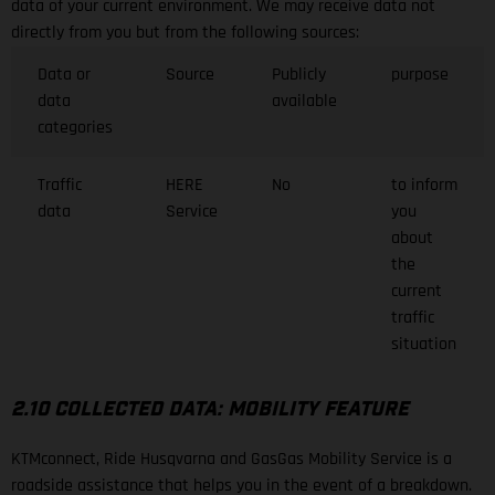
data of your current environment. We may receive data not
directly from you but from the following sources:
Data or
Source
Publicly
purpose
data
available
categories
Traffic
HERE
No
to inform
data
Service
you
about
the
current
traffic
situation
2.10 COLLECTED DATA: MOBILITY FEATURE
KTMconnect, Ride Husqvarna and GasGas Mobility Service is a
roadside assistance that helps you in the event of a breakdown.