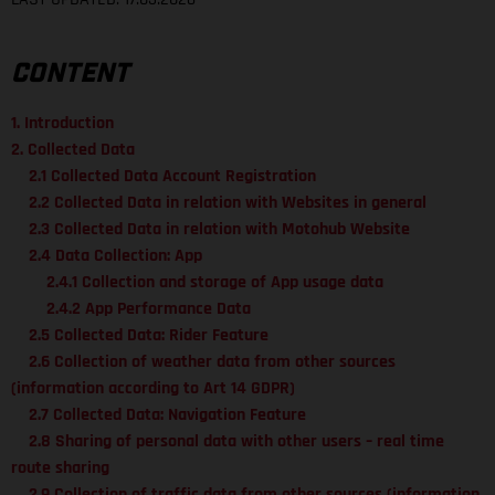
CONTENT
1. Introduction
2. Collected Data
2.1 Collected Data Account Registration
2.2 Collected Data in relation with Websites in general
2.3 Collected Data in relation with Motohub Website
2.4 Data Collection: App
2.4.1 Collection and storage of App usage data
2.4.2 App Performance Data
2.5 Collected Data: Rider Feature
2.6 Collection of weather data from other sources
(information according to Art 14 GDPR)
2.7 Collected Data: Navigation Feature
2.8 Sharing of personal data with other users – real time
route sharing
2.9 Collection of traffic data from other sources (information