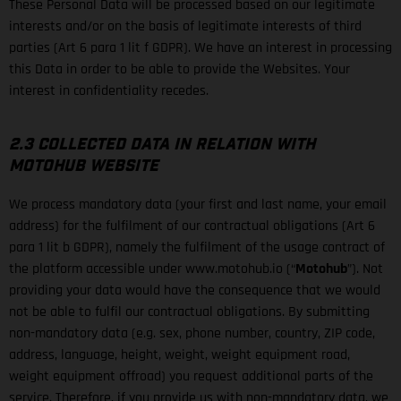
These Personal Data will be processed based on our legitimate
interests and/or on the basis of legitimate interests of third
parties (Art 6 para 1 lit f GDPR). We have an interest in processing
this Data in order to be able to provide the Websites. Your
interest in confidentiality recedes.
2.3 COLLECTED DATA IN RELATION WITH
MOTOHUB WEBSITE
We process mandatory data (your first and last name, your email
address) for the fulfilment of our contractual obligations (Art 6
para 1 lit b GDPR), namely the fulfilment of the usage contract of
the platform accessible under www.motohub.io (“
Motohub
”). Not
providing your data would have the consequence that we would
not be able to fulfil our contractual obligations. By submitting
non-mandatory data (e.g. sex, phone number, country, ZIP code,
address, language, height, weight, weight equipment road,
weight equipment offroad) you request additional parts of the
service. Therefore, if you provide us with non-mandatory data, we