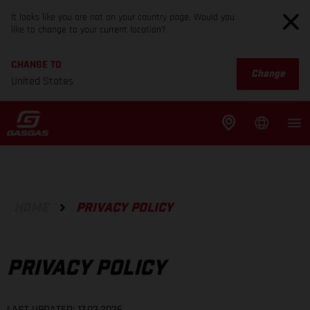
It looks like you are not on your country page. Would you
like to change to your current location?
CHANGE TO
Change
United States
HOME
PRIVACY POLICY
PRIVACY POLICY
LAST UPDATED: 17.03.2026