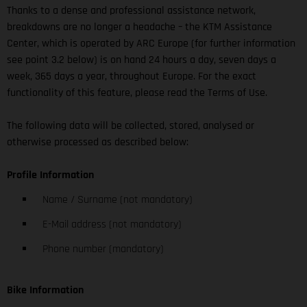
Thanks to a dense and professional assistance network,
breakdowns are no longer a headache – the KTM Assistance
Center, which is operated by ARC Europe (for further information
see point 3.2 below) is on hand 24 hours a day, seven days a
week, 365 days a year, throughout Europe. For the exact
functionality of this feature, please read the Terms of Use.
The following data will be collected, stored, analysed or
otherwise processed as described below:
Profile Information
Name / Surname (not mandatory)
E-Mail address (not mandatory)
Phone number (mandatory)
Bike Information