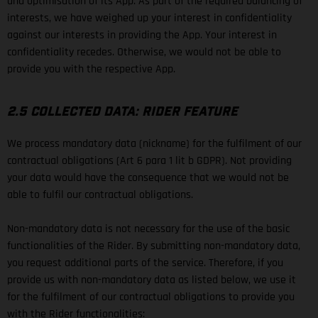
and optimisation of its App. As part of the required balancing of
interests, we have weighed up your interest in confidentiality
against our interests in providing the App. Your interest in
confidentiality recedes. Otherwise, we would not be able to
provide you with the respective App.
2.5 COLLECTED DATA: RIDER FEATURE
We process mandatory data (nickname) for the fulfilment of our
contractual obligations (Art 6 para 1 lit b GDPR). Not providing
your data would have the consequence that we would not be
able to fulfil our contractual obligations.
Non-mandatory data is not necessary for the use of the basic
functionalities of the Rider. By submitting non-mandatory data,
you request additional parts of the service. Therefore, if you
provide us with non-mandatory data as listed below, we use it
for the fulfilment of our contractual obligations to provide you
with the Rider functionalities: