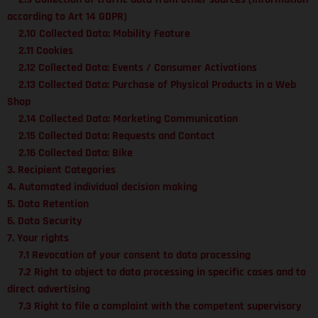
according to Art 14 GDPR)
2.10 Collected Data: Mobility Feature
2.11 Cookies
2.12 Collected Data: Events / Consumer Activations
2.13 Collected Data: Purchase of Physical Products in a Web
Shop
2.14 Collected Data: Marketing Communication
2.15 Collected Data: Requests and Contact
2.16 Collected Data: Bike
3. Recipient Categories
4. Automated individual decision making
5. Data Retention
6. Data Security
7. Your rights
7.1 Revocation of your consent to data processing
7.2 Right to object to data processing in specific cases and to
direct advertising
7.3 Right to file a complaint with the competent supervisory