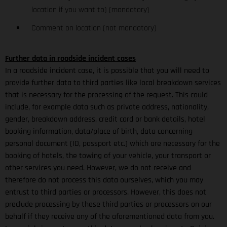
location if you want to) (mandatory)
Comment on location (not mandatory)
Further data in roadside incident cases
In a roadside incident case, it is possible that you will need to
provide further data to third parties like local breakdown services
that is necessary for the processing of the request. This could
include, for example data such as private address, nationality,
gender, breakdown address, credit card or bank details, hotel
booking information, data/place of birth, data concerning
personal document (ID, passport etc.) which are necessary for the
booking of hotels, the towing of your vehicle, your transport or
other services you need. However, we do not receive and
therefore do not process this data ourselves, which you may
entrust to third parties or processors. However, this does not
preclude processing by these third parties or processors on our
behalf if they receive any of the aforementioned data from you.