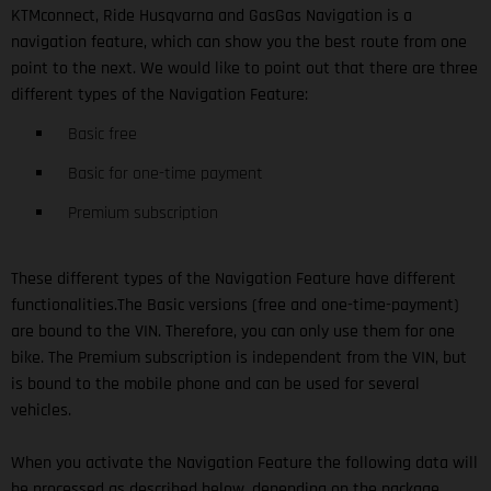
KTMconnect, Ride Husqvarna and GasGas Navigation is a
navigation feature, which can show you the best route from one
point to the next. We would like to point out that there are three
different types of the Navigation Feature:
Basic free
Basic for one-time payment
Premium subscription
These different types of the Navigation Feature have different
functionalities.The Basic versions (free and one-time-payment)
are bound to the VIN. Therefore, you can only use them for one
bike. The Premium subscription is independent from the VIN, but
is bound to the mobile phone and can be used for several
vehicles.
When you activate the Navigation Feature the following data will
be processed as described below, depending on the package