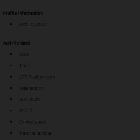
Profile Information
Profile picture
Activity data
Date
Time
GPS Position data
Acceleration
Run hours
Speed
Engine speed
Throttle position