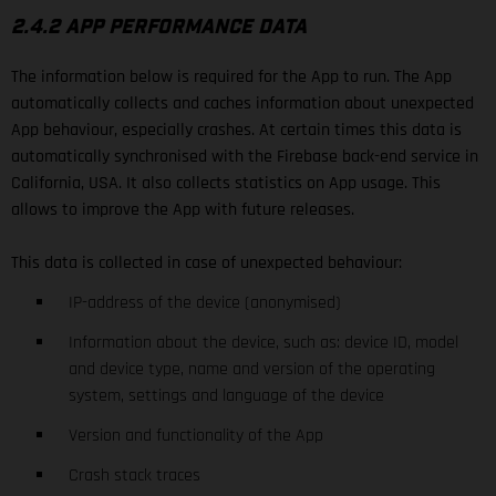
2.4.2 APP PERFORMANCE DATA
The information below is required for the App to run. The App
automatically collects and caches information about unexpected
App behaviour, especially crashes. At certain times this data is
automatically synchronised with the Firebase back-end service in
California, USA. It also collects statistics on App usage. This
allows to improve the App with future releases.
This data is collected in case of unexpected behaviour:
IP-address of the device (anonymised)
Information about the device, such as: device ID, model
and device type, name and version of the operating
system, settings and language of the device
Version and functionality of the App
Crash stack traces