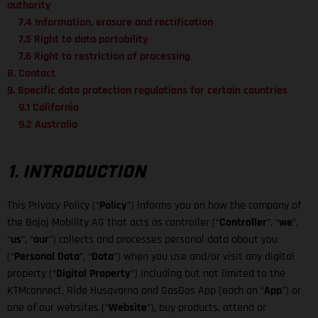
authority
7.4 Information, erasure and rectification
7.5 Right to data portability
7.6 Right to restriction of processing
8. Contact
9. Specific data protection regulations for certain countries
9.1 California
9.2 Australia
1. INTRODUCTION
This Privacy Policy (“
Policy
”) informs you on how the company of
the Bajaj Mobility AG that acts as controller (“
Controller
”, “
we
”,
“
us
”, “
our
”) collects and processes personal data about you
(“
Personal Data
”, “
Data
”) when you use and/or visit any digital
property (“
Digital Property
”) including but not limited to the
KTMconnect, Ride Husqvarna and GasGas App (each an “
App
”) or
one of our websites (“
Website
”), buy products, attend or