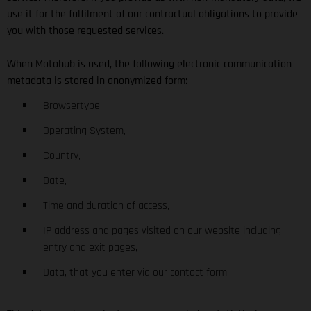
use it for the fulfilment of our contractual obligations to provide
you with those requested services.
When Motohub is used, the following electronic communication
metadata is stored in anonymized form:
Browsertype,
Operating System,
Country,
Date,
Time and duration of access,
IP address and pages visited on our website including
entry and exit pages,
Data, that you enter via our contact form