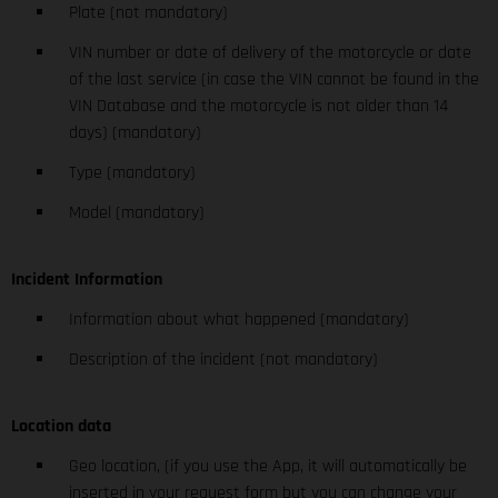
Plate (not mandatory)
VIN number or date of delivery of the motorcycle or date
of the last service (in case the VIN cannot be found in the
VIN Database and the motorcycle is not older than 14
days) (mandatory)
Type (mandatory)
Model (mandatory)
Incident Information
Information about what happened (mandatory)
Description of the incident (not mandatory)
Location data
Geo location, (if you use the App, it will automatically be
inserted in your request form but you can change your