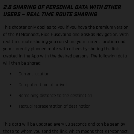
2.8 SHARING OF PERSONAL DATA WITH OTHER
USERS – REAL TIME ROUTE SHARING
This chapter only applies to you if you have the premium version
of the KTMconnect, Ride Husqvarna and GasGas Navigation. With
real time route sharing you can share your current location and
your currently planned route with others by sharing the link
created in the App with the desired persons. The following data
will then be shared:
Current location
Computed time of arrival
Remaining distance to the destination
Textual representation of destination
This data will be updated every 30 seconds and can be seen by
those to whom you send the link, which means that KTMconnect,