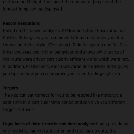
distance and height, the speed the number of jumps and the
longest jump can be displayed.
Recommendations
Based on the above analyses, KTMconnect, Ride Husqvarna and
GasGas Rider gives you recommendations to improve your lap
times and riding style. KTMconnect, Ride Husqvarna and GasGas
Rider analyses your riding behaviour and shows which parts of
the route were driven particularly efficiently and which were not.
In addition, KTMconnect, Ride Husqvarna and GasGas Rider gives
you tips on how you can improve your speed, riding style, etc.
Targets
The App can set targets for you to be reached like motorcycle
seat time in a particular time period and can give you different
target statuses.
Legal basis of data transfer and data analysis:
If you provide us
with activity, heartrate, location and track setup data, the