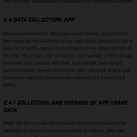
This data may be evaluated anonymously for statistical purposes.
2.4 DATA COLLECTION: APP
We process mandatory data (your email address, your first and
last name) for the fulfilment of our contractual obligations (Art 6
para 1 lit b GDPR), namely the fulfilment of the usage contract of
this App. We process not mandatory data (gender, profile picture,
nickname, rider number, skill level, body weight, gear weight,
preferred dealer, owned motorcycles, your individual engine and
suspension settings) based on your consent (Art 6 para 1 lit a
GDPR).
2.4.1 COLLECTION AND STORAGE OF APP USAGE
DATA
When the App is used, the following electronic communication
metadata is stored in anonymised form: IP address, date and