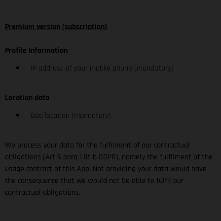
Premium version (subscription)
Profile Information
IP address of your mobile phone (mandatory)
Location data
Geo location (mandatory)
We process your data for the fulfilment of our contractual
obligations (Art 6 para 1 lit b GDPR), namely the fulfilment of the
usage contract of this App. Not providing your data would have
the consequence that we would not be able to fulfil our
contractual obligations.