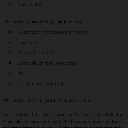
Time of failure
This data is collected for App performance:
IP-address of the device (anonymised)
Timestamp
Motorcycle article ID
Error code (on failed interaction),
VIN
User interaction with App
This data is not merged with other data sources.
The collection of this data is based on Art 6 para 1 lit f GDPR. The
App publisher has an interest in the technically error-free display