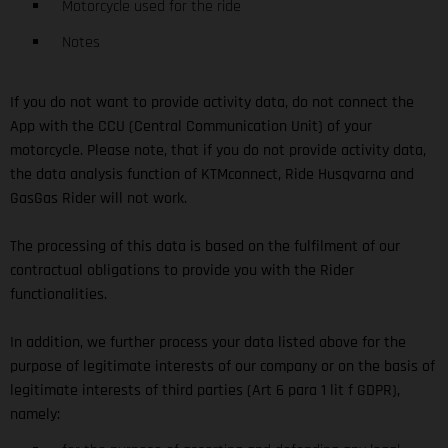
Motorcycle used for the ride
Notes
If you do not want to provide activity data, do not connect the
App with the CCU (Central Communication Unit) of your
motorcycle. Please note, that if you do not provide activity data,
the data analysis function of KTMconnect, Ride Husqvarna and
GasGas Rider will not work.
The processing of this data is based on the fulfilment of our
contractual obligations to provide you with the Rider
functionalities.
In addition, we further process your data listed above for the
purpose of legitimate interests of our company or on the basis of
legitimate interests of third parties (Art 6 para 1 lit f GDPR),
namely: