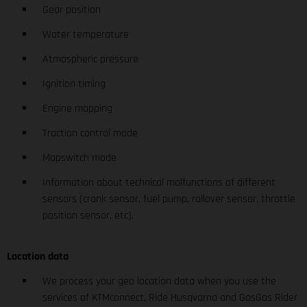
Gear position
Water temperature
Atmospheric pressure
Ignition timing
Engine mapping
Traction control mode
Mapswitch mode
Information about technical malfunctions of different
sensors (crank sensor, fuel pump, rollover sensor, throttle
position sensor, etc).
Location data
We process your geo location data when you use the
services of KTMconnect, Ride Husqvarna and GasGas Rider