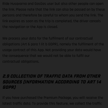
Ride Husqvarna and GasGas user but also other people can open
the link. Please note that the link can also be passed on by these
persons and therefore be careful to whom you send the link. The
link expires as soon as the trip is completed, the driver cancels
the navigation or the App is closed.
We process your data for the fulfilment of our contractual
obligations (Art 6 para 1 lit b GDPR), namely the fulfilment of the
usage contract of this App. Not providing your data would have
the consequence that we would not be able to fulfil our
contractual obligations.
2.9 COLLECTION OF TRAFFIC DATA FROM OTHER
SOURCES (INFORMATION ACCORDING TO ART 14
GDPR)
If you have purchased the Premium Package, you will receive the
latest traffic data. To provide this feature, we collect the traffic