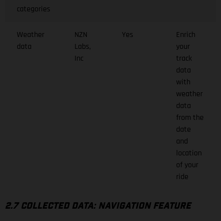
categories
Weather
NZN
Yes
Enrich
data
Labs,
your
Inc
track
data
with
weather
data
from the
date
and
location
of your
ride
2.7 COLLECTED DATA: NAVIGATION FEATURE