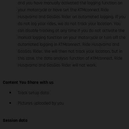
and you have manually activated the logging function on
your motorcycle or have set the KTMconnect Ride
Husqvarna and GasGas Rider on automated logging. If you
do not log your rides, we do not track your location. You
can disable tracking at any time if you do not activate the
manual logging function on your motorcycle or turn off the
automated logging in KTMconnect, Ride Husqvarna and
GasGas Rider. We will then not track your location, but in
this case, the data analysis function of KTMconnect, Ride
Husqvarna and GasGas Rider will not work.
Content You Share with us
Track setup data
Pictures uploaded by you
Session data