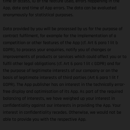
time of access, ID of the feature used, errors happening in the
App, date and time of App errors. The data can be evaluated
anonymously for statistical purposes.
Data provided by you will be processed by us for the purpose of
contract fulfilment, for example for the implementation of a
competition or other features of the App (cf. Art 6 para 1 lit b
GDPR), to process your enquiries, notify you of changes or
improvements of products or services which could affect you or to
fulfil other legal obligations (cf. Art 6 para 1 lit c GDPR) and for
the purpose of legitimate interests of our company or on the
basis of legitimate interests of third parties (Art 6 para 1 lit f
GDPR). The App publisher has an interest in the technically error-
free display and optimisation of its App. As part of the required
balancing of interests, we have weighed up your interest in
confidentiality against our interests in providing the App. Your
interest in confidentiality recedes. Otherwise, we would not be
able to provide you with the respective App.