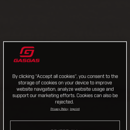
By clicking “Accept all cookies”, you consent to the
storage of cookies on your device to improve
website navigation, analyze website usage and
support our marketing efforts. Cookies can also be
rejected.
Privacy Policy
Imprint