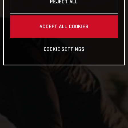
REJECT ALL
ACCEPT ALL COOKIES
COOKIE SETTINGS