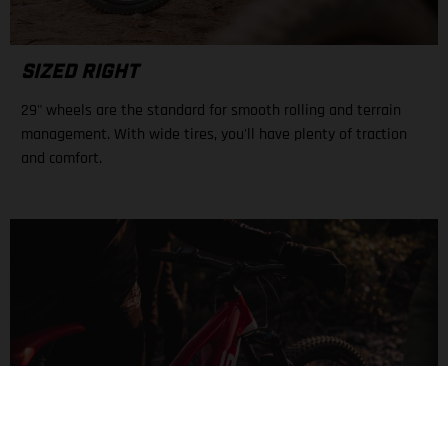
SIZED RIGHT
29" wheels are the standard for smooth rolling and terrain
management. With wide tires, you'll have plenty of traction
and comfort.