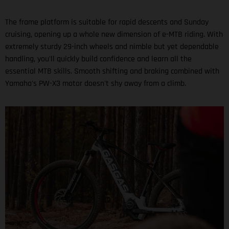
The frame platform is suitable for rapid descents and Sunday
cruising, opening up a whole new dimension of e-MTB riding. With
extremely sturdy 29-inch wheels and nimble but yet dependable
handling, you'll quickly build confidence and learn all the
essential MTB skills. Smooth shifting and braking combined with
Yamaha's PW-X3 motor doesn't shy away from a climb.