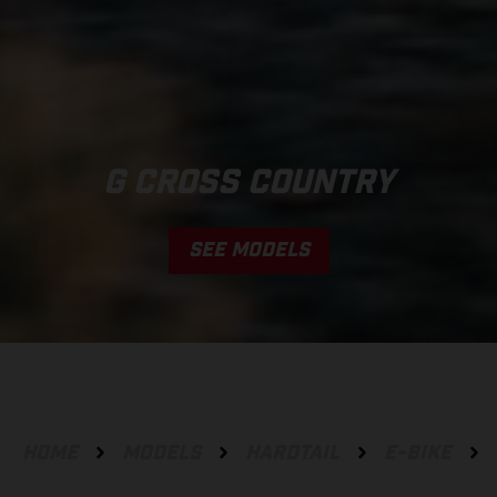
G CROSS COUNTRY
SEE MODELS
HOME
MODELS
HARDTAIL
E-BIKE