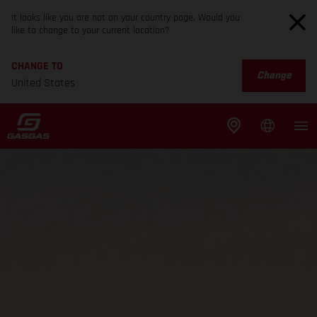
It looks like you are not on your country page. Would you
like to change to your current location?
CHANGE TO
Change
United States