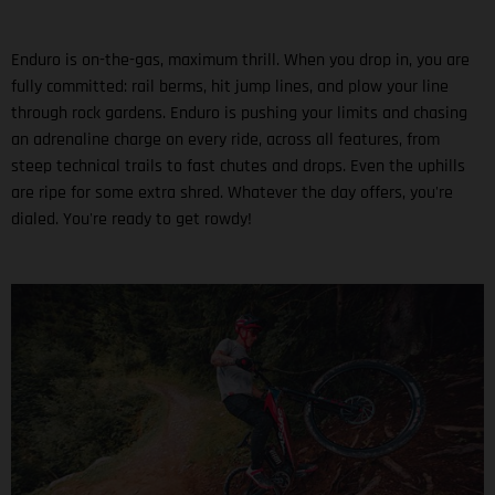
Enduro is on-the-gas, maximum thrill. When you drop in, you are
fully committed: rail berms, hit jump lines, and plow your line
through rock gardens. Enduro is pushing your limits and chasing
an adrenaline charge on every ride, across all features, from
steep technical trails to fast chutes and drops. Even the uphills
are ripe for some extra shred. Whatever the day offers, you're
dialed. You're ready to get rowdy!