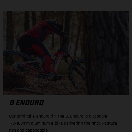
G ENDURO
Our original e-enduro rig, the G. Enduro is a capable
170/160mm aluminum e-bike delivering the gnar. Feature-
rich and dependable.