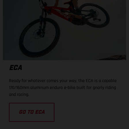
ECA
Ready for whatever comes your way, the ECA is a capable
170/160mm aluminum enduro e-bike built for gnarly riding
and racing.
GO TO ECA