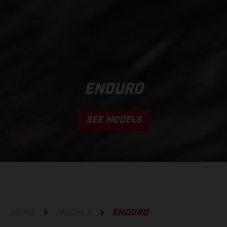
ENDURO
SEE MODELS
HOME
MODELS
ENDURO