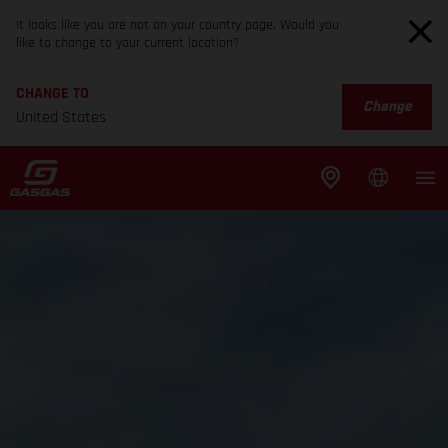
It looks like you are not on your country page. Would you
like to change to your current location?
CHANGE TO
Change
United States