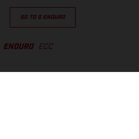
GO TO G ENDURO
ENDURO
ECC