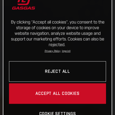
By clicking “Accept all cookies”, you consent to the
storage of cookies on your device to improve
website navigation, analyze website usage and
support our marketing efforts. Cookies can also be
rejected.
Privacy Policy
Imprint
REJECT ALL
ACCEPT ALL COOKIES
COOKIE SETTINGS