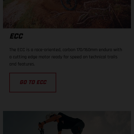
ECC
The ECC is a race-oriented, carbon 170/160mm enduro with
a cutting edge motor ready for speed on technical trails
and features.
GO TO ECC