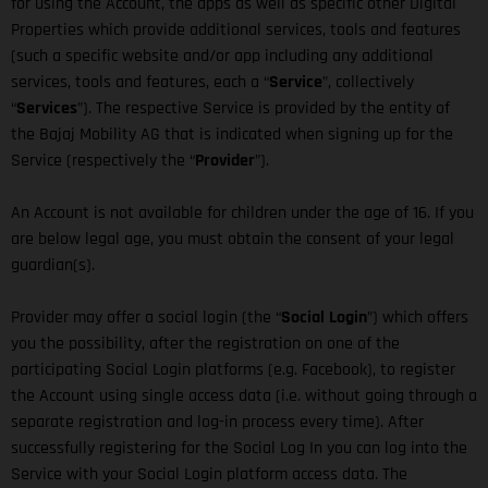
for using the Account, the apps as well as specific other Digital
Properties which provide additional services, tools and features
(such a specific website and/or app including any additional
services, tools and features, each a “
Service
”, collectively
“
Services
”). The respective Service is provided by the entity of
the Bajaj Mobility AG that is indicated when signing up for the
Service (respectively the “
Provider
”).
An Account is not available for children under the age of 16. If you
are below legal age, you must obtain the consent of your legal
guardian(s).
Provider may offer a social login (the “
Social Login
”) which offers
you the possibility, after the registration on one of the
participating Social Login platforms (e.g. Facebook), to register
the Account using single access data (i.e. without going through a
separate registration and log-in process every time). After
successfully registering for the Social Log In you can log into the
Service with your Social Login platform access data. The