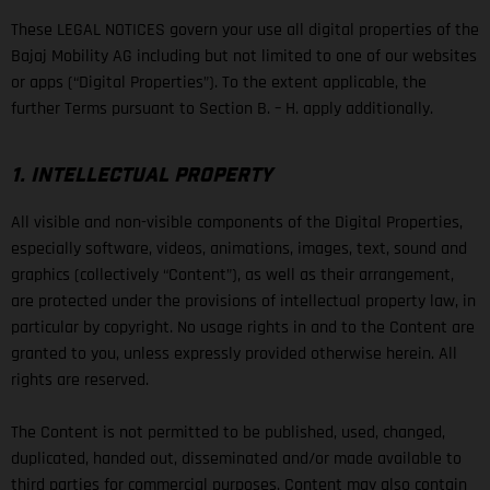
These LEGAL NOTICES govern your use all digital properties of the
Bajaj Mobility AG including but not limited to one of our websites
or apps (“Digital Properties”). To the extent applicable, the
further Terms pursuant to Section B. – H. apply additionally.
1. INTELLECTUAL PROPERTY
All visible and non-visible components of the Digital Properties,
especially software, videos, animations, images, text, sound and
graphics (collectively “Content”), as well as their arrangement,
are protected under the provisions of intellectual property law, in
particular by copyright. No usage rights in and to the Content are
granted to you, unless expressly provided otherwise herein. All
rights are reserved.
The Content is not permitted to be published, used, changed,
duplicated, handed out, disseminated and/or made available to
third parties for commercial purposes. Content may also contain