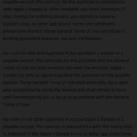
payable version, the contract for the purchase is entered into
with Apple / Google or other available app store operators (if
any). During the ordering process, you agreed to Apple’s /
Google’s resp. to other app stores’ terms and conditions.
Irrespective thereof, these General Terms of Use constitute a
binding agreement between you and the Provider.
For users in USA and Australia: If you purchase a Service in a
payable version, the contracts for the purchase and the General
Terms of Use are both entered into with the Provider. Apple /
Google act only as agent regarding the provision of this payable
Service. These General Terms of Use shall enter into force upon
your acceptance by using the Service and shall remain in force
until terminated by you or by us in accordance with the General
Terms of Use.
For users in all other countries: If you purchase a Service in a
payable version, the contract is entered into with the entity that
is indicated in the Apple / Google terms or other app store terms