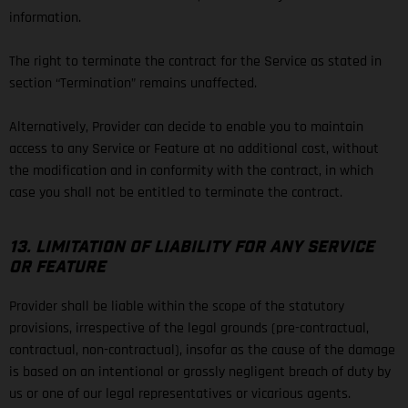
information.
The right to terminate the contract for the Service as stated in
section “Termination” remains unaffected.
Alternatively, Provider can decide to enable you to maintain
access to any Service or Feature at no additional cost, without
the modification and in conformity with the contract, in which
case you shall not be entitled to terminate the contract.
13. LIMITATION OF LIABILITY FOR ANY SERVICE
OR FEATURE
Provider shall be liable within the scope of the statutory
provisions, irrespective of the legal grounds (pre-contractual,
contractual, non-contractual), insofar as the cause of the damage
is based on an intentional or grossly negligent breach of duty by
us or one of our legal representatives or vicarious agents.