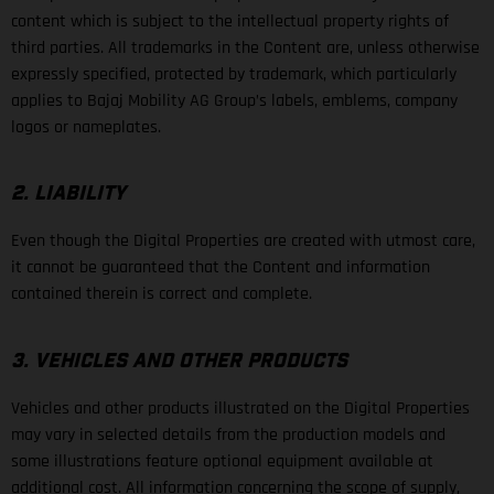
content which is subject to the intellectual property rights of
third parties. All trademarks in the Content are, unless otherwise
expressly specified, protected by trademark, which particularly
applies to Bajaj Mobility AG Group’s labels, emblems, company
logos or nameplates.
2. LIABILITY
Even though the Digital Properties are created with utmost care,
it cannot be guaranteed that the Content and information
contained therein is correct and complete.
3. VEHICLES AND OTHER PRODUCTS
Vehicles and other products illustrated on the Digital Properties
may vary in selected details from the production models and
some illustrations feature optional equipment available at
additional cost. All information concerning the scope of supply,