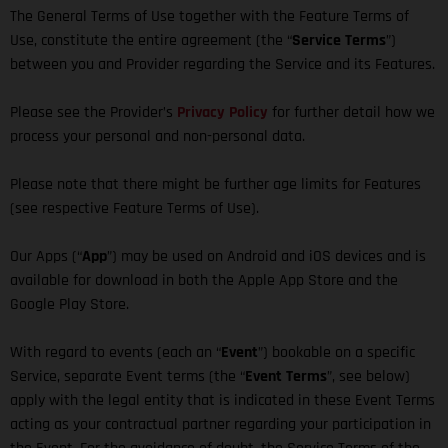
The General Terms of Use together with the Feature Terms of
Use, constitute the entire agreement (the “
Service Terms
”)
between you and Provider regarding the Service and its Features.
Please see the Provider’s
Privacy Policy
for further detail how we
process your personal and non-personal data.
Please note that there might be further age limits for Features
(see respective Feature Terms of Use).
Our Apps (“
App
”) may be used on Android and iOS devices and is
available for download in both the Apple App Store and the
Google Play Store.
With regard to events (each an “
Event
”) bookable on a specific
Service, separate Event terms (the “
Event Terms
”, see below)
apply with the legal entity that is indicated in these Event Terms
acting as your contractual partner regarding your participation in