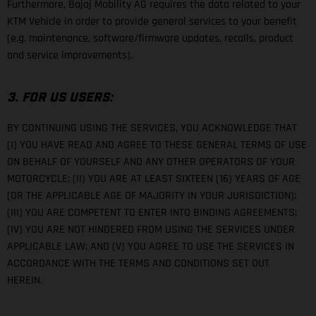
Furthermore, Bajaj Mobility AG requires the data related to your
KTM Vehicle in order to provide general services to your benefit
(e.g. maintenance, software/firmware updates, recalls, product
and service improvements).
3. FOR US USERS:
BY CONTINUING USING THE SERVICES, YOU ACKNOWLEDGE THAT
(I) YOU HAVE READ AND AGREE TO THESE GENERAL TERMS OF USE
ON BEHALF OF YOURSELF AND ANY OTHER OPERATORS OF YOUR
MOTORCYCLE; (II) YOU ARE AT LEAST SIXTEEN (16) YEARS OF AGE
(OR THE APPLICABLE AGE OF MAJORITY IN YOUR JURISDICTION);
(III) YOU ARE COMPETENT TO ENTER INTO BINDING AGREEMENTS;
(IV) YOU ARE NOT HINDERED FROM USING THE SERVICES UNDER
APPLICABLE LAW; AND (V) YOU AGREE TO USE THE SERVICES IN
ACCORDANCE WITH THE TERMS AND CONDITIONS SET OUT
HEREIN.