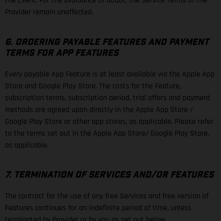
the Event. For the avoidance of doubt, the Service Terms of the
Provider remain unaffected.
6. ORDERING PAYABLE FEATURES AND PAYMENT
TERMS FOR APP FEATURES
Every payable App Feature is at least available via the Apple App
Store and Google Play Store. The costs for the Feature,
subscription terms, subscription period, trial offers and payment
methods are agreed upon directly in the Apple App Store /
Google Play Store or other app stores, as applicable. Please refer
to the terms set out in the Apple App Store/ Google Play Store,
as applicable.
7. TERMINATION OF SERVICES AND/OR FEATURES
The contract for the use of any free Services and free version of
Features continues for an indefinite period of time, unless
terminated by Provider or by you as set out below.