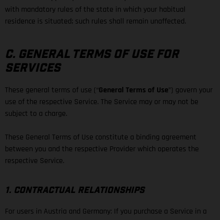
with mandatory rules of the state in which your habitual
residence is situated; such rules shall remain unaffected.
C. GENERAL TERMS OF USE FOR
SERVICES
These general terms of use (“
General Terms of Use
”) govern your
use of the respective Service. The Service may or may not be
subject to a charge.
These General Terms of Use constitute a binding agreement
between you and the respective Provider which operates the
respective Service.
1. CONTRACTUAL RELATIONSHIPS
For users in Austria and Germany: If you purchase a Service in a