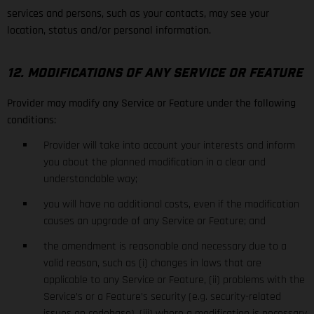
services and persons, such as your contacts, may see your
location, status and/or personal information.
12. MODIFICATIONS OF ANY SERVICE OR FEATURE
Provider may modify any Service or Feature under the following
conditions:
Provider will take into account your interests and inform
you about the planned modification in a clear and
understandable way;
you will have no additional costs, even if the modification
causes an upgrade of any Service or Feature; and
the amendment is reasonable and necessary due to a
valid reason, such as (i) changes in laws that are
applicable to any Service or Feature, (ii) problems with the
Service’s or a Feature’s security (e.g. security-related
issues on codebase), (iii) where a modification is necessary