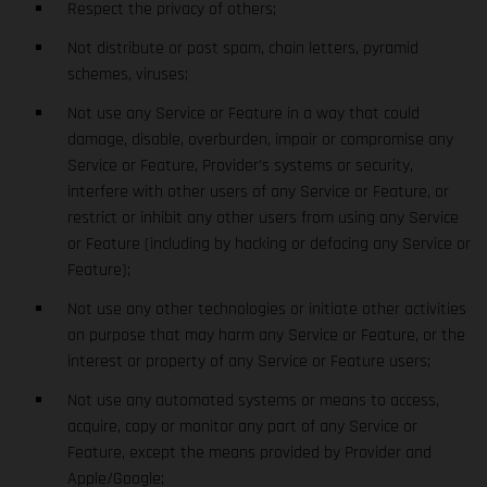
Respect the privacy of others;
Not distribute or post spam, chain letters, pyramid
schemes, viruses;
Not use any Service or Feature in a way that could
damage, disable, overburden, impair or compromise any
Service or Feature, Provider’s systems or security,
interfere with other users of any Service or Feature, or
restrict or inhibit any other users from using any Service
or Feature (including by hacking or defacing any Service or
Feature);
Not use any other technologies or initiate other activities
on purpose that may harm any Service or Feature, or the
interest or property of any Service or Feature users;
Not use any automated systems or means to access,
acquire, copy or monitor any part of any Service or
Feature, except the means provided by Provider and
Apple/Google;