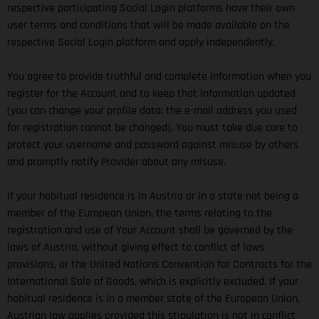
respective participating Social Login platforms have their own
user terms and conditions that will be made available on the
respective Social Login platform and apply independently.
You agree to provide truthful and complete information when you
register for the Account and to keep that information updated
(you can change your profile data; the e-mail address you used
for registration cannot be changed). You must take due care to
protect your username and password against misuse by others
and promptly notify Provider about any misuse.
If your habitual residence is in Austria or in a state not being a
member of the European Union, the terms relating to the
registration and use of Your Account shall be governed by the
laws of Austria, without giving effect to conflict of laws
provisions, or the United Nations Convention for Contracts for the
International Sale of Goods, which is explicitly excluded. If your
habitual residence is in a member state of the European Union,
Austrian law applies provided this stipulation is not in conflict