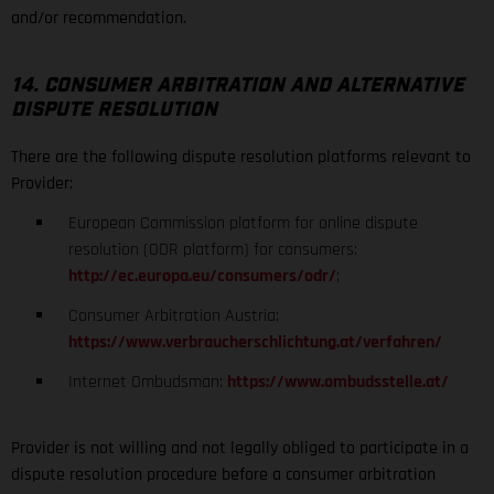
and/or recommendation.
14. CONSUMER ARBITRATION AND ALTERNATIVE
DISPUTE RESOLUTION
There are the following dispute resolution platforms relevant to
Provider:
European Commission platform for online dispute
resolution (ODR platform) for consumers:
http://ec.europa.eu/consumers/odr/
;
Consumer Arbitration Austria:
https://www.verbraucherschlichtung.at/verfahren/
Internet Ombudsman:
https://www.ombudsstelle.at/
Provider is not willing and not legally obliged to participate in a
dispute resolution procedure before a consumer arbitration