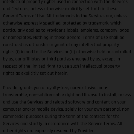
intellectual property rights used in connection with the Services
and Features, unless otherwise explicitly set forth in these
General Terms of Use. All trademarks in the Services are, unless
otherwise expressly specified, protected by trademark, which
particularly applies to Provider’s labels, emblems, company logos
or nameplates. Nothing in these General Terms of Use shall be
construed as a transfer or grant of any intellectual property
rights (i) in and to the Services or (ii) otherwise held or controlled
by us, our affiliates or third parties engaged by us, except in
respect of the limited right to use such intellectual property
rights as explicitly set out herein.
Provider grants you a royalty-free, non-exclusive, non-
transferable, non-sublicensable right and license to install, access
and use the Services and related software and content on your
computer and/or mobile device, solely for your own personal, non-
commercial purposes during the term of the contract for the
Services and strictly in accordance with the Service Terms. All
other rights are expressly reserved by Provider.