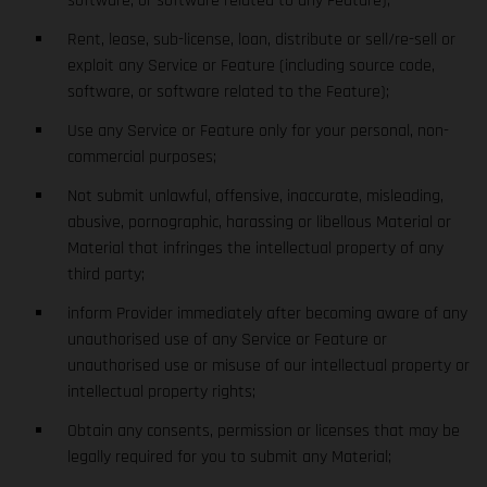
software, or software related to any Feature);
Rent, lease, sub-license, loan, distribute or sell/re-sell or
exploit any Service or Feature (including source code,
software, or software related to the Feature);
Use any Service or Feature only for your personal, non-
commercial purposes;
Not submit unlawful, offensive, inaccurate, misleading,
abusive, pornographic, harassing or libellous Material or
Material that infringes the intellectual property of any
third party;
inform Provider immediately after becoming aware of any
unauthorised use of any Service or Feature or
unauthorised use or misuse of our intellectual property or
intellectual property rights;
Obtain any consents, permission or licenses that may be
legally required for you to submit any Material;