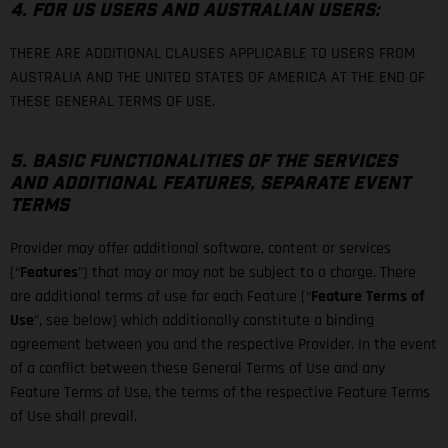
4. FOR US USERS AND AUSTRALIAN USERS:
THERE ARE ADDITIONAL CLAUSES APPLICABLE TO USERS FROM
AUSTRALIA AND THE UNITED STATES OF AMERICA AT THE END OF
THESE GENERAL TERMS OF USE.
5. BASIC FUNCTIONALITIES OF THE SERVICES
AND ADDITIONAL FEATURES, SEPARATE EVENT
TERMS
Provider may offer additional software, content or services
(“
Features
”) that may or may not be subject to a charge. There
are additional terms of use for each Feature (“
Feature Terms of
Use
”, see below) which additionally constitute a binding
agreement between you and the respective Provider. In the event
of a conflict between these General Terms of Use and any
Feature Terms of Use, the terms of the respective Feature Terms
of Use shall prevail.