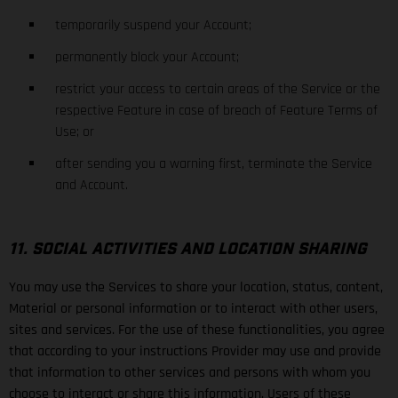
temporarily suspend your Account;
permanently block your Account;
restrict your access to certain areas of the Service or the
respective Feature in case of breach of Feature Terms of
Use; or
after sending you a warning first, terminate the Service
and Account.
11. SOCIAL ACTIVITIES AND LOCATION SHARING
You may use the Services to share your location, status, content,
Material or personal information or to interact with other users,
sites and services. For the use of these functionalities, you agree
that according to your instructions Provider may use and provide
that information to other services and persons with whom you
choose to interact or share this information. Users of these