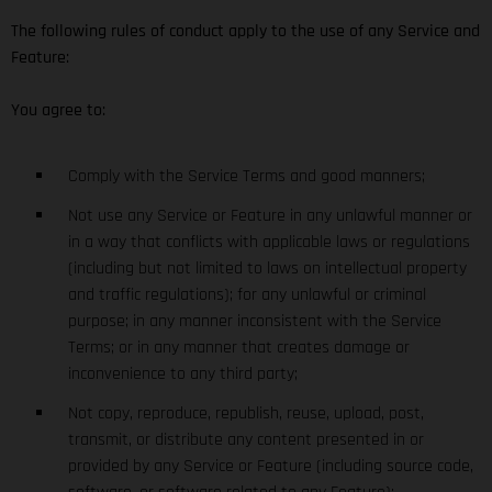
The following rules of conduct apply to the use of any Service and
Feature:
You agree to:
Comply with the Service Terms and good manners;
Not use any Service or Feature in any unlawful manner or
in a way that conflicts with applicable laws or regulations
(including but not limited to laws on intellectual property
and traffic regulations); for any unlawful or criminal
purpose; in any manner inconsistent with the Service
Terms; or in any manner that creates damage or
inconvenience to any third party;
Not copy, reproduce, republish, reuse, upload, post,
transmit, or distribute any content presented in or
provided by any Service or Feature (including source code,