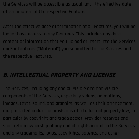
the Services will be accessible as usual, until the effective date
of termination of the respective Feature.
After the effective date of termination of all Features, you will no
longer have access to any Features. This includes any data,
content or information that you upload or insert into the Services
and/or Features (“
Material
”) you submitted to the Services and
the respective Features.
8. INTELLECTUAL PROPERTY AND LICENSE
The Services, including any and all visible and non-visible
components of the Services, especially videos, animations,
images, texts, sound, and graphics, as well as their arrangement,
are protected under the provisions of intellectual property law, in
particular by copyright and trade secret. Provider reserves and
shall retain ownership of any and all rights in and to the Services
and any trademarks, logos, copyrights, patents, and other