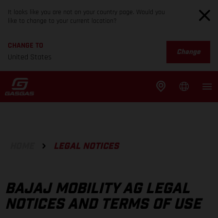
It looks like you are not on your country page. Would you
like to change to your current location?
CHANGE TO
Change
United States
HOME
LEGAL NOTICES
BAJAJ MOBILITY AG LEGAL
NOTICES AND TERMS OF USE