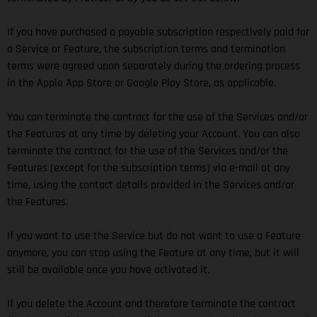
If you have purchased a payable subscription respectively paid for
a Service or Feature, the subscription terms and termination
terms were agreed upon separately during the ordering process
in the Apple App Store or Google Play Store, as applicable.
You can terminate the contract for the use of the Services and/or
the Features at any time by deleting your Account. You can also
terminate the contract for the use of the Services and/or the
Features (except for the subscription terms) via e-mail at any
time, using the contact details provided in the Services and/or
the Features.
If you want to use the Service but do not want to use a Feature
anymore, you can stop using the Feature at any time, but it will
still be available once you have activated it.
If you delete the Account and therefore terminate the contract