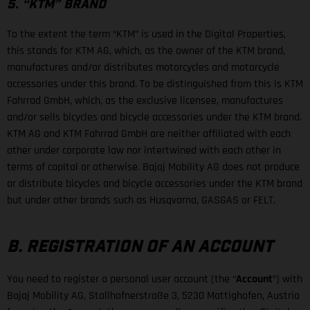
5. “KTM” BRAND
To the extent the term “KTM” is used in the Digital Properties,
this stands for KTM AG, which, as the owner of the KTM brand,
manufactures and/or distributes motorcycles and motorcycle
accessories under this brand. To be distinguished from this is KTM
Fahrrad GmbH, which, as the exclusive licensee, manufactures
and/or sells bicycles and bicycle accessories under the KTM brand.
KTM AG and KTM Fahrrad GmbH are neither affiliated with each
other under corporate law nor intertwined with each other in
terms of capital or otherwise. Bajaj Mobility AG does not produce
or distribute bicycles and bicycle accessories under the KTM brand
but under other brands such as Husqvarna, GASGAS or FELT.
B. REGISTRATION OF AN ACCOUNT
You need to register a personal user account (the “
Account
”) with
Bajaj Mobility AG, Stallhofnerstraße 3, 5230 Mattighofen, Austria