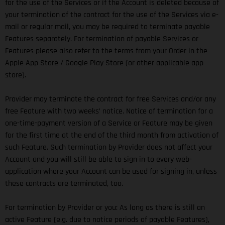
for the use of the Services or if the Account is deleted because of
your termination of the contract for the use of the Services via e-
mail or regular mail, you may be required to terminate payable
Features separately. For termination of payable Services or
Features please also refer to the terms from your Order in the
Apple App Store / Google Play Store (or other applicable app
store).
Provider may terminate the contract for free Services and/or any
free Feature with two weeks’ notice. Notice of termination for a
one-time-payment version of a Service or Feature may be given
for the first time at the end of the third month from activation of
such Feature. Such termination by Provider does not affect your
Account and you will still be able to sign in to every web-
application where your Account can be used for signing in, unless
these contracts are terminated, too.
For termination by Provider or you: As long as there is still an
active Feature (e.g. due to notice periods of payable Features),