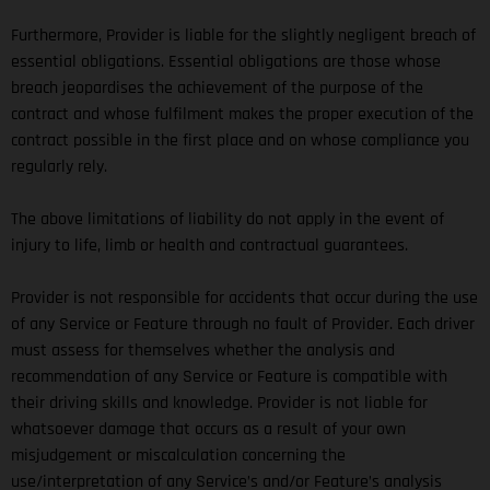
Furthermore, Provider is liable for the slightly negligent breach of
essential obligations. Essential obligations are those whose
breach jeopardises the achievement of the purpose of the
contract and whose fulfilment makes the proper execution of the
contract possible in the first place and on whose compliance you
regularly rely.
The above limitations of liability do not apply in the event of
injury to life, limb or health and contractual guarantees.
Provider is not responsible for accidents that occur during the use
of any Service or Feature through no fault of Provider. Each driver
must assess for themselves whether the analysis and
recommendation of any Service or Feature is compatible with
their driving skills and knowledge. Provider is not liable for
whatsoever damage that occurs as a result of your own
misjudgement or miscalculation concerning the
use/interpretation of any Service’s and/or Feature’s analysis