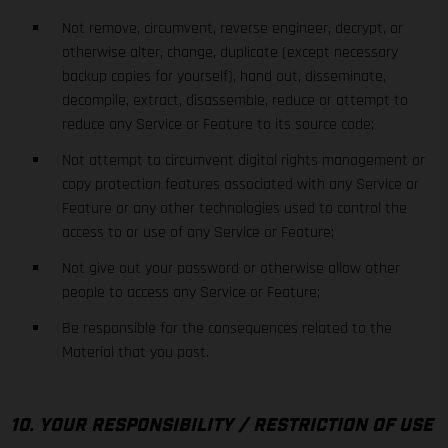
Not remove, circumvent, reverse engineer, decrypt, or
otherwise alter, change, duplicate (except necessary
backup copies for yourself), hand out, disseminate,
decompile, extract, disassemble, reduce or attempt to
reduce any Service or Feature to its source code;
Not attempt to circumvent digital rights management or
copy protection features associated with any Service or
Feature or any other technologies used to control the
access to or use of any Service or Feature;
Not give out your password or otherwise allow other
people to access any Service or Feature;
Be responsible for the consequences related to the
Material that you post.
10. YOUR RESPONSIBILITY / RESTRICTION OF USE