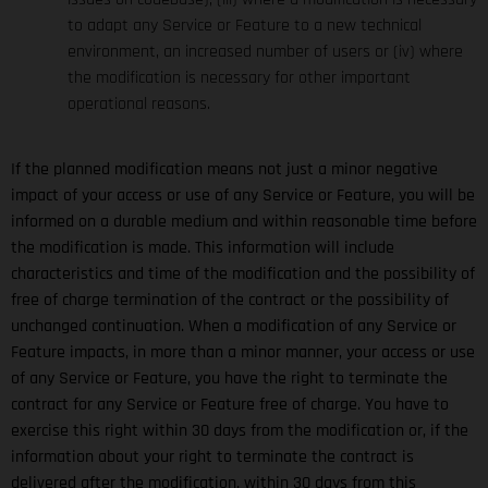
to adapt any Service or Feature to a new technical
environment, an increased number of users or (iv) where
the modification is necessary for other important
operational reasons.
If the planned modification means not just a minor negative
impact of your access or use of any Service or Feature, you will be
informed on a durable medium and within reasonable time before
the modification is made. This information will include
characteristics and time of the modification and the possibility of
free of charge termination of the contract or the possibility of
unchanged continuation. When a modification of any Service or
Feature impacts, in more than a minor manner, your access or use
of any Service or Feature, you have the right to terminate the
contract for any Service or Feature free of charge. You have to
exercise this right within 30 days from the modification or, if the
information about your right to terminate the contract is
delivered after the modification, within 30 days from this