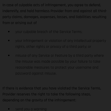
In case of culpable acts of infringement, you agree to defend,
indemnify, and hold harmless Provider from and against all third-
party claims, damages, expenses, losses, and liabilities resulting
from or arising out of
your culpable breach of the Service Terms;
your infringement or violation of any intellectual property
rights, other rights or privacy of a third party; or
misuse of any Service or Feature by a third party where
the misuse was made possible by your failure to take
reasonable measures to protect your username and
password against misuse.
If there is evidence that you have violated the Service Terms,
Provider reserves the right to take the following steps,
depending on the gravity of the infringement:
send you a warning;