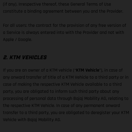
(if any). Irrespective thereof, these General Terms of Use
constitute a binding agreement between you and the Provider.
For all users: the contract for the provision of any free version of
a Service is always entered into with the Provider and not with
Apple / Google.
2. KTM VEHICLES
If you are an owner of a KTM vehicle (“
KTM Vehicle
”), in case of
any onward transfer of title of a KTM Vehicle to a third party or in
case of making the respective KTM Vehicle available to a third
party, you are obligated to inform such third party about any
processing of personal data through Bajaj Mobility AG, relating to
the respective KTM Vehicle. In case of any permanent onward
transfer to a third party, you are obligated to deregister your KTM
Vehicle with Bajaj Mobility AG.