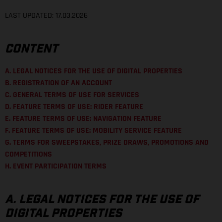
LAST UPDATED: 17.03.2026
CONTENT
A. LEGAL NOTICES FOR THE USE OF DIGITAL PROPERTIES
B. REGISTRATION OF AN ACCOUNT
C. GENERAL TERMS OF USE FOR SERVICES
D. FEATURE TERMS OF USE: RIDER FEATURE
E. FEATURE TERMS OF USE: NAVIGATION FEATURE
F. FEATURE TERMS OF USE: MOBILITY SERVICE FEATURE
G. TERMS FOR SWEEPSTAKES, PRIZE DRAWS, PROMOTIONS AND
COMPETITIONS
H. EVENT PARTICIPATION TERMS
A. LEGAL NOTICES FOR THE USE OF
DIGITAL PROPERTIES