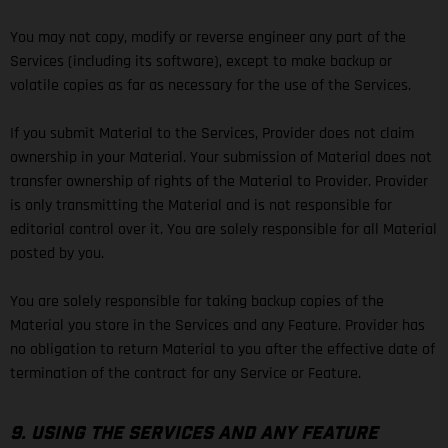
You may not copy, modify or reverse engineer any part of the
Services (including its software), except to make backup or
volatile copies as far as necessary for the use of the Services.
If you submit Material to the Services, Provider does not claim
ownership in your Material. Your submission of Material does not
transfer ownership of rights of the Material to Provider. Provider
is only transmitting the Material and is not responsible for
editorial control over it. You are solely responsible for all Material
posted by you.
You are solely responsible for taking backup copies of the
Material you store in the Services and any Feature. Provider has
no obligation to return Material to you after the effective date of
termination of the contract for any Service or Feature.
9. USING THE SERVICES AND ANY FEATURE