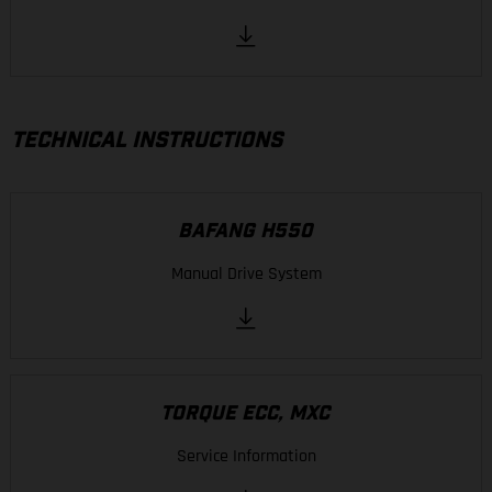
TECHNICAL INSTRUCTIONS
BAFANG H550
Manual Drive System
TORQUE ECC, MXC
Service Information