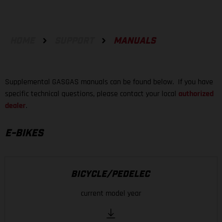
HOME
SUPPORT
MANUALS
Supplemental GASGAS manuals can be found below. If you have
specific technical questions, please contact your local
authorized
dealer
.
E-BIKES
BICYCLE/PEDELEC
current model year