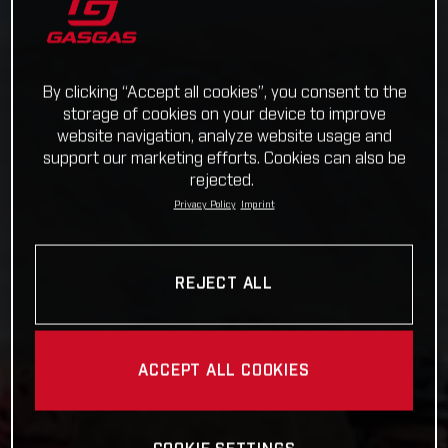
By clicking “Accept all cookies”, you consent to the
storage of cookies on your device to improve
website navigation, analyze website usage and
support our marketing efforts. Cookies can also be
rejected.
Privacy Policy
Imprint
REJECT ALL
ACCEPT ALL COOKIES