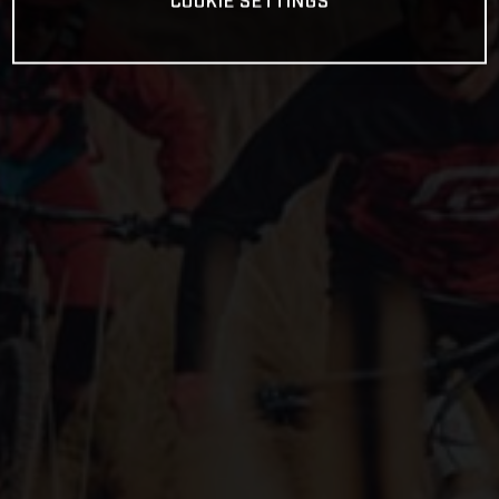
COOKIE SETTINGS