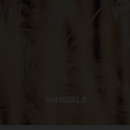
MANUALS