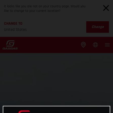
It looks like you are not on your country page. Would you
like to change to your current location?
CHANGE TO
Change
United States