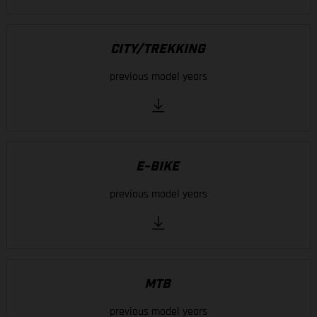
CITY/TREKKING
previous model years
E-BIKE
previous model years
MTB
previous model years