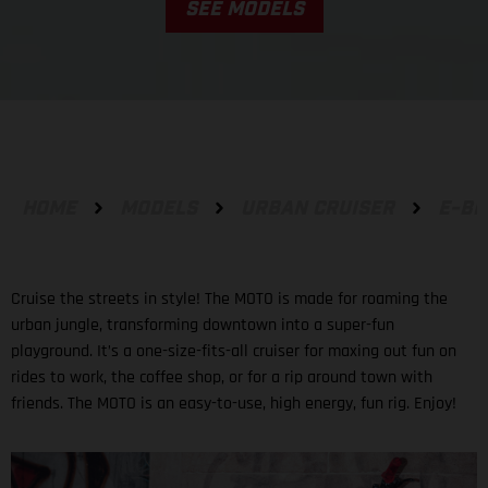
SEE MODELS
HOME
MODELS
URBAN CRUISER
E-BI
Cruise the streets in style! The MOTO is made for roaming the
urban jungle, transforming downtown into a super-fun
playground. It’s a one-size-fits-all cruiser for maxing out fun on
rides to work, the coffee shop, or for a rip around town with
friends. The MOTO is an easy-to-use, high energy, fun rig. Enjoy!