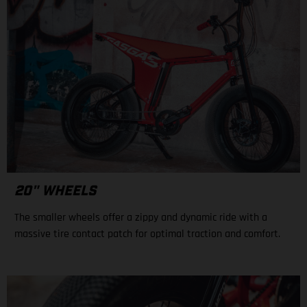
20" WHEELS
The smaller wheels offer a zippy and dynamic ride with a
massive tire contact patch for optimal traction and comfort.