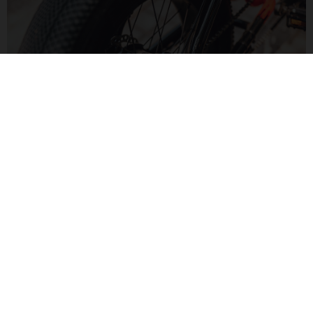
MOTORIZED FUN
The Bafang H550 hub motor delivers 60Nm of torque for a
zippy feel. Paired to a Bluetooth display, monitor your speed
and range in a modern way.
MOTO