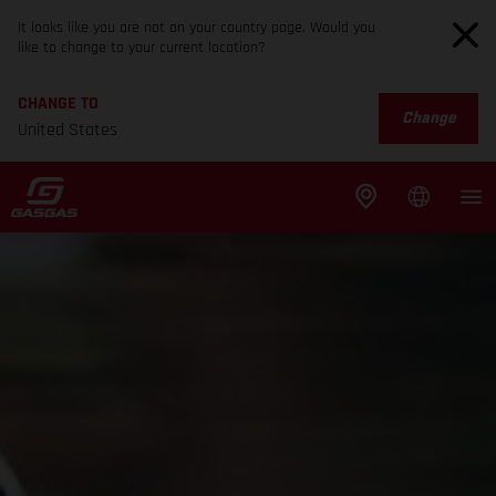
It looks like you are not on your country page. Would you
like to change to your current location?
CHANGE TO
Change
United States