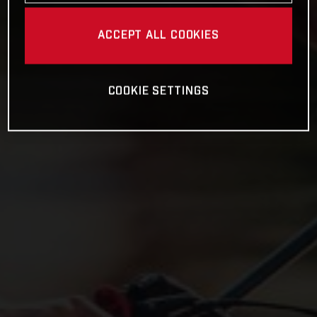
ACCEPT ALL COOKIES
COOKIE SETTINGS