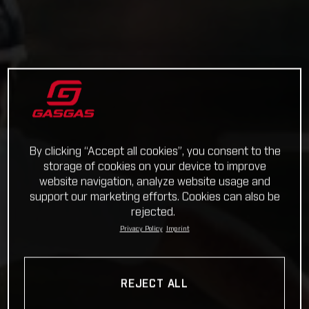
By clicking “Accept all cookies”, you consent to the
storage of cookies on your device to improve
website navigation, analyze website usage and
support our marketing efforts. Cookies can also be
rejected.
Privacy Policy
Imprint
REJECT ALL