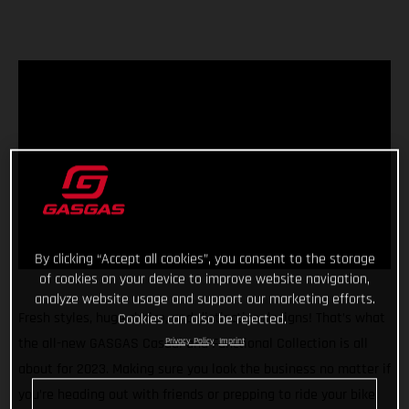
By clicking “Accept all cookies”, you consent to the storage
of cookies on your device to improve website navigation,
analyze website usage and support our marketing efforts.
Fresh styles, huge choice, and distinctive designs! That’s what
Cookies can also be rejected.
the all-new GASGAS Casual and Functional Collection is all
Privacy Policy
Imprint
about for 2023. Making sure you look the business no matter if
you’re heading out with friends or prepping to ride your bike,