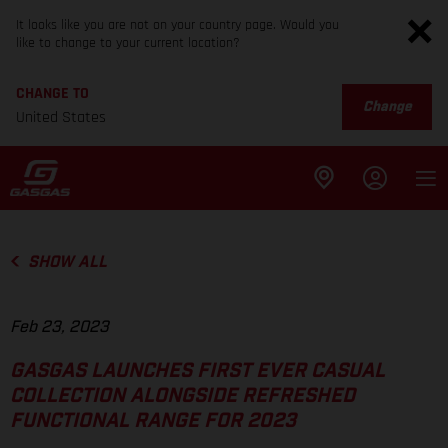
It looks like you are not on your country page. Would you
like to change to your current location?
CHANGE TO
Change
United States
SHOW ALL
Feb 23, 2023
GASGAS LAUNCHES FIRST EVER CASUAL
COLLECTION ALONGSIDE REFRESHED
FUNCTIONAL RANGE FOR 2023