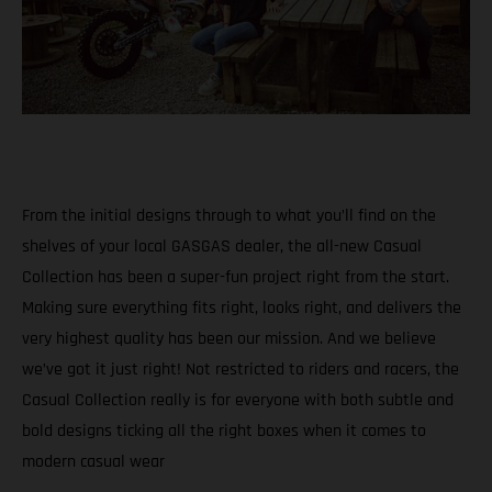
From the initial designs through to what you’ll find on the
shelves of your local GASGAS dealer, the all-new Casual
Collection has been a super-fun project right from the start.
Making sure everything fits right, looks right, and delivers the
very highest quality has been our mission. And we believe
we’ve got it just right! Not restricted to riders and racers, the
Casual Collection really is for everyone with both subtle and
bold designs ticking all the right boxes when it comes to
modern casual wear