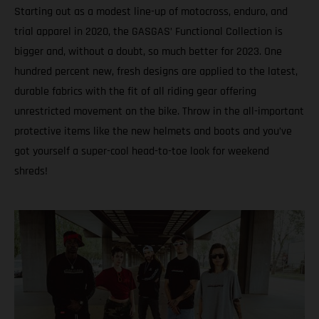
Starting out as a modest line-up of motocross, enduro, and
trial apparel in 2020, the GASGAS’ Functional Collection is
bigger and, without a doubt, so much better for 2023. One
hundred percent new, fresh designs are applied to the latest,
durable fabrics with the fit of all riding gear offering
unrestricted movement on the bike. Throw in the all-important
protective items like the new helmets and boots and you’ve
got yourself a super-cool head-to-toe look for weekend
shreds!