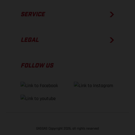
SERVICE
LEGAL
FOLLOW US
GASGAS Copyright 2026, all rights reserved