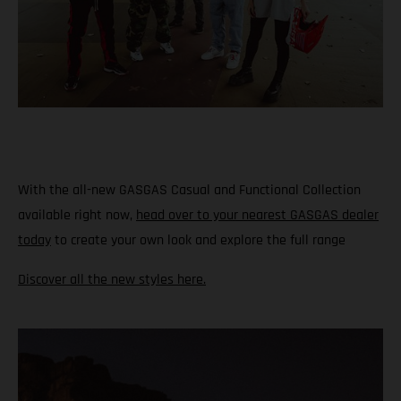
With the all-new GASGAS Casual and Functional Collection
available right now,
head over to your nearest GASGAS dealer
today
to create your own look and explore the full range
Discover all the new styles here.