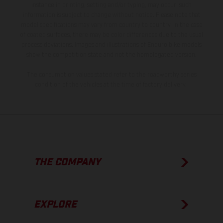
instance in printing, setting and/or typing, may occur; such
information is subject to change without notice. Please note that
model specifications may vary from country to country. In the case
of coated surfaces, there may be color differences due to the usual
process deviations. Images and illustrations of Enduro bike models
show the competition state and not the homologated version.
The consumption values stated refer to the roadworthy series
condition of the vehicles at the time of factory delivery.
THE COMPANY
EXPLORE