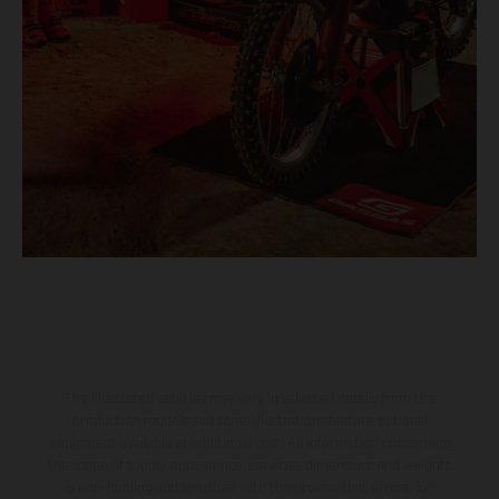
The illustrated vehicles may vary in selected details from the
production models and some illustrations feature optional
equipment available at additional cost. All information concerning
the scope of supply, appearance, services, dimensions and weights
is non-binding and specified with the proviso that errors, for