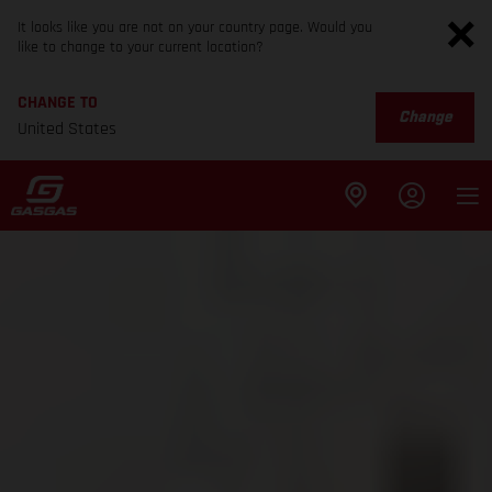
It looks like you are not on your country page. Would you
like to change to your current location?
CHANGE TO
Change
United States