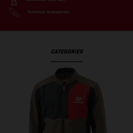
Technical Accessories
CATEGORIES