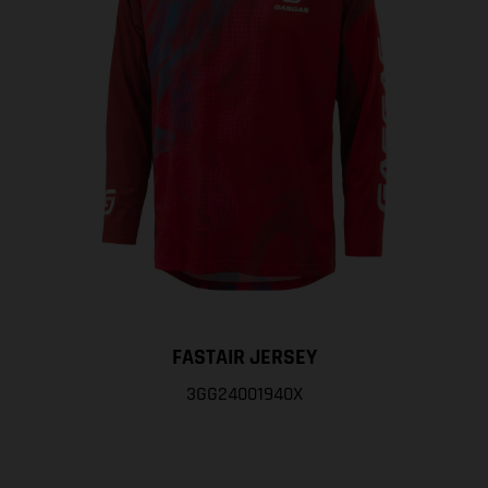
FASTAIR JERSEY
3GG24001940X