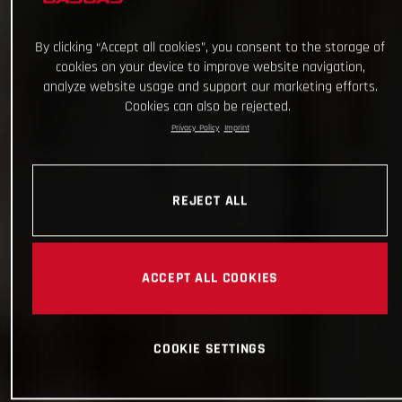
By clicking “Accept all cookies”, you consent to the storage of
cookies on your device to improve website navigation,
analyze website usage and support our marketing efforts.
Cookies can also be rejected.
Privacy Policy
Imprint
REJECT ALL
ACCEPT ALL COOKIES
COOKIE SETTINGS