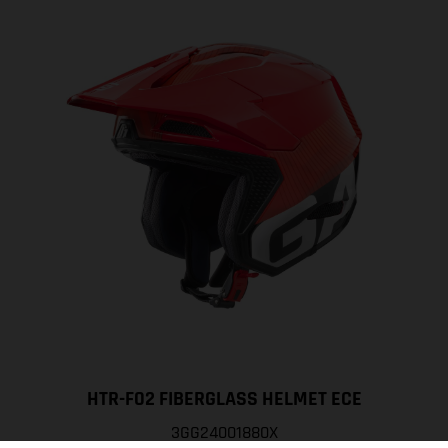
HTR-F02 FIBERGLASS HELMET ECE
3GG24001880X