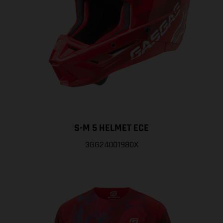
S-M 5 HELMET ECE
3GG24001980X