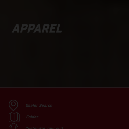
APPAREL
Dealer Search
Folder
Customize your suit