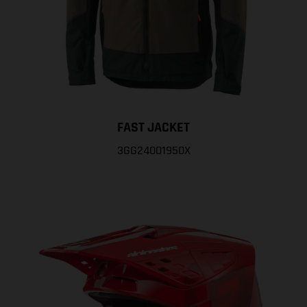
FAST JACKET
3GG24001950X