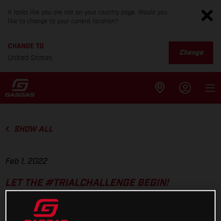
It looks like you are not on your country page. Would you
like to change to your current location?
CHANGE TO
Change
United States
SHOW ALL
Feb 1, 2022
LET THE #TRIALCHALLENGE BEGIN!