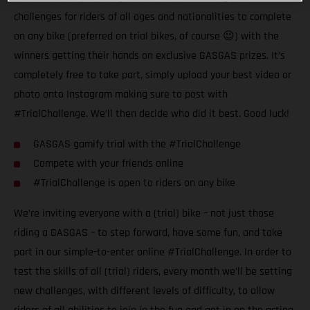
challenges for riders of all ages and nationalities to complete
on any bike (preferred on trial bikes, of course 😉) with the
winners getting their hands on exclusive GASGAS prizes. It’s
completely free to take part, simply upload your best video or
photo onto Instagram making sure to post with
#TrialChallenge. We’ll then decide who did it best. Good luck!
GASGAS gamify trial with the #TrialChallenge
Compete with your friends online
#TrialChallenge is open to riders on any bike
We’re inviting everyone with a (trial) bike – not just those
riding a GASGAS – to step forward, have some fun, and take
part in our simple-to-enter online #TrialChallenge. In order to
test the skills of all (trial) riders, every month we’ll be setting
new challenges, with different levels of difficulty, to allow