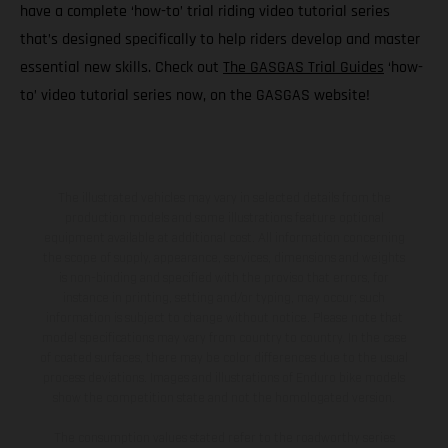
have a complete ‘how-to’ trial riding video tutorial series
that’s designed specifically to help riders develop and master
essential new skills. Check out
The GASGAS Trial Guides
‘how-
to’ video tutorial series now, on the GASGAS website!
The illustrated vehicles may vary in selected details from the
production models and some illustrations feature optional
equipment available at additional cost. All information concerning
the scope of supply, appearance, services, dimensions and weights
is non-binding and specified with the proviso that errors, for
instance in printing, setting and/or typing, may occur; such
information is subject to change without notice. Please note that
model specifications may vary from country to country. In the case
of coated surfaces, there may be color differences due to the usual
process deviations. Images and illustrations of Enduro bike models
show the competition state and not the homologated version.
The consumption values stated refer to the roadworthy series