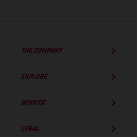
condition of the vehicles at the time of factory delivery.
THE COMPANY
EXPLORE
SERVICE
LEGAL