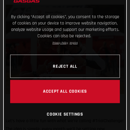
By clicking “Accept all cookies”, you consent to the storage
of cookies on your device to improve website navigation,
analyze website usage and support our marketing efforts.
Cookies can also be rejected.
Privacy Policy
Imprint
REJECT ALL
ACCEPT ALL COOKIES
COOKIE SETTINGS
Let’s have a little fun with what we’re calling #TrialChallenge!
The idea is simple, every month we’ll be setting new