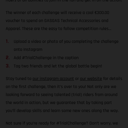
riders of all abilities to join in the fun and get in on the action.
The winner of each challenge will receive a cool €300.00
voucher to spend on GASGAS Technical Accessories and
Apparel. These are the easy to follow competition rules…
Upload a video or photo of you completing the challenge
onto Instagram
Add #TrialChallenge in the caption
Tag two friends and let the global battle begin!
Stay tuned to
our instagram account
or
our website
for details
on the first challenge, then it’s over to you! Not only are we
looking forward to seeing talented (trial) riders from around
the world in action, but we guarantee that by taking part
you’ll develop skills and learn some new ones along the way.
Not sure if you’re ready for #TrialChallenge? Don’t worry, we