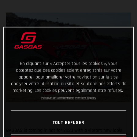
En cliquant sur « Accepter tous les cookies », vous
acceptez que des cookies soient enregistrés sur votre
appareil pour améliorer votre navigation sur le site,
analyser votre utilisation du site et soutenir nos efforts de
marketing. Les cookies peuvent également être refusés.
Politique de confidentialité
Mentions légales
TOUT REFUSER
GASGAS is coming in hot for 2023 with a vibrant new look!