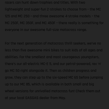
racers can hunt down trophies and titles. With two
lightweight and super-fun 2-strokes to choose from – the MC
125 and MC 250 – and three awesome 4-stroke models – the
MC 250F, MC 350F, and MC 450F – there really is something for
everyone in our awesome full-size motocross range.
For the next generation of motocross thrill seekers, we’ve no
less than five awesome mini bikes to suit kids of all ages and
abilities. For the smallest and most courageous youngsters,
there’s our all-electric MC-E 5, and our petrol-powered, rev ‘n’
go MC 50 right alongside it. Then as children progress and
grow, they can step up to the six-speed MC 65 before jumping
up to our MC 85, which is available in both small and big
wheel versions for unrivalled motocross fun! Check them out
at your local GASGAS dealer from May.