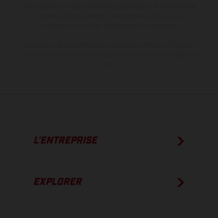
aux écarts de processus habituels. Les images et illustrations des
modèles Enduro présentent les motos en configuration
compétition et non en configuration homologuée.
Les valeurs de consommation indiquées se réfèrent à l'état des
véhicules en état de marche en série au moment de la livraison en
usine.
L’ENTREPRISE
EXPLORER