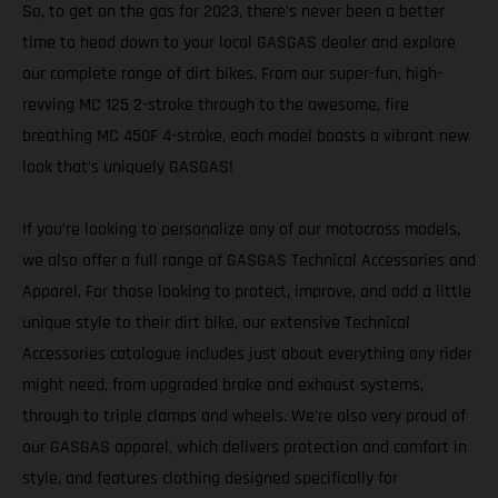
So, to get on the gas for 2023, there's never been a better
time to head down to your local GASGAS dealer and explore
our complete range of dirt bikes. From our super-fun, high-
revving MC 125 2-stroke through to the awesome, fire
breathing MC 450F 4-stroke, each model boasts a vibrant new
look that’s uniquely GASGAS!
If you’re looking to personalize any of our motocross models,
we also offer a full range of GASGAS Technical Accessories and
Apparel. For those looking to protect, improve, and add a little
unique style to their dirt bike, our extensive Technical
Accessories catalogue includes just about everything any rider
might need, from upgraded brake and exhaust systems,
through to triple clamps and wheels. We’re also very proud of
our GASGAS apparel, which delivers protection and comfort in
style, and features clothing designed specifically for