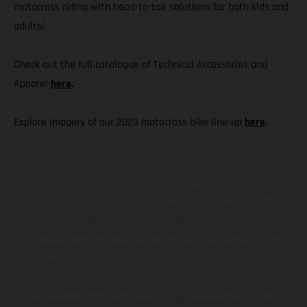
motocross riding with head-to-toe solutions for both kids and
adults!
Check out the full catalogue of Technical Accessories and
Apparel
here
.
Explore imagery of our 2023 motocross bike line-up
here
.
Les motos présentées en photo peuvent différer du modèle de
série sur certains détails et certaines sont équipées d’options
contre supplément. Toutes les indications sur le volume de
livraison, l’aspect, les performances, les dimensions et les poids des
motos ne sont pas contraignantes et peuvent contenir des erreurs
de saisie ou d'impression ; elles sont donc faites sous réserve de
modification. Veuillez tenir compte du fait que les spécifications
des modèles peuvent varier d'un pays à un autre. Dans le cas des
surfaces revêtues, il peut y avoir des différences de couleur dues