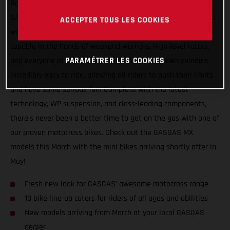
Receiving a very loud, and very red, makeover, the entire
GASGAS motocross range mixes serious on track performance
ACCEPTER TOUS LES COOKIES
with a fresh new look for continued weekend fun! Super
capable in the hands of weekend warriors, high-level racers,
PARAMÉTRER LES COOKIES
and everyone in between, each of our 2023 models remains
incredibly easy to ride, allowing all riders to push their limits
and have some serious fun! Complete with the latest
technology, WP suspension, and class-leading components,
there’s never been a better time to get on the gas with one of
our proven motocross bikes. Check out the GASGAS MX
models this March with the mini bikes arriving shortly after in
May!
Fresh new look for GASGAS’ awesome motocross range
10 bike line-up caters for riders of all ages and abilities
New models arriving from March at your local GASGAS
dealer