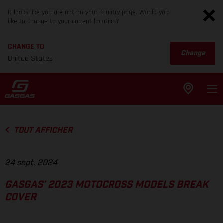
It looks like you are not on your country page. Would you
like to change to your current location?
CHANGE TO
Change
United States
TOUT AFFICHER
24 sept. 2024
GASGAS’ 2023 MOTOCROSS MODELS BREAK
COVER