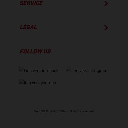
SERVICE
LÉGAL
FOLLOW US
GASGAS Copyright 2026, all rights reserved