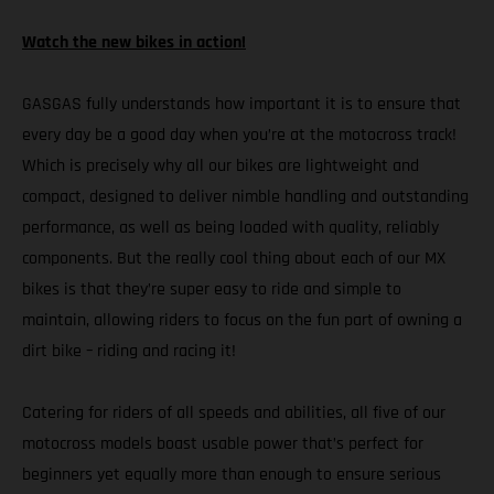
Watch the new bikes in action!
GASGAS fully understands how important it is to ensure that
every day be a good day when you’re at the motocross track!
Which is precisely why all our bikes are lightweight and
compact, designed to deliver nimble handling and outstanding
performance, as well as being loaded with quality, reliably
components. But the really cool thing about each of our MX
bikes is that they’re super easy to ride and simple to
maintain, allowing riders to focus on the fun part of owning a
dirt bike – riding and racing it!
Catering for riders of all speeds and abilities, all five of our
motocross models boast usable power that’s perfect for
beginners yet equally more than enough to ensure serious