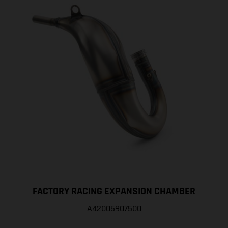
FACTORY RACING EXPANSION CHAMBER
A42005907500