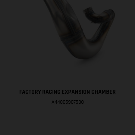
FACTORY RACING EXPANSION CHAMBER
A44005907500