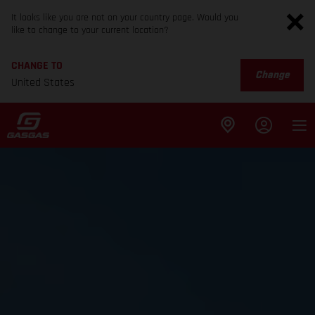
It looks like you are not on your country page. Would you
like to change to your current location?
CHANGE TO
Change
United States