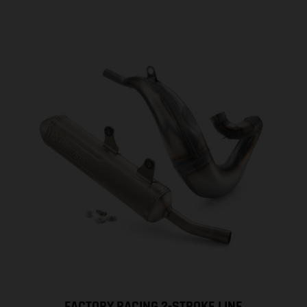
FACTORY RACING 2-STROKE LINE