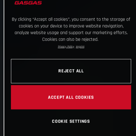
By clicking “Accept all cookies”, you consent to the storage of
cookies on your device to improve website navigation,
analyze website usage and support our marketing efforts.
Cookies can also be rejected.
Privacy Policy
Imprint
REJECT ALL
ACCEPT ALL COOKIES
COOKIE SETTINGS