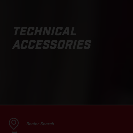
TECHNICAL
ACCESSORIES
Dealer Search