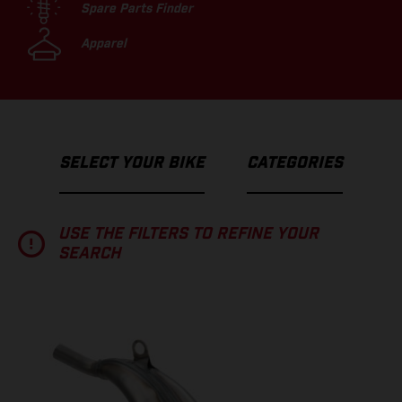
Spare Parts Finder
Apparel
SELECT YOUR BIKE
CATEGORIES
USE THE FILTERS TO REFINE YOUR
SEARCH