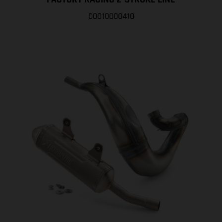
00010000410