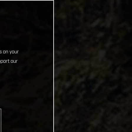
s on your
pport our