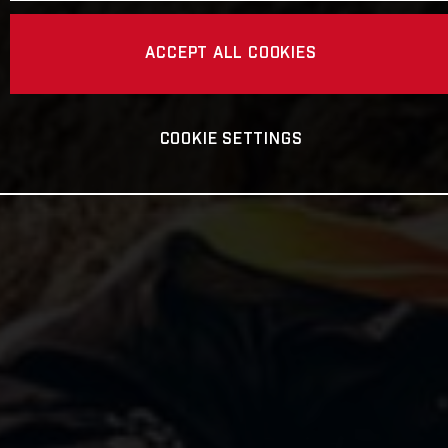
ACCEPT ALL COOKIES
COOKIE SETTINGS