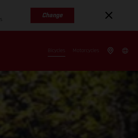
Change
es
Bicycles
Motorcycles