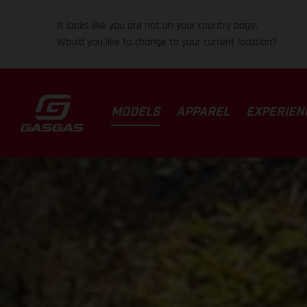
It looks like you are not on your country page.
Would you like to change to your current location?
MODELS
APPAREL
EXPERIEN