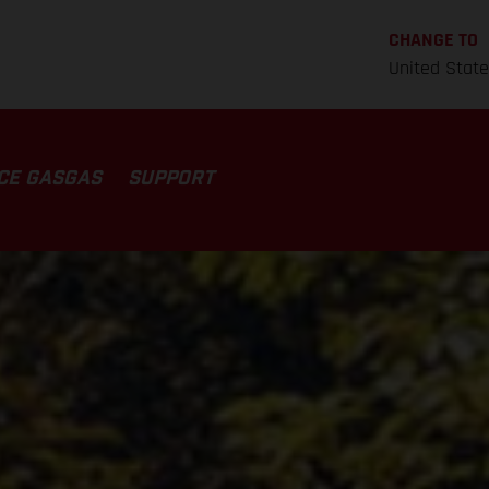
CHANGE TO
United Stat
CE GASGAS
SUPPORT