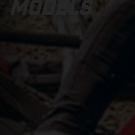
MODELS