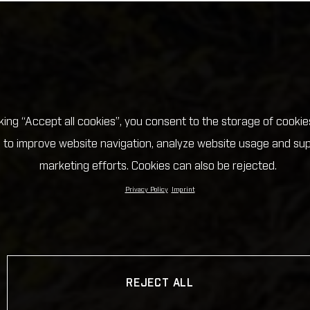
cking “Accept all cookies”, you consent to the storage of cookie
 to improve website navigation, analyze website usage and su
marketing efforts. Cookies can also be rejected.
Privacy Policy
Imprint
REJECT ALL