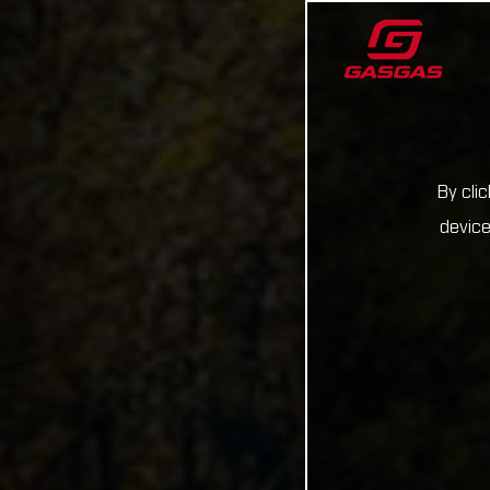
By cli
device