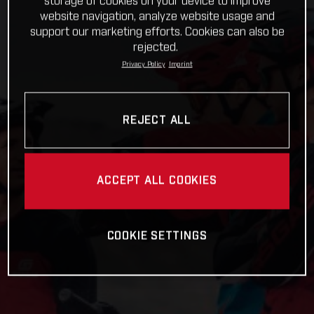
storage of cookies on your device to improve
website navigation, analyze website usage and
support our marketing efforts. Cookies can also be
rejected.
Privacy Policy
Imprint
REJECT ALL
ACCEPT ALL COOKIES
COOKIE SETTINGS