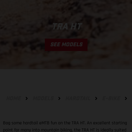
TRA HT
SEE MODELS
HOME
MODELS
HARDTAIL
E-BIKE
Bag some hardtail eMTB fun on the TRA HT. An excellent starting
point for many into mountain biking, the TRA HT is ideally suited