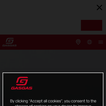
By clicking “Accept all cookies”, you consent to the