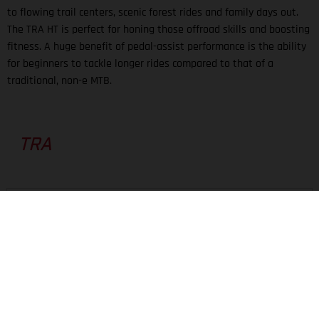
to flowing trail centers, scenic forest rides and family days out.
The TRA HT is perfect for honing those offroad skills and boosting
fitness. A huge benefit of pedal-assist performance is the ability
for beginners to tackle longer rides compared to that of a
traditional, non-e MTB.
TRA