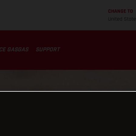
CHANGE TO
United Stat
CE GASGAS
SUPPORT