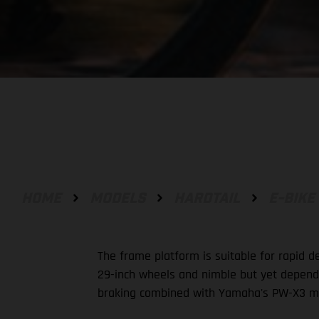
HOME
MODELS
HARDTAIL
E-BIKE
The frame platform is suitable for rapid 
29-inch wheels and nimble but yet dependab
braking combined with Yamaha's PW-X3 mo