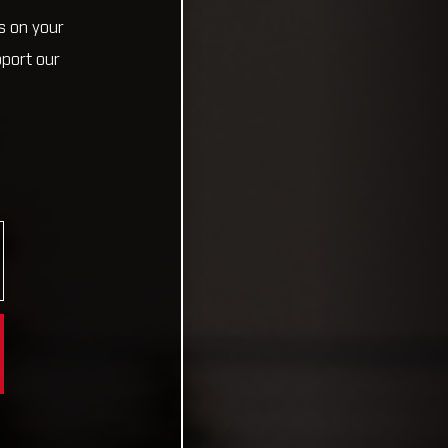
s on your
pport our