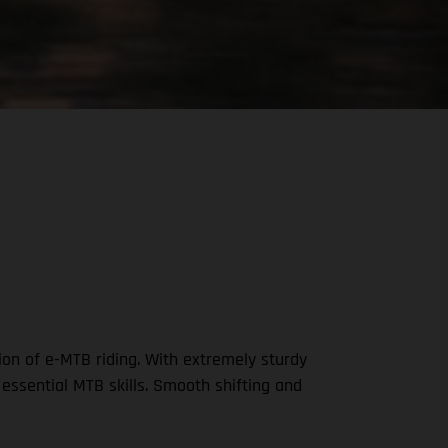
on of e-MTB riding. With extremely sturdy
 essential MTB skills. Smooth shifting and