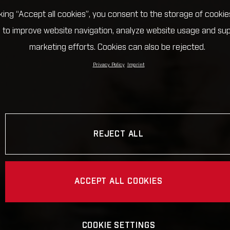
cking “Accept all cookies”, you consent to the storage of cookie
 to improve website navigation, analyze website usage and su
marketing efforts. Cookies can also be rejected.
Privacy Policy
Imprint
REJECT ALL
ACCEPT ALL COOKIES
COOKIE SETTINGS