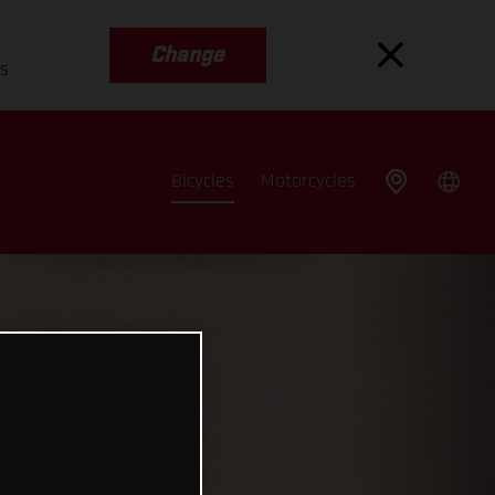
Change
es
Bicycles
Motorcycles