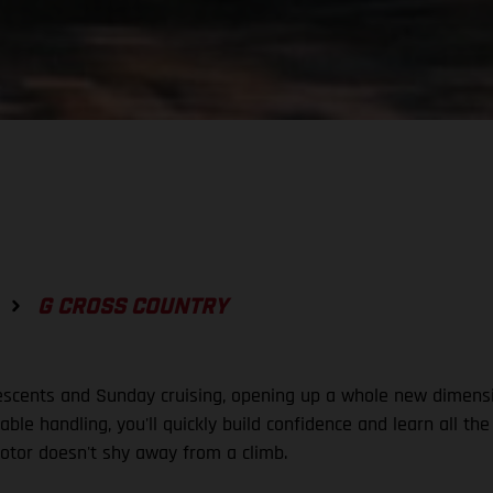
G CROSS COUNTRY
descents and Sunday cruising, opening up a whole new dimensi
le handling, you'll quickly build confidence and learn all the
tor doesn't shy away from a climb.