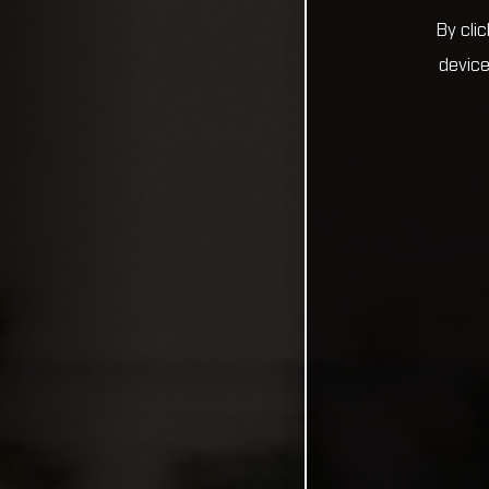
By cli
device