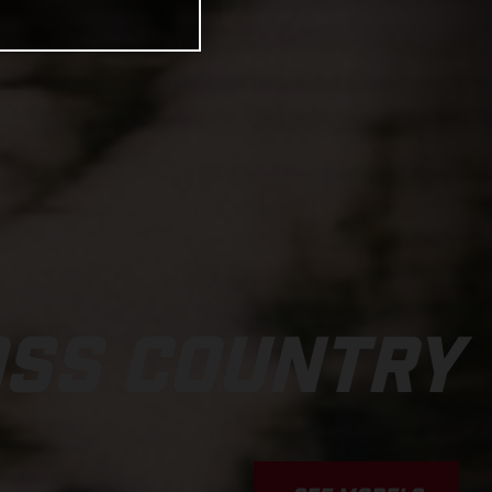
OSS COUNTRY