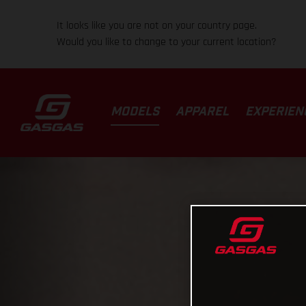
It looks like you are not on your country page.
Would you like to change to your current location?
MODELS
APPAREL
EXPERIEN