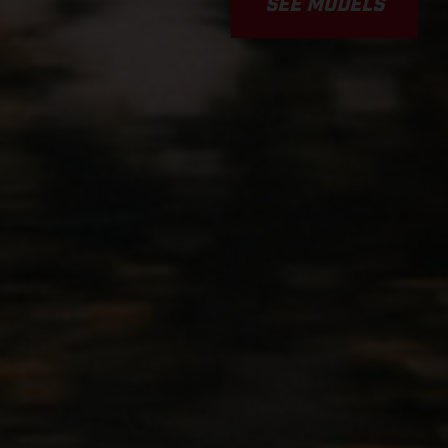
SEE MODELS