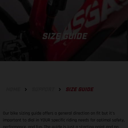
SIZE GUIDE
HOME
SUPPORT
SIZE GUIDE
Our bike sizing guide offers a general direction on fit but it's
important to dial in YOUR specific riding needs for optimal safety,
performance, and fun. The guide is just a starting point and no