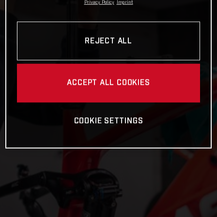
Privacy Policy
Imprint
REJECT ALL
ACCEPT ALL COOKIES
COOKIE SETTINGS