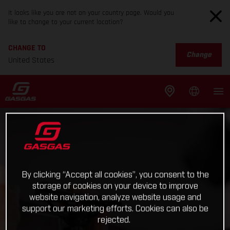
It looks like you are not on your country page. Would you
like to change to your current location?
CHANGE TO
Change
United States
By clicking “Accept all cookies”, you consent to the
storage of cookies on your device to improve
website navigation, analyze website usage and
support our marketing efforts. Cookies can also be
rejected.