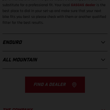
substitute for a professional fit. Your local
GASGAS dealer
is the
best place to dial in your set-up and make sure that your next
bike fits you best so please check with them or another qualified
fitter for the best results.
ENDURO
ALL MOUNTAIN
FIND A DEALER