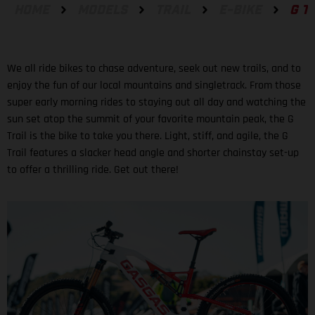
HOME
MODELS
TRAIL
E-BIKE
G T
We all ride bikes to chase adventure, seek out new trails, and to
enjoy the fun of our local mountains and singletrack. From those
super early morning rides to staying out all day and watching the
sun set atop the summit of your favorite mountain peak, the G
Trail is the bike to take you there. Light, stiff, and agile, the G
Trail features a slacker head angle and shorter chainstay set-up
to offer a thrilling ride. Get out there!