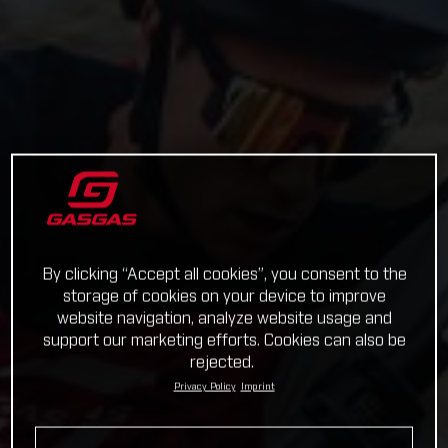
By clicking “Accept all cookies”, you consent to the
storage of cookies on your device to improve
website navigation, analyze website usage and
support our marketing efforts. Cookies can also be
rejected.
Privacy Policy
Imprint