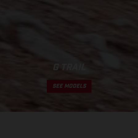
G TRAIL
SEE MODELS