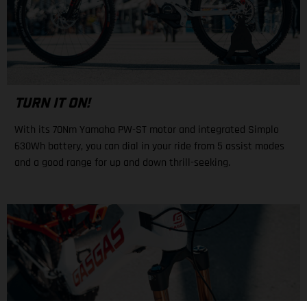
TURN IT ON!
With its 70Nm Yamaha PW-ST motor and integrated Simplo
630Wh battery, you can dial in your ride from 5 assist modes
and a good range for up and down thrill-seeking.