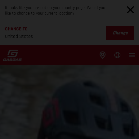
It looks like you are not on your country page. Would you
like to change to your current location?
CHANGE TO
Change
United States