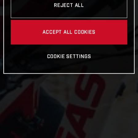
REJECT ALL
ACCEPT ALL COOKIES
COOKIE SETTINGS