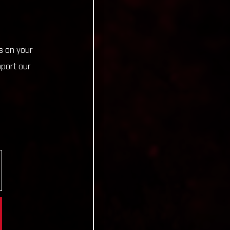
s on your
pport our