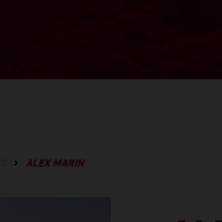
ES
ALEX MARIN