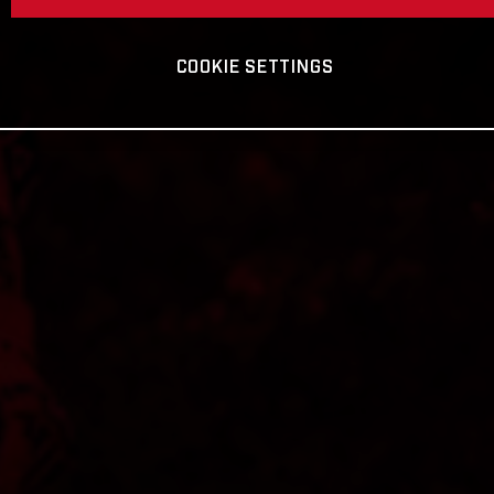
COOKIE SETTINGS