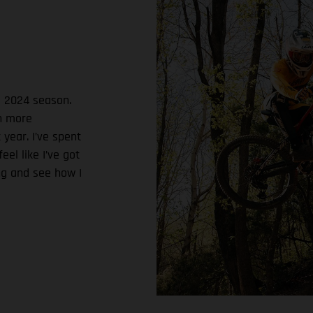
e 2024 season.
ch more
 year. I’ve spent
el like I’ve got
ing and see how I