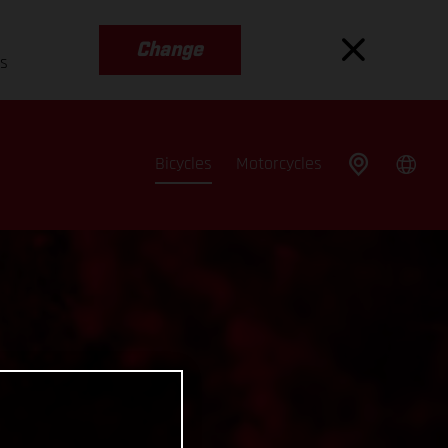
Change
es
Bicycles
Motorcycles