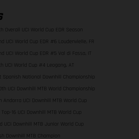
S
th Overall UCI World Cup EDR Season
nd UCI World Cup EDR #6 Loudenvielle, FR
nd UCI World Cup EDR #5 Val di Fassa, IT
th UCI World Cup #4 Leogang, AT
st Spanish National Downhill Championship
0th UCI Downhill MTB World Championship
th Andorra UCI Downhill MTB World Cup
x Top-16 UCI Downhill MTB World Cup
rd UCI Downhill MTB Junior World Cup
sh Downhill MTB Champion