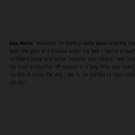
Alex Marin:
“Honestly, I’m feeling really good entering th
With one year of E-Enduro under my belt, I feel in a mu
confident place and better position than where I was last
my most productive off-season in a long time and now I fe
my ECC 6 setup the way I like it. I’m excited to start rac
can do.”