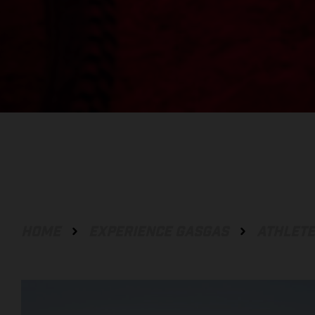
HOME
EXPERIENCE GASGAS
ATHLET