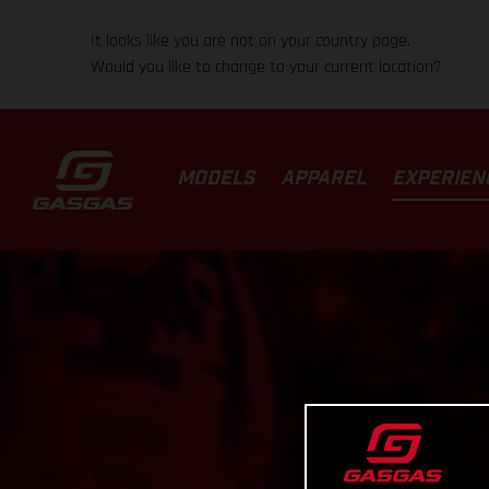
It looks like you are not on your country page.
Would you like to change to your current location?
MODELS
APPAREL
EXPERIEN