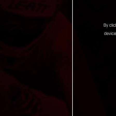
By cli
device