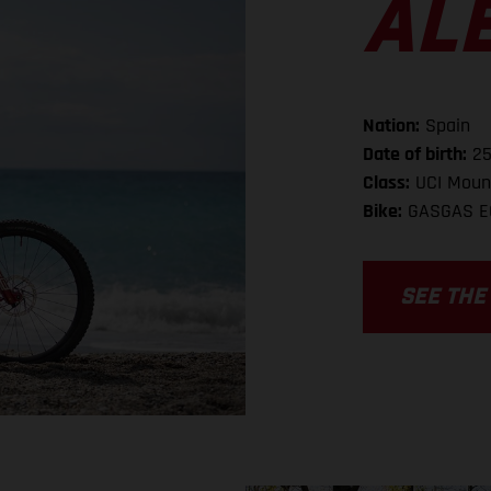
AL
Nation:
Spain
Date of birth:
25
Class:
UCI Mount
Bike:
GASGAS E
SEE THE