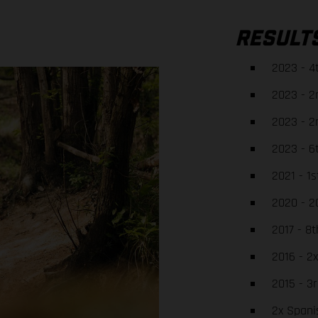
RESULT
2023 - 4
2023 - 2
2023 - 2
2023 - 6
2021 - 1
2020 - 2
2017 - 8
2016 - 2
2015 - 3
2x Spani