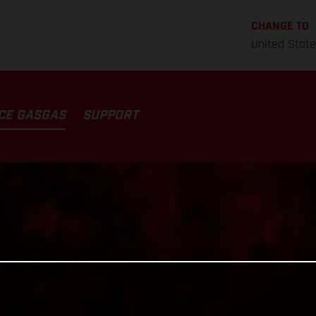
CHANGE TO
United Stat
CE GASGAS
SUPPORT