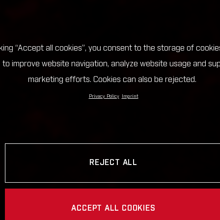
cking “Accept all cookies”, you consent to the storage of cookie
 to improve website navigation, analyze website usage and su
marketing efforts. Cookies can also be rejected.
Privacy Policy
Imprint
REJECT ALL
ACCEPT ALL COOKIES