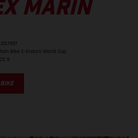
EX MARIN
.03.1997
ain Bike E-Enduro World Cup
CC 6
 BIKE