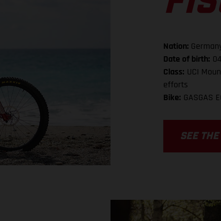
FI
Nation:
German
Date of birth:
04
Class:
UCI Mount
efforts
Bike:
GASGAS E
SEE THE