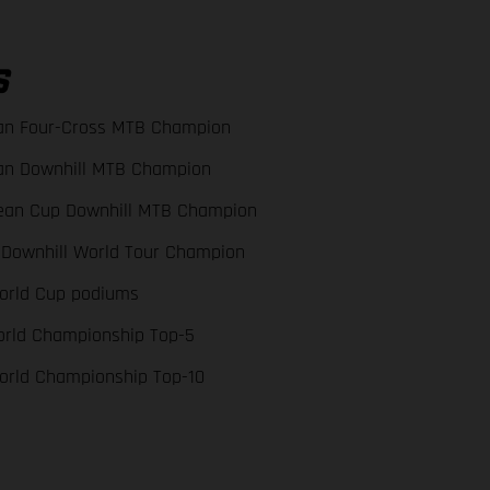
S
an Four-Cross MTB Champion
an Downhill MTB Champion
ean Cup Downhill MTB Champion
 Downhill World Tour Champion
orld Cup podiums
orld Championship Top-5
orld Championship Top-10