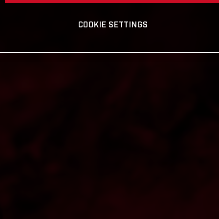
COOKIE SETTINGS