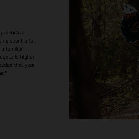
 productive
ing spent a full
 a familiar
dence is higher
needed that year
r.”