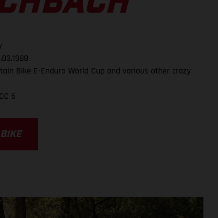
SCHBACH
y
.03.1988
ain Bike E-Enduro World Cup and various other crazy
CC 6
 BIKE