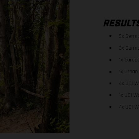
RESULT
5x Germ
3x Germ
1x Europ
1x Urban
4x UCI W
1x UCI W
4x UCI W