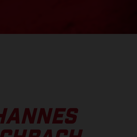
HANNES