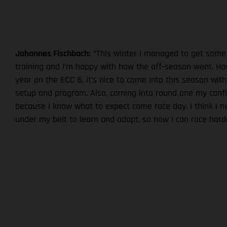
Johannes Fischbach:
“This winter I managed to get some
training and I’m happy with how the off-season went. Hav
year on the ECC 6, it’s nice to come into this season with
setup and program. Also, coming into round one my confi
because I know what to expect come race day. I think I 
under my belt to learn and adapt, so now I can race harde