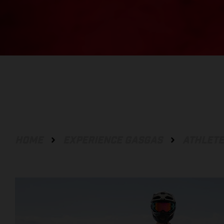
HOME
EXPERIENCE GASGAS
ATHLET