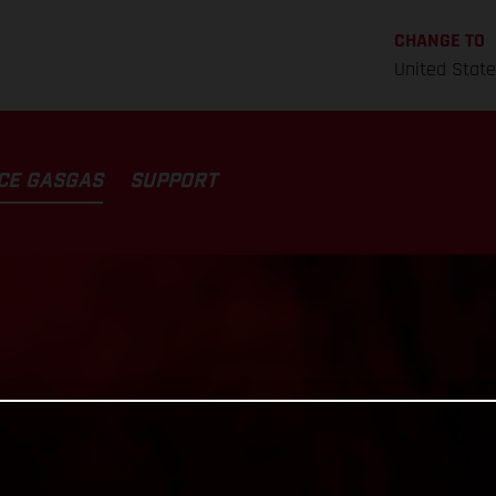
CHANGE TO
United Stat
CE GASGAS
SUPPORT