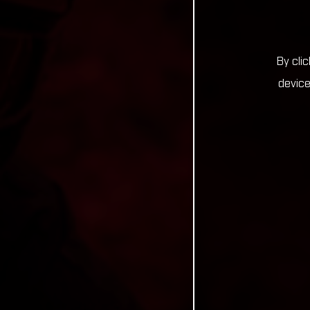
By cli
device