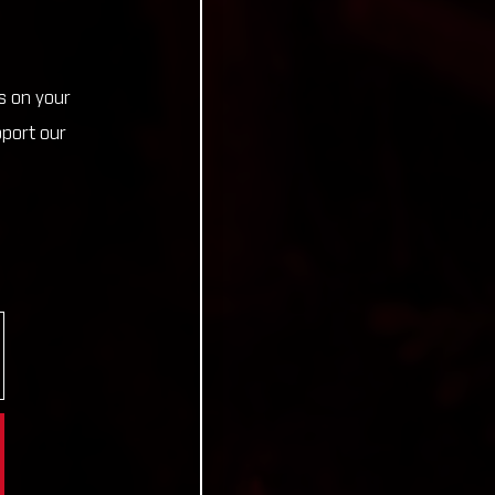
s on your
pport our