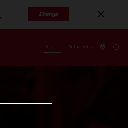
Change
es
Bicycles
Motorcycles