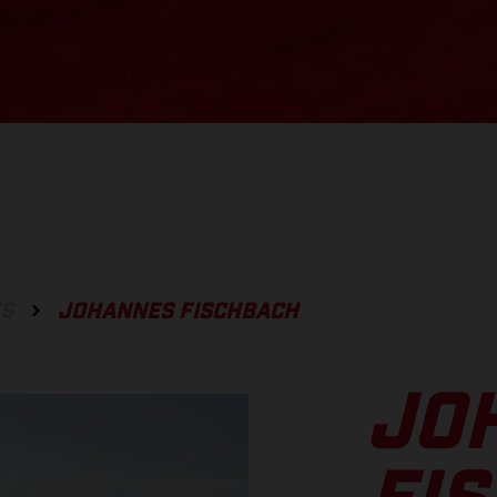
ES
JOHANNES FISCHBACH
JO