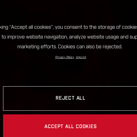
cking “Accept all cookies”, you consent to the storage of cookie
 to improve website navigation, analyze website usage and su
marketing efforts. Cookies can also be rejected.
Privacy Policy
Imprint
REJECT ALL
ACCEPT ALL COOKIES