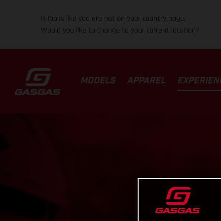
It looks like you are not on your country page.
Would you like to change to your current location?
MODELS
APPAREL
EXPERIEN