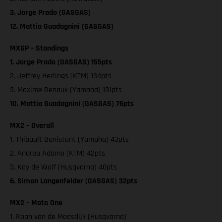
3. Jorge Prado (GASGAS)
12. Mattia Guadagnini (GASGAS)
MXGP – Standings
1. Jorge Prado (GASGAS) 155pts
2. Jeffrey Herlings (KTM) 134pts
3. Maxime Renaux (Yamaha) 131pts
10. Mattia Guadagnini (GASGAS) 76pts
MX2 – Overall
1. Thibault Benistant (Yamaha) 43pts
2. Andrea Adamo (KTM) 42pts
3. Kay de Wolf (Husqvarna) 40pts
6. Simon Langenfelder (GASGAS) 32pts
MX2 – Moto One
1. Roan van de Moosdijk (Husqvarna)