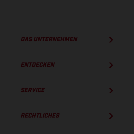
DAS UNTERNEHMEN
ENTDECKEN
SERVICE
RECHTLICHES