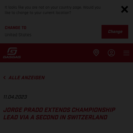
It looks like you are not on your country page. Would you
like to change to your current location?
CHANGE TO
Change
United States
ALLE ANZEIGEN
11.04.2023
JORGE PRADO EXTENDS CHAMPIONSHIP
LEAD VIA A SECOND IN SWITZERLAND