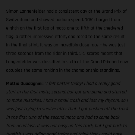
Simon Langenfelder had a consistent day at the Grand Prix of
Switzerland and showed podium speed. '516' charged from
eighth on the first lap of moto one to fifth at the checkered
flag, a rather impressive effort, and raced to the same result
in the final stint. It was an incredibly close race – he was just
three seconds from the rider in third. 5-5 scores meant that
Langenfelder was classified in sixth at the Grand Prix and now
occupies the same ranking in the championship standings.
Mattia Guadagnini:
"
I felt better today! I had a really good
start in the first moto, second, but got arm pump and started
to make mistakes. I had a small crash and lost my rhythm, so I
was just trying to survive after that. I got pushed off the track
in the first turn of the second moto and had to come back
from dead last. It was not easy on this track, but I got back to
twelfth. I was riding good today and think that I could have