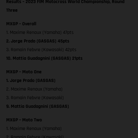
Results – 2023 FIM Motocross World Championship, Round
Three
MXGP – Overall
1. Maxime Renaux (Yamaha) 47pts
2. Jorge Prado (GASGAS) 45pts
3. Romain Febvre (Kawasaki) 42pts
10. Mattia Guadagnini (GASGAS) 21pts
MXGP – Moto One
1. Jorge Prado (GASGAS)
2. Maxime Renaux (Yamaha)
3. Romain Febvre (Kawasaki)
9. Mattia Guadagnini (GASGAS)
MXGP – Moto Two
1. Maxime Renaux (Yamaha)
2. Romain Febvre (Kawasaki)