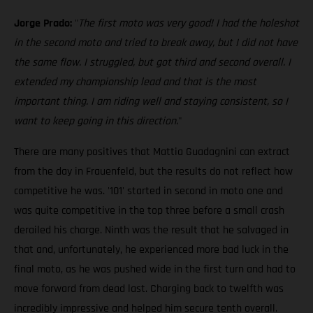
Jorge Prado:
"
The first moto was very good! I had the holeshot
in the second moto and tried to break away, but I did not have
the same flow. I struggled, but got third and second overall. I
extended my championship lead and that is the most
important thing. I am riding well and staying consistent, so I
want to keep going in this direction.
"
There are many positives that Mattia Guadagnini can extract
from the day in Frauenfeld, but the results do not reflect how
competitive he was. '101' started in second in moto one and
was quite competitive in the top three before a small crash
derailed his charge. Ninth was the result that he salvaged in
that and, unfortunately, he experienced more bad luck in the
final moto, as he was pushed wide in the first turn and had to
move forward from dead last. Charging back to twelfth was
incredibly impressive and helped him secure tenth overall.