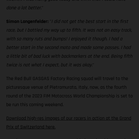
done a lot better.
"
Simon Langenfelder:
"
I did not get the best start in the first
race, but I battled my way up to fifth. It was not an easy track,
with so many ruts and bumps! I enjoyed it though. I had a
better start in the second moto and made some passes. I had
a little bit of bad luck with backmarkers at the end. Being fifth
twice is not what I expect, but it was okay.
"
The Red Bull GASGAS Factory Racing squad will travel to the
picturesque venue of Pietramurata, Italy, now, as the fourth
round of the 2023 FIM Motocross World Championship is set to
be run this coming weekend.
Download high-res images of our racers in action at the Grand
Prix of Switzerland here.