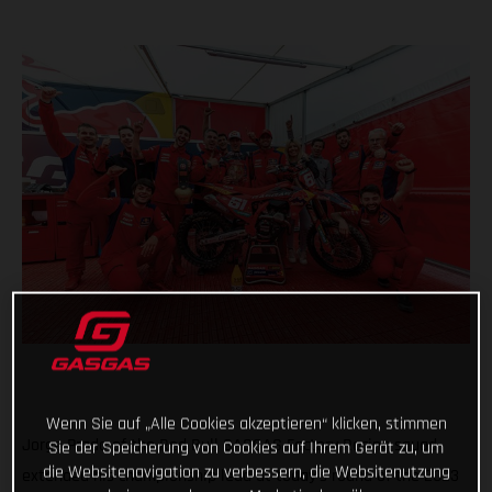
Wenn Sie auf „Alle Cookies akzeptieren“ klicken, stimmen
Jorge Prado of the Red Bull GASGAS Factory Racing squad
Sie der Speicherung von Cookies auf Ihrem Gerät zu, um
die Websitenavigation zu verbessern, die Websitenutzung
extended his championship lead at today's round of the 2023