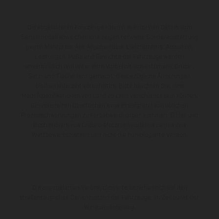
Die abgebildeten Fahrzeuge können in einzelnen Details vom
Serienmodell abweichen und zeigen teilweise Sonderausstattung
gegen Mehrpreis. Alle Angaben über Lieferumfang, Aussehen,
Leistungen, Maße und Gewichte der Fahrzeuge werden
unverbindlich und unter dem Vorbehalt von Irrtümern, Druck-,
Satz- und Tippfehlern gemacht; diesbezügliche Änderungen
bleiben jederzeit vorbehalten. Bitte beachten Sie, dass
Modellspezifikationen von Land zu Land verschieden sein können.
Bei veredelten Oberflächen kann es aufgrund von üblichen
Prozessschwankungen zu Farbabweichungen kommen. Bilder und
Illustrationen von Enduro-Motorradmodellen zeigen den
Wettbewerbszustand und nicht die homologierte Version.
Die angegebenen Verbrauchswerte beziehen sich auf den
straßentauglichen Serienzustand der Fahrzeuge, im Zeitpunkt der
Werksauslieferung.