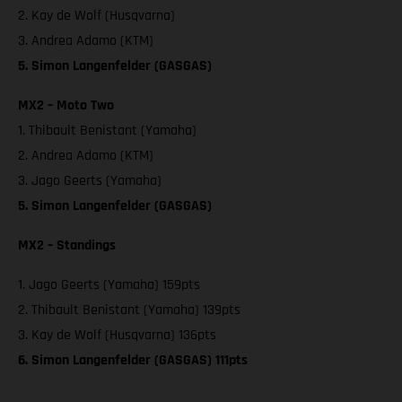
2. Kay de Wolf (Husqvarna)
3. Andrea Adamo (KTM)
5. Simon Langenfelder (GASGAS)
MX2 – Moto Two
1. Thibault Benistant (Yamaha)
2. Andrea Adamo (KTM)
3. Jago Geerts (Yamaha)
5. Simon Langenfelder (GASGAS)
MX2 – Standings
1. Jago Geerts (Yamaha) 159pts
2. Thibault Benistant (Yamaha) 139pts
3. Kay de Wolf (Husqvarna) 136pts
6. Simon Langenfelder (GASGAS) 111pts