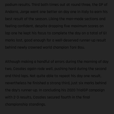
podium results. Third both times out at round three, the GP of
Andorra, Jorge went one better on day one in Italy to earn his
best result of the season. Liking the man-made sections and
feeling confident, despite dropping five maximum scores on
lap one he kept his focus to complete the day on a total of 61
marks lost, good enough for a well-deserved runner-up result
behind newly crowned world champion Toni Bou.
Although making a handful of errors during the morning of day
two, Casales again rode well, pushing hard during the second
and third laps. Not quite able to repeat his day one result,
nevertheless he finished a strong third, just six marks behind
the day’s runner-up. In concluding his 2020 TrialGP campaign
with 2-3 results, Casales secured fourth in the final
championship standings.