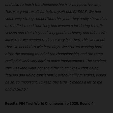
and also to finish the championship is a very positive way.
This is a great result for both myself and GASGAS. We had
some very strong competition this year, they really showed us
at the first round that they had worked a lot during the off-
season and that they had very good machinery and riders. We
knew that we needed to do our very best here this weekend,
that we needed to win both days. We started working hard
after the opening round of the championship, and the team
really did work very hard to make improvements. The sections
this weekend were not too difficult, so I knew that being
focused and riding consistently, without silly mistakes, would
be so, so important. To keep this title, it means a lot to me
and GASGAS.”
Results: FIM Trial World Championship 2020, Round 4