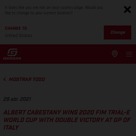
It looks like you are not on your country page. Would you
like to change to your current location?
CHANGE TO
Change
United States
MOSTRAR TODO
29 abr. 2021
ALBERT CABESTANY WINS 2020 FIM TRIAL-E
WORLD CUP WITH DOUBLE VICTORY AT GP OF
ITALY