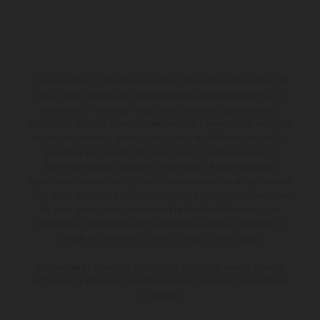
Los vehículos representados pueden diferenciarse del modelo de
serie y estar dotados de complementos adicionales sujetos a un
sobreprecio. Todas las indicaciones relativas al contenido del
suministro, aspecto, prestaciones, medidas y pesos de los vehículos
no son vinculantes y están sujetas a errores y fallos de impresión,
gramática y ortografía. Por este motivo, queda reservado el
derecho a realizar cualquier modificación. Recuerda que las
especificaciones de los distintos modelos pueden variar de un país a
otro. En el caso de superficies revestidas, puede haber diferencias
de color debido a las desviaciones habituales del proceso. Las
imágenes e ilustraciones de los modelos de enduro muestran el
estado de competición y no la versión homologada.
Los valores de consumo indicados se refieren al estado de serie
apto para carretera de los vehículos en el momento de la entrega
de fábrica.