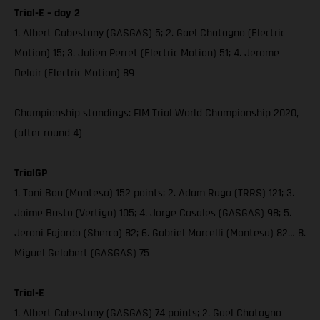
Trial-E – day 2
1. Albert Cabestany (GASGAS) 5; 2. Gael Chatagno (Electric
Motion) 15; 3. Julien Perret (Electric Motion) 51; 4. Jerome
Delair (Electric Motion) 89
Championship standings: FIM Trial World Championship 2020,
(after round 4)
TrialGP
1. Toni Bou (Montesa) 152 points; 2. Adam Raga (TRRS) 121; 3.
Jaime Busto (Vertigo) 105; 4. Jorge Casales (GASGAS) 98; 5.
Jeroni Fajardo (Sherco) 82; 6. Gabriel Marcelli (Montesa) 82… 8.
Miguel Gelabert (GASGAS) 75
Trial-E
1. Albert Cabestany (GASGAS) 74 points; 2. Gael Chatagno