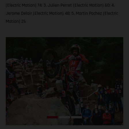
(Electric Motion) 74; 3. Julien Perret (Electric Motion) 60; 4.
Jerome Delair (Electric Motion) 48; 5. Martin Pochez (Electric
Motion) 26