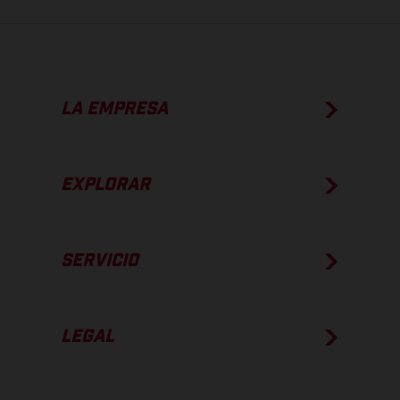
LA EMPRESA
EXPLORAR
SERVICIO
LEGAL