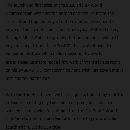
The fourth and final stop of the 2020 TrialGP World
Championship was also the second and final round of the
Trial-E World Cup. Coming into the event some six points
down on then series leader Gael Chatagno, GASGAS Factory
Racing’s Albert Cabestany knew that he needed to win both
days of competition at the TrialGP of Italy. Well-used to
delivering his best while under pressure, the vastly
experienced Spaniard made light work of the Italian sections
on his GASGAS TXE, completing day one with just seven marks
lost and taking the win.
With the Trial-E title well within his grasp, Cabestany kept the
pressure on during day two and in dropping just five marks
secured the day win. With it, he lifted the FIM Trial-E World
Cup for a second consecutive season, handing GASGAS their
fourth Trial-E World Cup title.