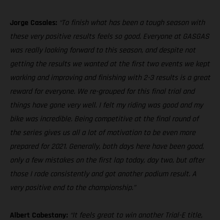
Jorge Casales:
“To finish what has been a tough season with
these very positive results feels so good. Everyone at GASGAS
was really looking forward to this season, and despite not
getting the results we wanted at the first two events we kept
working and improving and finishing with 2-3 results is a great
reward for everyone. We re-grouped for this final trial and
things have gone very well. I felt my riding was good and my
bike was incredible. Being competitive at the final round of
the series gives us all a lot of motivation to be even more
prepared for 2021. Generally, both days here have been good,
only a few mistakes on the first lap today, day two, but after
those I rode consistently and got another podium result. A
very positive end to the championship.”
Albert Cabestany:
“It feels great to win another Trial-E title,