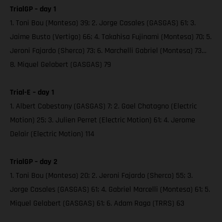
TrialGP – day 1
1. Toni Bou (Montesa) 39; 2. Jorge Casales (GASGAS) 61; 3.
Jaime Busto (Vertigo) 66; 4. Takahisa Fujinami (Montesa) 70; 5.
Jeroni Fajardo (Sherco) 73; 6. Marchelli Gabriel (Montesa) 73…
8. Miquel Gelabert (GASGAS) 79
Trial-E – day 1
1. Albert Cabestany (GASGAS) 7; 2. Gael Chatagno (Electric
Motion) 25; 3. Julien Perret (Electric Motion) 61; 4. Jerome
Delair (Electric Motion) 114
TrialGP – day 2
1. Toni Bou (Montesa) 20; 2. Jeroni Fajardo (Sherco) 55; 3.
Jorge Casales (GASGAS) 61; 4. Gabriel Marcelli (Montesa) 61; 5.
Miquel Gelabert (GASGAS) 61; 6. Adam Raga (TRRS) 63