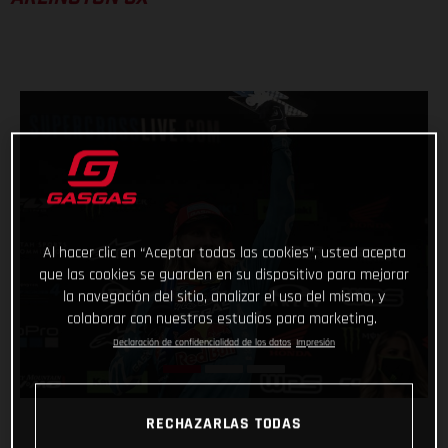
Al hacer clic en “Aceptar todas las cookies”, usted acepta
que las cookies se guarden en su dispositivo para mejorar
la navegación del sitio, analizar el uso del mismo, y
colaborar con nuestros estudios para marketing.
Declaración de confidencialidad de los datos
Impresión
RECHAZARLAS TODAS