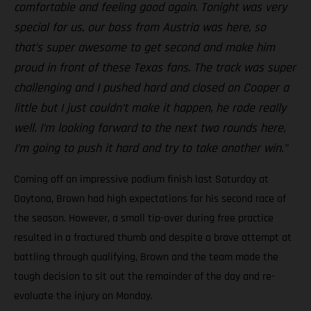
comfortable and feeling good again. Tonight was very
special for us, our boss from Austria was here, so
that’s super awesome to get second and make him
proud in front of these Texas fans. The track was super
challenging and I pushed hard and closed on Cooper a
little but I just couldn’t make it happen, he rode really
well. I’m looking forward to the next two rounds here,
I’m going to push it hard and try to take another win.”
Coming off an impressive podium finish last Saturday at
Daytona, Brown had high expectations for his second race of
the season. However, a small tip-over during free practice
resulted in a fractured thumb and despite a brave attempt at
battling through qualifying, Brown and the team made the
tough decision to sit out the remainder of the day and re-
evaluate the injury on Monday.