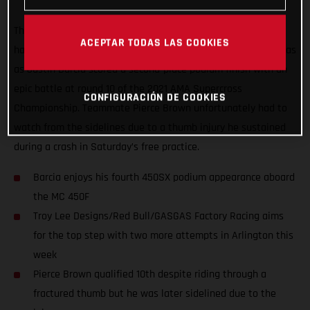
The Troy Lee Designs/Red Bull/GASGAS Factory Racing Team
ACEPTAR TODAS LAS COOKIES
had a positive start to their week-long stay in Arlington, Texas
as Justin Barcia scored a second-place podium finish with an
epic battle at round 10 of the 2021 AMA Supercross
CONFIGURACIÓN DE COOKIES
Championship. Teammate Pierce Brown unfortunately had to
watch from the sidelines due to a thumb injury he sustained
during a crash in Saturday’s free practice.
Barcia enjoys his fourth 450SX podium appearance aboard
the MC 450F
Troy Lee Designs/Red Bull/GASGAS Factory Racing aims
for the top step with two more attempts in Arlington this
week
Pierce Brown qualified 10th despite riding through a
fractured thumb but he was later sidelined due to the