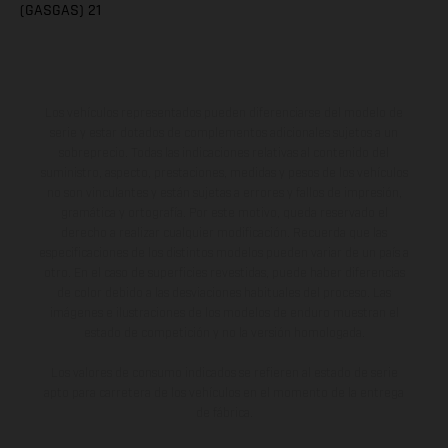
(GASGAS) 21
Los vehículos representados pueden diferenciarse del modelo de
serie y estar dotados de complementos adicionales sujetos a un
sobreprecio. Todas las indicaciones relativas al contenido del
suministro, aspecto, prestaciones, medidas y pesos de los vehículos
no son vinculantes y están sujetas a errores y fallos de impresión,
gramática y ortografía. Por este motivo, queda reservado el
derecho a realizar cualquier modificación. Recuerda que las
especificaciones de los distintos modelos pueden variar de un país a
otro. En el caso de superficies revestidas, puede haber diferencias
de color debido a las desviaciones habituales del proceso. Las
imágenes e ilustraciones de los modelos de enduro muestran el
estado de competición y no la versión homologada.
Los valores de consumo indicados se refieren al estado de serie
apto para carretera de los vehículos en el momento de la entrega
de fábrica.