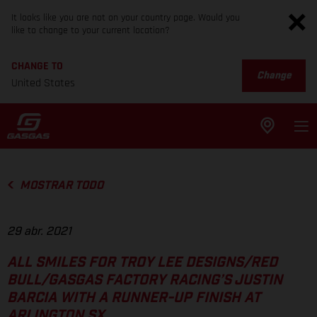
It looks like you are not on your country page. Would you
like to change to your current location?
CHANGE TO
Change
United States
MOSTRAR TODO
29 abr. 2021
ALL SMILES FOR TROY LEE DESIGNS/RED
BULL/GASGAS FACTORY RACING’S JUSTIN
BARCIA WITH A RUNNER-UP FINISH AT
ARLINGTON SX