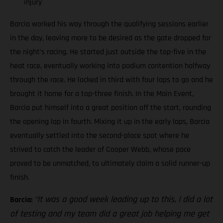
injury
Barcia worked his way through the qualifying sessions earlier
in the day, leaving more to be desired as the gate dropped for
the night’s racing. He started just outside the top-five in the
heat race, eventually working into podium contention halfway
through the race. He locked in third with four laps to go and he
brought it home for a top-three finish. In the Main Event,
Barcia put himself into a great position off the start, rounding
the opening lap in fourth. Mixing it up in the early laps, Barcia
eventually settled into the second-place spot where he
strived to catch the leader of Cooper Webb, whose pace
proved to be unmatched, to ultimately claim a solid runner-up
finish.
“It was a good week leading up to this, I did a lot
Barcia:
of testing and my team did a great job helping me get