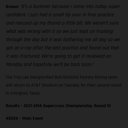
“It’s a bummer because I came into today super
Brown:
confident. I just had a small tip over in free practice
and messed up my thumb a little bit. We weren’t sure
what was wrong with it so we just kept on trucking
through the day but it was bothering me all day so we
got an x-ray after the last practice and found out that
it was fractured. We’re going to get it reviewed on
Monday and hopefully we’ll be back soon.”
The Troy Lee Designs/Red Bull/GASGAS Factory Racing team
will return to AT&T Stadium on Tuesday for their second round
in Arlington, Texas.
Results – 2021 AMA Supercross Championship, Round 10
450SX – Main Event