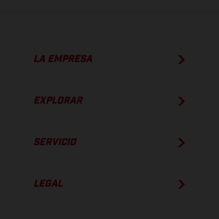
LA EMPRESA
EXPLORAR
SERVICIO
LEGAL