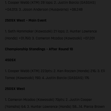
1. Cooper Webb (KTM) 28 laps; 2. Justin Barcia (GASGAS)
+04.013; 3. Jason Anderson (Husqvarna) +08.248
250SX West – Main Event
1. Seth Hammaker (Kawasaki) 21 laps; 2. Hunter Lawrence
(Honda) +01.760; 3. Cameron Mcadoo (Kawasaki) +07.201
Championship Standings – After Round 10
450SX
1. Cooper Webb (KTM) 223pts; 2. Ken Roczen (Honda) 216; 3. Eli
Tomac (Kawasaki) 190; 4. Justin Barcia (GASGAS) 176
250SX West
1. Cameron Mcadoo (Kawasaki) 70pts; 2. Justin Cooper
(Yamaha) 64; 3. Hunter Lawrence (Honda) 58…14. Pierce Brown